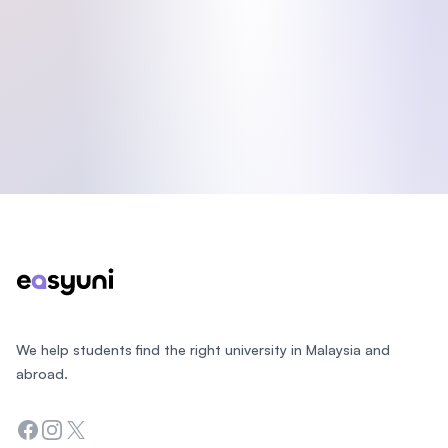
Footer
We help students find the right university in Malaysia and
abroad.
Facebook
Instagram
Twitter