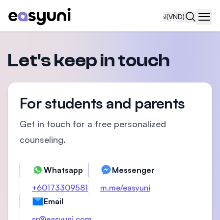
₫
(VND)
Navi
Let's keep in touch
For students and parents
Get in touch for a free personalized
counseling.
Whatsapp
Messenger
+60173309581
m.me/easyuni
Email
sr@easyuni.com