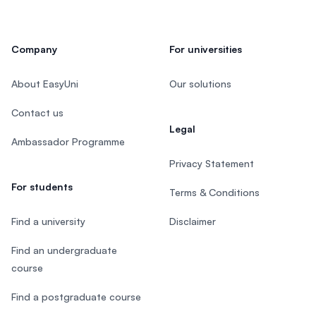
Company
For universities
About EasyUni
Our solutions
Contact us
Legal
Ambassador Programme
Privacy Statement
For students
Terms & Conditions
Find a university
Disclaimer
Find an undergraduate
course
Find a postgraduate course