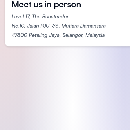
Meet us in person
Level 17, The Bousteador
No.10, Jalan PJU 7/6, Mutiara Damansara
47800 Petaling Jaya, Selangor, Malaysia