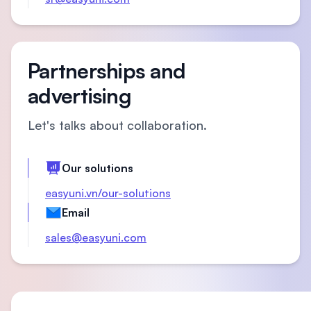
Partnerships and
advertising
Let's talks about collaboration.
Our solutions
easyuni.vn/our-solutions
Email
sales@easyuni.com