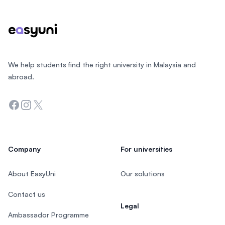
We help students find the right university in Malaysia and
abroad.
Facebook
Instagram
Twitter
Company
For universities
About EasyUni
Our solutions
Contact us
Legal
Ambassador Programme