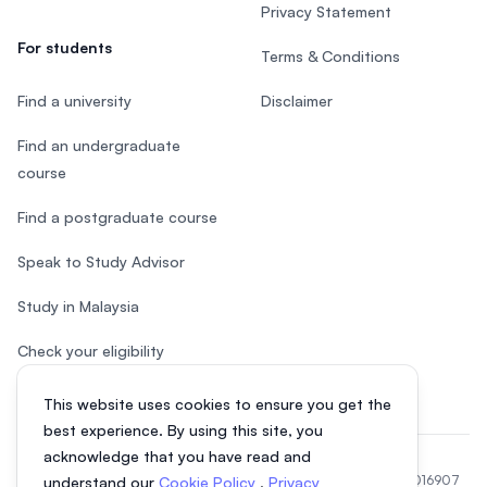
Privacy Statement
For students
Terms & Conditions
Find a university
Disclaimer
Find an undergraduate
course
Find a postgraduate course
Speak to Study Advisor
Study in Malaysia
Check your eligibility
This website uses cookies to ensure you get the
best experience. By using this site, you
acknowledge that you have read and
© 2026 EasyUni Sdn Bhd, company registration number 200801016907
understand our
Cookie Policy
,
Privacy