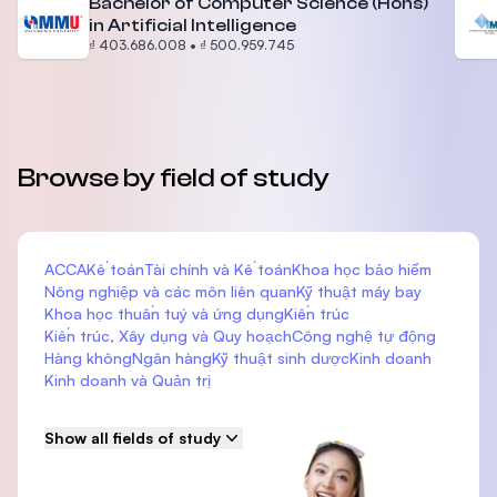
Bachelor of Computer Science (Hons)
in Artificial Intelligence
₫ 403.686.008
•
₫ 500.959.745
Browse by field of study
ACCA
Kế toán
Tài chính và Kế toán
Khoa học bảo hiểm
Nông nghiệp và các môn liên quan
Kỹ thuật máy bay
Khoa học thuần tuý và ứng dụng
Kiến trúc
Kiến trúc, Xây dụng và Quy hoạch
Công nghệ tự động
Hàng không
Ngân hàng
Kỹ thuật sinh dược
Kinh doanh
Kinh doanh và Quản trị
Show all fields of study