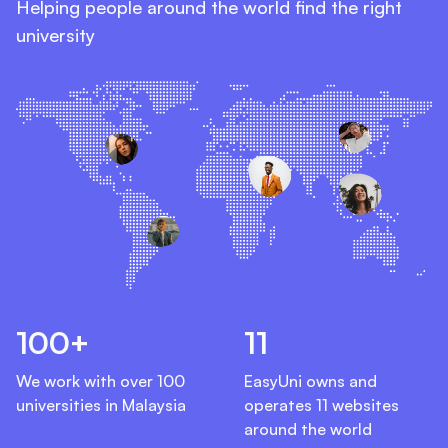
Helping people around the world find the right
university
100+
11
We work with over 100
EasyUni owns and
universities in Malaysia
operates 11 websites
around the world