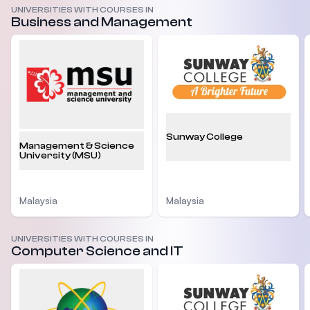
UNIVERSITIES WITH COURSES IN
Business and Management
Sunway College
Management & Science
University (MSU)
Malaysia
Malaysia
UNIVERSITIES WITH COURSES IN
Computer Science and IT