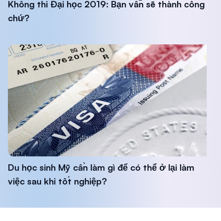
Không thi Đại học 2019: Bạn vẫn sẽ thành công
chứ?
Du học sinh Mỹ cần làm gì để có thể ở lại làm
việc sau khi tốt nghiệp?
Footer