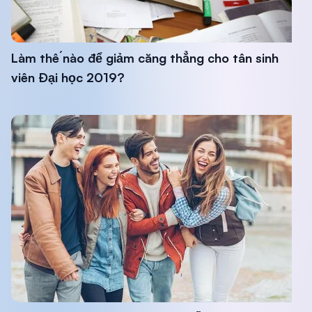
Làm thế nào để giảm căng thẳng cho tân sinh
viên Đại học 2019?