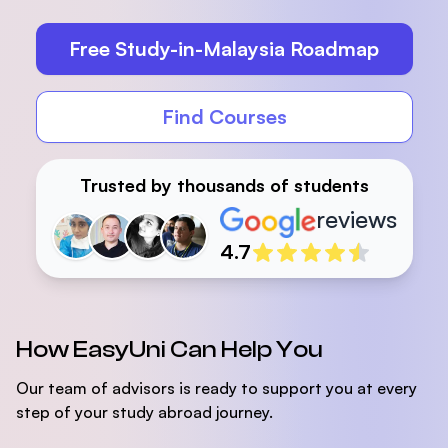
Free Study-in-Malaysia Roadmap
Find Courses
Trusted by thousands of students
reviews
Reviewers
4.7
How EasyUni Can Help You
Our team of advisors is ready to support you at every
step of your study abroad journey.