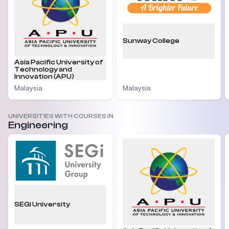
Sunway College
Asia Pacific University of
Technology and
Innovation (APU)
Malaysia
Malaysia
UNIVERSITIES WITH COURSES IN
Engineering
SEGi University