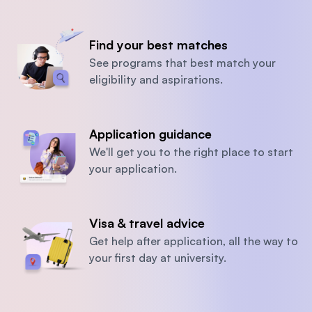
Find your best matches
See programs that best match your
eligibility and aspirations.
Application guidance
We'll get you to the right place to start
your application.
Visa & travel advice
Get help after application, all the way to
your first day at university.