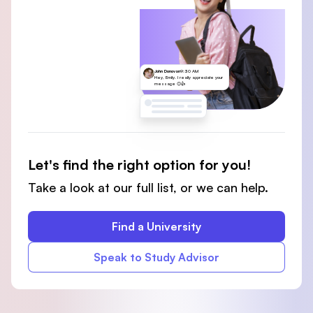
John Donovan
9:30 AM
Hey, Emily. I really appreciate your
message 😊👍
Let's find the right option for you!
Take a look at our full list, or we can help.
Find a University
Speak to Study Advisor