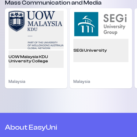
Mass Communication and Media
SEGi University
UOW Malaysia KDU
University College
Malaysia
Malaysia
About EasyUni