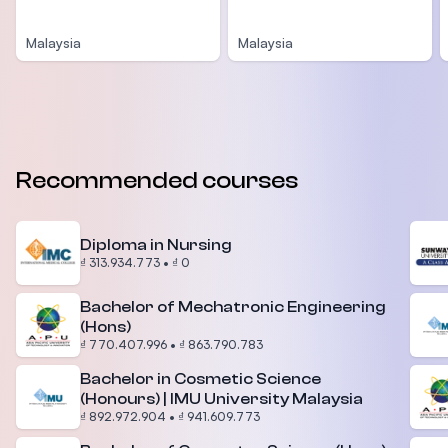
Malaysia
Malaysia
Recommended courses
Diploma in Nursing
₫ 313.934.773
•
₫ 0
Bachelor of Mechatronic Engineering
(Hons)
₫ 770.407.996
•
₫ 863.790.783
Bachelor in Cosmetic Science
(Honours) | IMU University Malaysia
₫ 892.972.904
•
₫ 941.609.773