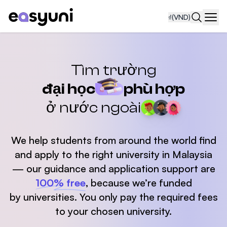
₫
(VND)
Navi
Tìm trường
đại học
phù hợp
ở nước ngoài
We help students from around the world find
and apply
to the right university in Malaysia
— our guidance and application support are
100% free
,
because we’re funded
by universities. You only pay the required fees
to your chosen university.