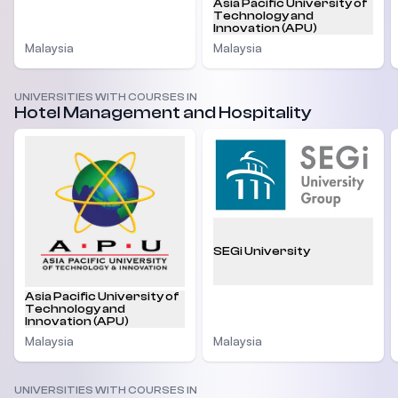
Asia Pacific University of
Technology and
Innovation (APU)
Malaysia
Malaysia
UNIVERSITIES WITH COURSES IN
Hotel Management and Hospitality
SEGi University
Asia Pacific University of
Technology and
Innovation (APU)
Malaysia
Malaysia
UNIVERSITIES WITH COURSES IN