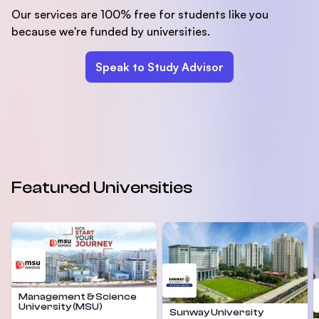
Our services are 100% free for students like you
because we're funded by universities.
Speak to Study Advisor
Featured Universities
Management & Science
University (MSU)
Sunway University