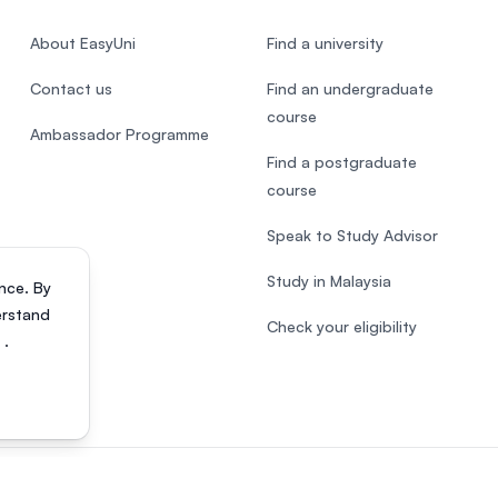
About EasyUni
Find a university
Contact us
Find an undergraduate
course
Ambassador Programme
Find a postgraduate
course
Speak to Study Advisor
Study in Malaysia
nce. By
erstand
Check your eligibility
s
.
818200-P). All rights reserved.