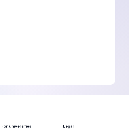
For universities
Legal