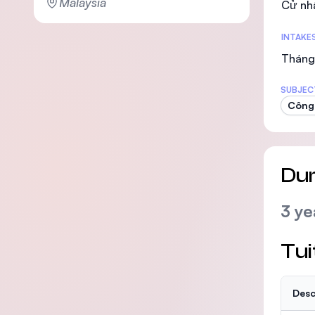
Malaysia
Cử nh
INTAKE
Tháng 
SUBJEC
Công 
Dur
3 ye
Tui
Desc