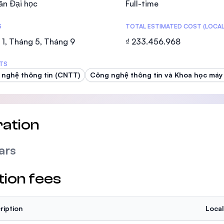
ân Đại học
Full-time
SEGi University Kota Damansara
S
TOTAL ESTIMATED COST (LOCAL
1, Tháng 5, Tháng 9
₫ 233.456.968
Management and Science University (MS
TS
nghệ thông tin (CNTT)
Công nghệ thông tin và Khoa học máy 
ation
ars
tion fees
ription
Local