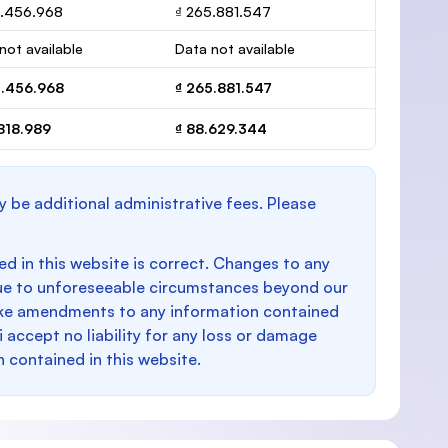
3.456.968
₫ 265.881.547
not available
Data not available
3.456.968
₫ 265.881.547
818.989
₫ 88.629.344
y be additional administrative fees. Please
d in this website is correct. Changes to any
e to unforeseeable circumstances beyond our
make amendments to any information contained
i accept no liability for any loss or damage
n contained in this website.