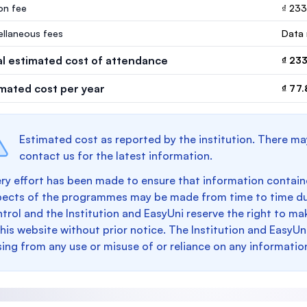
ion fee
₫ 23
ellaneous fees
Data 
al estimated cost of attendance
₫ 23
imated cost per year
₫ 77.
Estimated cost as reported by the institution. There ma
contact us for the latest information.
ry effort has been made to ensure that information containe
pects of the programmes may be made from time to time du
trol and the Institution and EasyUni reserve the right to 
this website without prior notice. The Institution and EasyUn
sing from any use or misuse of or reliance on any informatio