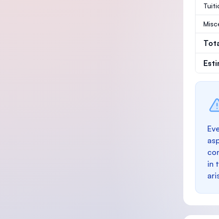
Tuit
Misc
Tot
Est
Eve
as
con
in 
ari