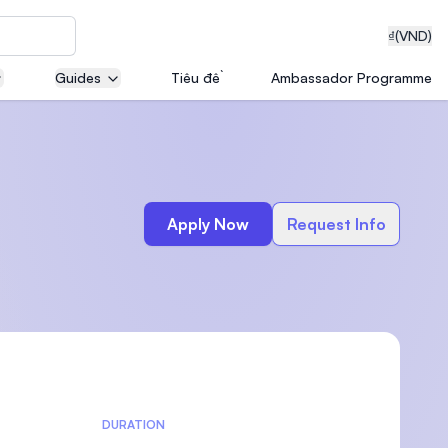
₫
(VND)
Guides
Tiêu đề
Ambassador Programme
neering
Apply Now
Request Info
edical
on with
T)
DURATION