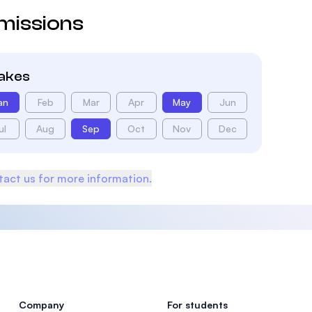
missions
takes
an
Feb
Mar
Apr
May
Jun
ul
Aug
Sep
Oct
Nov
Dec
act us for more information.
Company
For students