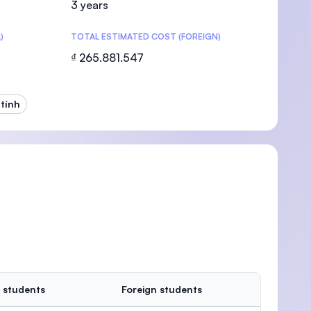
3 years
)
TOTAL ESTIMATED COST (FOREIGN)
₫ 265.881.547
U)
tính
 students
Foreign students