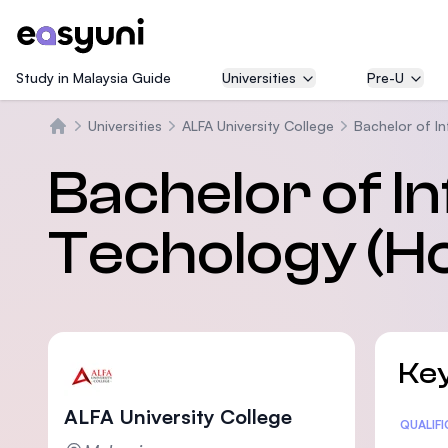
Study in Malaysia Guide
Universities
Pre-U
Universities
ALFA University College
Bachelor of I
Trang chủ
Bachelor of I
Techology (H
Key
ALFA University College
Statis
QUALIF