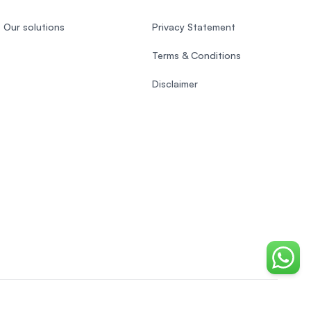
Our solutions
Privacy Statement
Terms & Conditions
Disclaimer
Chat o
Vietnamese