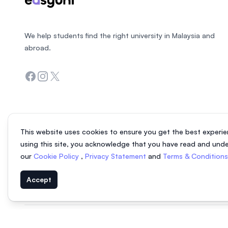
We help students find the right university in Malaysia and
abroad.
Facebook
Instagram
Twitter
This website uses cookies to ensure you get the best experie
using this site, you acknowledge that you have read and und
our
Cookie Policy
,
Privacy Statement
and
Terms & Condition
Accept
© 2026 EasyUni Sdn Bhd, company registration number 200801016907 (