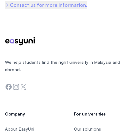
Contact us for more information.
Footer
We help students find the right university in Malaysia and
abroad.
Facebook
Instagram
Twitter
Company
For universities
About EasyUni
Our solutions