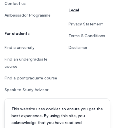
Contact us
Legal
Ambassador Programme
Privacy Statement
For students
Terms & Conditions
Find a university
Disclaimer
Find an undergraduate
course
Find a postgraduate course
Speak to Study Advisor
Study in Malaysia
This website uses cookies to ensure you get the
Check your eligibility
best experience. By using this site, you
acknowledge that you have read and