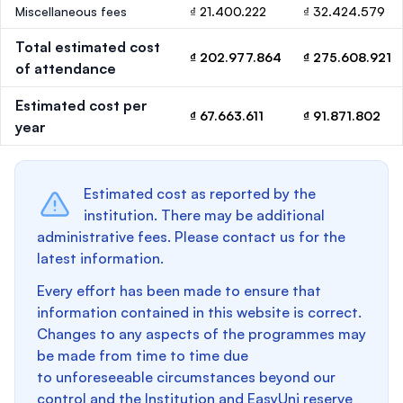
Miscellaneous fees
₫ 21.400.222
₫ 32.424.579
Total estimated cost
₫ 202.977.864
₫ 275.608.921
of attendance
Estimated cost per
₫ 67.663.611
₫ 91.871.802
year
Estimated cost as reported by the
institution. There may be additional
administrative fees. Please contact us for the
latest information.
Every effort has been made to ensure that
information contained in this website is correct.
Changes to any aspects of the programmes may
be made from time to time due
to unforeseeable circumstances beyond our
control and the Institution and EasyUni reserve