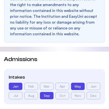
the right to make amendments to any
information contained in this website without
prior notice. The Institution and EasyUni accept
no liability for any loss or damage arising from
any use or misuse of or reliance on any
information contained in this website.
Admissions
Intakes
Jan
Feb
Mar
Apr
May
Jun
Jul
Aug
Sep
Oct
Nov
Dec