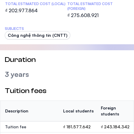
TOTAL ESTIMATED COST (LOCAL)
TOTAL ESTIMATED COST
(FOREIGN)
₫ 202.977.864
₫ 275.608.921
SUBJECTS
Công nghệ thông tin (CNTT)
Duration
3 years
Tuition fees
Foreign
Description
Local students
students
Tuition fee
₫ 181.577.642
₫ 243.184.342