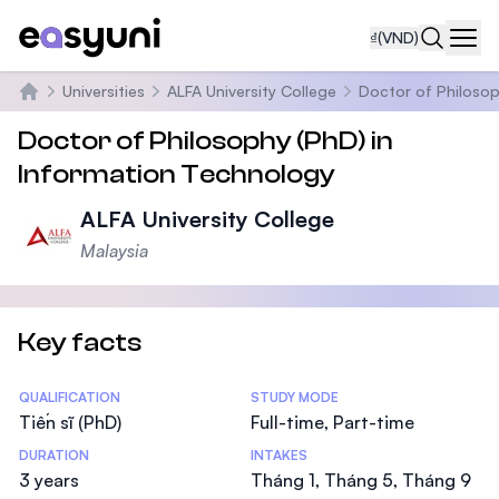
₫
(VND)
Navi
Universities
ALFA University College
Doctor of Philosop
Trang chủ
Doctor of Philosophy (PhD) in
Information Technology
ALFA University College
Malaysia
Key facts
Statistics
QUALIFICATION
STUDY MODE
Tiến sĩ (PhD)
Full-time, Part-time
DURATION
INTAKES
3 years
Tháng 1, Tháng 5, Tháng 9