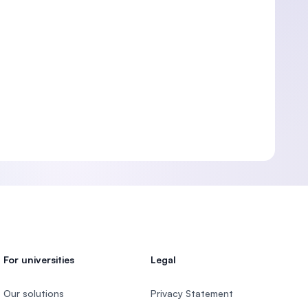
For universities
Legal
Our solutions
Privacy Statement