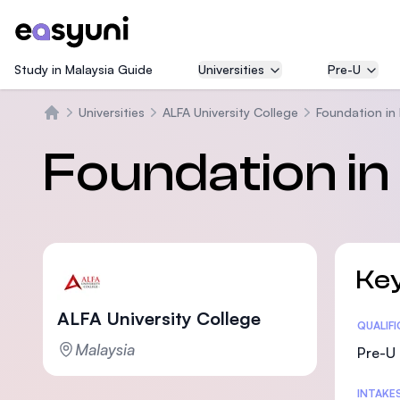
Study in Malaysia Guide
Universities
Pre-U
Universities
ALFA University College
Foundation in
Trang chủ
Foundation in
Key
ALFA University College
Statis
QUALIF
Malaysia
Pre-U 
INTAKE