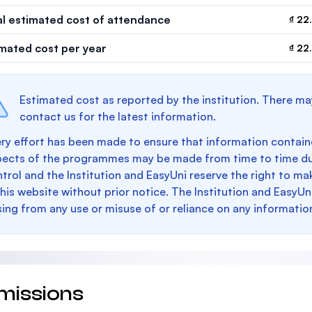
al estimated cost of attendance
₫ 22
imated cost per year
₫ 22
Estimated cost as reported by the institution. There ma
contact us for the latest information.
ry effort has been made to ensure that information containe
pects of the programmes may be made from time to time du
trol and the Institution and EasyUni reserve the right to 
this website without prior notice. The Institution and EasyUn
sing from any use or misuse of or reliance on any informatio
missions