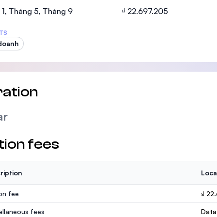
SEGi University Kota Damansara
1, Tháng 5, Tháng 9
₫ 22.697.205
TS
doanh
Management and Science University (MS
ation
ar
tion fees
ription
Loca
ion fee
₫ 22
ellaneous fees
Data