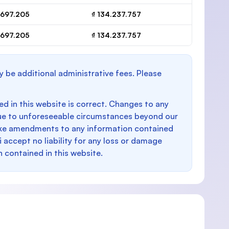
.697.205
₫ 134.237.757
.697.205
₫ 134.237.757
y be additional administrative fees. Please
d in this website is correct. Changes to any
e to unforeseeable circumstances beyond our
make amendments to any information contained
i accept no liability for any loss or damage
n contained in this website.