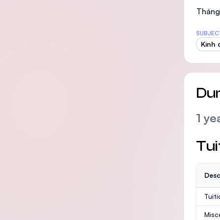
Tháng 
SUBJEC
Kinh 
Dur
1 ye
Tui
Desc
Tuit
Misc