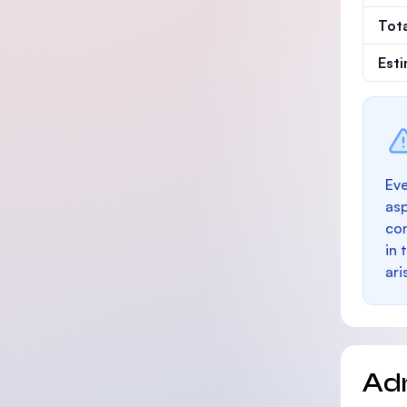
Tot
Est
Eve
as
con
in 
ari
Ad