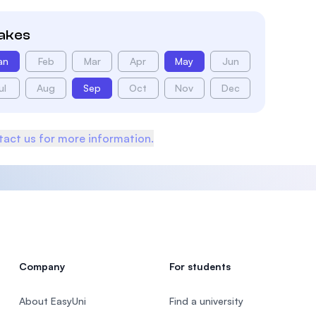
takes
an
Feb
Mar
Apr
May
Jun
ul
Aug
Sep
Oct
Nov
Dec
act us for more information.
Company
For students
About EasyUni
Find a university