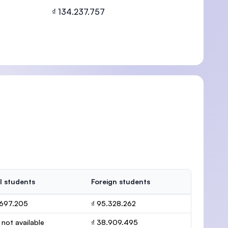
₫ 134.237.757
U)
l students
Foreign students
.697.205
₫ 95.328.262
 not available
₫ 38.909.495