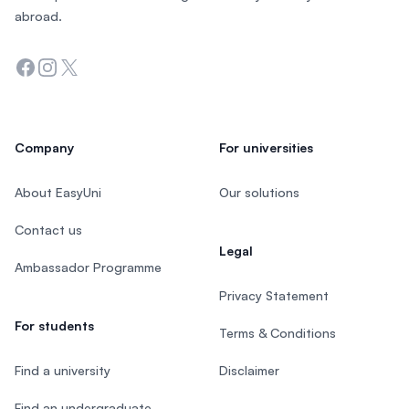
abroad.
Facebook
Instagram
Twitter
Company
For universities
About EasyUni
Our solutions
Contact us
Legal
Ambassador Programme
Privacy Statement
For students
Terms & Conditions
Find a university
Disclaimer
Find an undergraduate