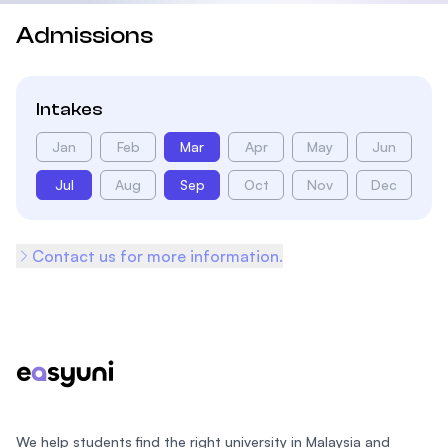
Admissions
Intakes
Jan
Feb
Mar
Apr
May
Jun
Jul
Aug
Sep
Oct
Nov
Dec
Contact us for more information.
Footer
We help students find the right university in Malaysia and