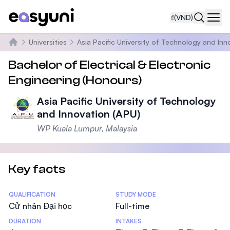
₫
(VND)
Navi
Universities
Asia Pacific University of Technology and Inn
Trang chủ
Bachelor of Electrical & Electronic
Engineering (Honours)
Asia Pacific University of Technology
and Innovation (APU)
WP Kuala Lumpur, Malaysia
Key facts
Statistics
QUALIFICATION
STUDY MODE
Cử nhân Đại học
Full-time
DURATION
INTAKES