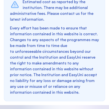
Estimated cost as reported by the
institution. There may be additional
administrative fees. Please contact us for the
latest information.
Every effort has been made to ensure that
information contained in this website is correct.
Changes to any aspects of the programmes may
be made from time to time due
to unforeseeable circumstances beyond our
control and the Institution and EasyUni reserve
the right to make amendments to any
information contained in this website without
prior notice. The Institution and EasyUni accept
no liability for any loss or damage arising from
any use or misuse of or reliance on any
information contained in this website.