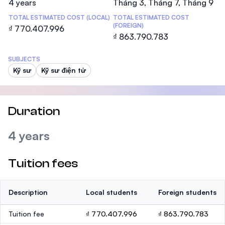
4 years
Tháng 3, Tháng 7, Tháng 9
TOTAL ESTIMATED COST (LOCAL)
TOTAL ESTIMATED COST
(FOREIGN)
₫ 770.407.996
₫ 863.790.783
SUBJECTS
Kỹ sư
Kỹ sư điện tử
Duration
4 years
Tuition fees
Description
Local students
Foreign students
Tuition fee
₫ 770.407.996
₫ 863.790.783