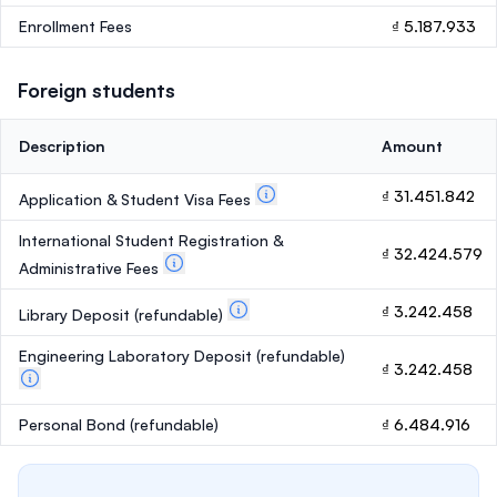
Enrollment Fees
₫ 5.187.933
Foreign students
Description
Amount
₫ 31.451.842
Application & Student Visa Fees
International Student Registration &
₫ 32.424.579
Administrative Fees
₫ 3.242.458
Library Deposit
(refundable)
Engineering Laboratory Deposit
(refundable)
₫ 3.242.458
Personal Bond
(refundable)
₫ 6.484.916