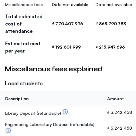
Miscellaneous fees
Data not available
Data not available
Total estimated
cost of
₫ 770.407.996
₫ 863.790.783
attendance
Estimated cost
₫ 192.601.999
₫ 215.947.696
per year
Miscellanous fees explained
Local students
Description
Amount
₫ 3.242.458
Library Deposit
(refundable)
Engineering Laboratory Deposit
(refundable)
₫ 3.242.458