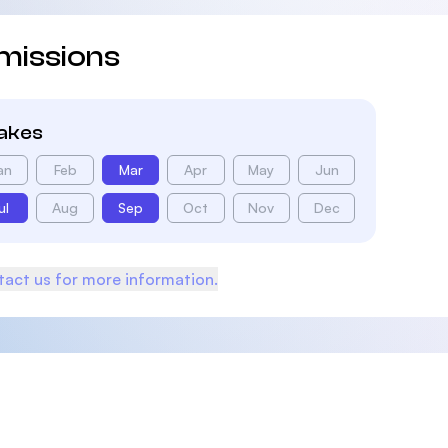
missions
takes
an
Feb
Mar
Apr
May
Jun
ul
Aug
Sep
Oct
Nov
Dec
act us for more information.