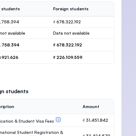
 students
Foreign students
2.758.394
₫ 678.322.192
not available
Data not available
2.758.394
₫ 678.322.192
0.921.626
₫ 226.109.559
gn students
ription
Amount
₫ 31.451.842
ication & Student Visa Fees
rnational Student Registration &
₫ 32.424.579