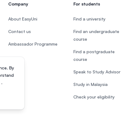
Company
For students
About EasyUni
Find a university
Contact us
Find an undergraduate
course
Ambassador Programme
Find a postgraduate
course
nce. By
Speak to Study Advisor
erstand
s
.
Study in Malaysia
Check your eligibility