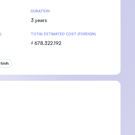
DURATION
3 years
)
TOTAL ESTIMATED COST (FOREIGN)
U)
₫ 678.322.192
tính