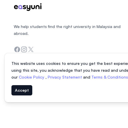
We help students find the right university in Malaysia and
abroad.
Facebook
Instagram
Twitter
This website uses cookies to ensure you get the best experie
using this site, you acknowledge that you have read and und
our
Cookie Policy
,
Privacy Statement
and
Terms & Condition
Accept