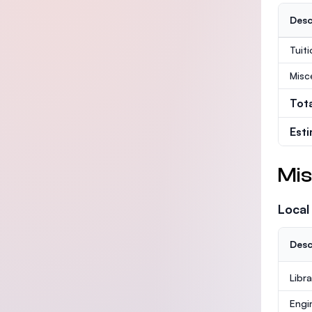
Desc
Tuit
Misc
Tot
Est
Mis
Local
Desc
Libr
Engi