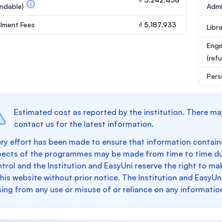
undable)
Admi
llment Fees
₫ 5.187.933
Libr
Engi
(ref
Pers
Estimated cost as reported by the institution. There ma
contact us for the latest information.
ry effort has been made to ensure that information containe
pects of the programmes may be made from time to time du
trol and the Institution and EasyUni reserve the right to 
this website without prior notice. The Institution and EasyUn
sing from any use or misuse of or reliance on any informatio