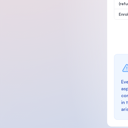
(ref
Enro
Eve
as
con
in 
ari