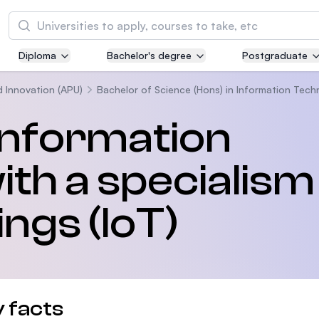
Tìm kiếm
Diploma
Bachelor's degree
Postgraduate
Asia Pacific University of Technology and
Innovation (APU)
d Innovation (APU)
Bachelor of Science (Hons) in Information Techn
Well-known for Computer Science, IT and Engi
 Information
courses
th a specialism 
International Medical University (IMU)
Malaysia's first and most established private m
and healthcare university
ings (IoT)
Asia School of Business (ASB)
MBA by Central Bank of Malaysia in collaborati
the Massachusetts Institute of Technology (MI
 facts