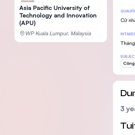
Asia Pacific University of
Statis
QUALIF
Technology and Innovation
Cử nh
(APU)
WP Kuala Lumpur, Malaysia
INTAKE
Tháng 
SUBJEC
Công 
Dur
3 ye
Tui