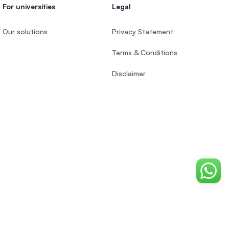
For universities
Legal
Our solutions
Privacy Statement
Terms & Conditions
Disclaimer
Chat o