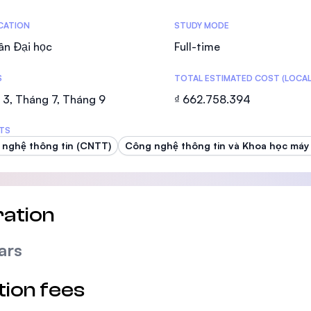
SEGi University Kota Damansara
tics
ICATION
STUDY MODE
ân Đại học
Full-time
S
TOTAL ESTIMATED COST (LOCAL
Management and Science University (MS
3, Tháng 7, Tháng 9
₫ 662.758.394
TS
nghệ thông tin (CNTT)
Công nghệ thông tin và Khoa học máy 
ation
ars
tion fees