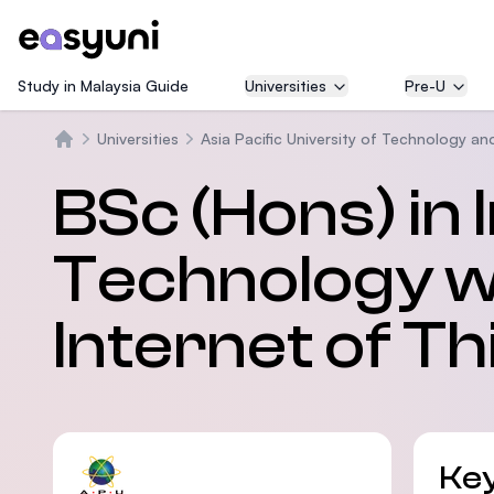
Study in Malaysia Guide
Universities
Pre-U
Universities
Asia Pacific University of Technology an
Trang chủ
BSc (Hons) in
Technology wi
Internet of Th
Key