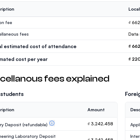
ription
Local
ion fee
₫ 66
ellaneous fees
Data 
al estimated cost of attendance
₫ 66
imated cost per year
₫ 22
cellanous fees explained
 students
Forei
ription
Amount
Desc
₫ 3.242.458
ary Deposit
(refundable)
Appl
neering Laboratory Deposit
Inte
₫ 3.242.458