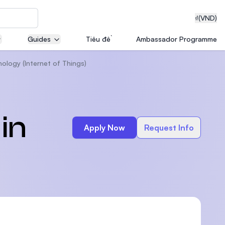
₫
(VND)
Guides
Tiêu đề
Ambassador Programme
ology (Internet of Things)
neering
in
Apply Now
Request Info
edical
on with
T)