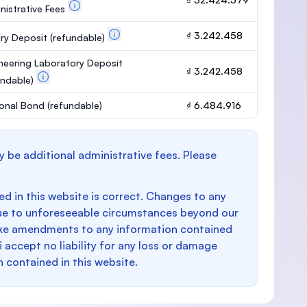
nistrative Fees
₫ 3.242.458
ary Deposit
(refundable)
neering Laboratory Deposit
₫ 3.242.458
undable)
onal Bond
(refundable)
₫ 6.484.916
y be additional administrative fees. Please
d in this website is correct. Changes to any
e to unforeseeable circumstances beyond our
make amendments to any information contained
i accept no liability for any loss or damage
n contained in this website.