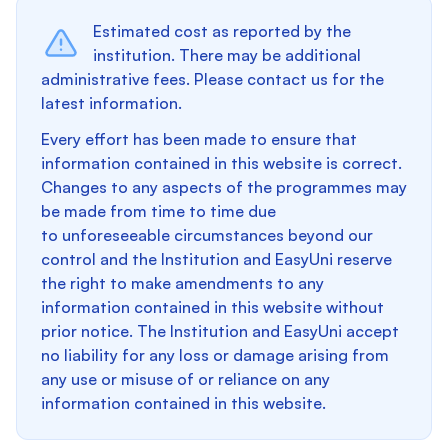
Estimated cost as reported by the
institution. There may be additional
administrative fees. Please contact us for the
latest information.
Every effort has been made to ensure that
information contained in this website is correct.
Changes to any aspects of the programmes may
be made from time to time due
to unforeseeable circumstances beyond our
control and the Institution and EasyUni reserve
the right to make amendments to any
information contained in this website without
prior notice. The Institution and EasyUni accept
no liability for any loss or damage arising from
any use or misuse of or reliance on any
information contained in this website.