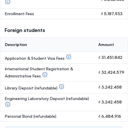
Enrollment Fees
₫ 5.187.933
Foreign students
Description
Amount
₫ 31.451.842
Application & Student Visa Fees
International Student Registration &
₫ 32.424.579
Administrative Fees
₫ 3.242.458
Library Deposit
(refundable)
Engineering Laboratory Deposit
(refundable)
₫ 3.242.458
Personal Bond
(refundable)
₫ 6.484.916