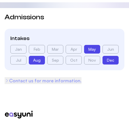
Admissions
Intakes
Jan
Feb
Mar
Apr
May
Jun
Jul
Aug
Sep
Oct
Nov
Dec
Contact us for more information.
Footer