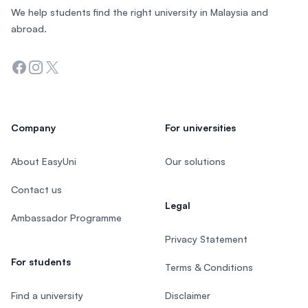
We help students find the right university in Malaysia and
abroad.
Facebook
Instagram
Twitter
Company
For universities
About EasyUni
Our solutions
Contact us
Legal
Ambassador Programme
Privacy Statement
For students
Terms & Conditions
Find a university
Disclaimer