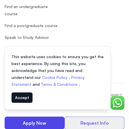
Find an undergraduate
course
Find a postgraduate course
Speak to Study Advisor
Study in Malaysia
This website uses cookies to ensure you get the
Check your eligibility
best experience. By using this site, you
acknowledge that you have read and
understand our
Cookie Policy
,
Privacy
Statement
and
Terms & Conditions
.
© 2026 EasyUni Sdn Bhd, company registration number 200801016907
Accept
(818200-P). All rights reserved.
Chat o
Vietnamese
Apply Now
Request Info