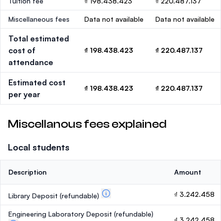
Tuition fee
₫ 198.438.423
₫ 220.487.137
Miscellaneous fees
Data not available
Data not available
Total estimated
cost of
₫ 198.438.423
₫ 220.487.137
attendance
Estimated cost
₫ 198.438.423
₫ 220.487.137
per year
Miscellanous fees explained
Local students
Description
Amount
₫ 3.242.458
Library Deposit
(refundable)
Engineering Laboratory Deposit
(refundable)
₫ 3.242.458