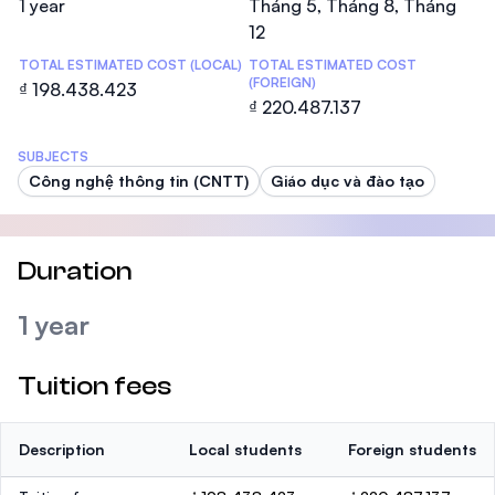
1 year
Tháng 5, Tháng 8, Tháng
12
TOTAL ESTIMATED COST (LOCAL)
TOTAL ESTIMATED COST
(FOREIGN)
₫ 198.438.423
₫ 220.487.137
SUBJECTS
Công nghệ thông tin (CNTT)
Giáo dục và đào tạo
Duration
1 year
Tuition fees
Description
Local students
Foreign students