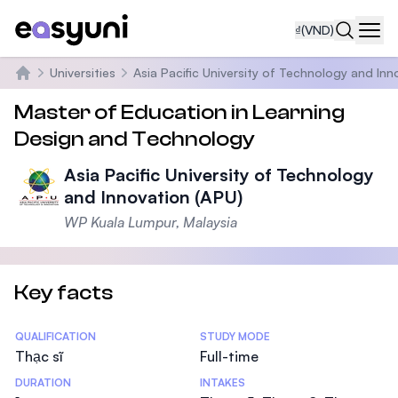
₫
(VND)
Navi
Universities
Asia Pacific University of Technology and Inn
Trang chủ
Master of Education in Learning
Design and Technology
Asia Pacific University of Technology
and Innovation (APU)
WP Kuala Lumpur, Malaysia
Key facts
Statistics
QUALIFICATION
STUDY MODE
Thạc sĩ
Full-time
DURATION
INTAKES