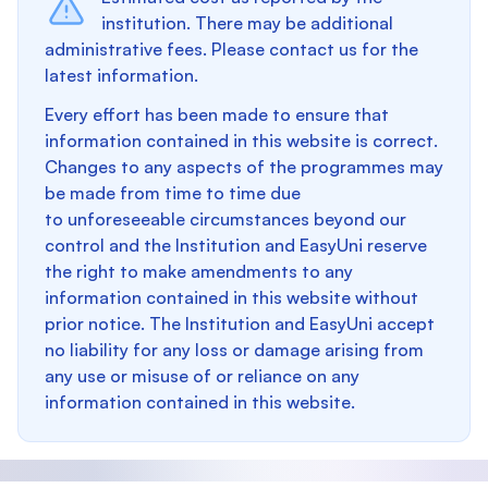
institution. There may be additional
administrative fees. Please contact us for the
latest information.
Every effort has been made to ensure that
information contained in this website is correct.
Changes to any aspects of the programmes may
be made from time to time due
to unforeseeable circumstances beyond our
control and the Institution and EasyUni reserve
the right to make amendments to any
information contained in this website without
prior notice. The Institution and EasyUni accept
no liability for any loss or damage arising from
any use or misuse of or reliance on any
information contained in this website.