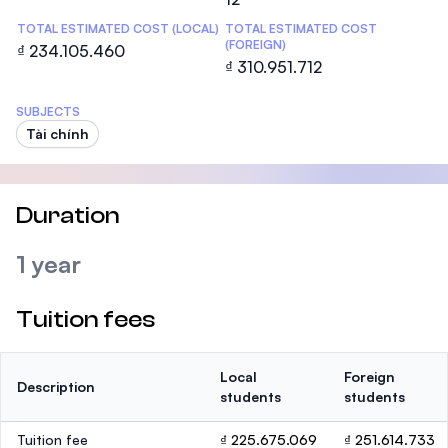
TOTAL ESTIMATED COST (LOCAL)
TOTAL ESTIMATED COST
(FOREIGN)
₫ 234.105.460
₫ 310.951.712
SUBJECTS
Tài chính
Duration
1 year
Tuition fees
Local
Foreign
Description
students
students
Tuition fee
₫ 225.675.069
₫ 251.614.733