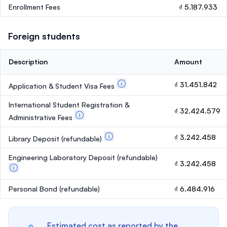
Enrollment Fees
₫ 5.187.933
Foreign students
Description
Amount
₫ 31.451.842
Application & Student Visa Fees
International Student Registration &
₫ 32.424.579
Administrative Fees
₫ 3.242.458
Library Deposit
(refundable)
Engineering Laboratory Deposit
(refundable)
₫ 3.242.458
Personal Bond
(refundable)
₫ 6.484.916
Estimated cost as reported by the