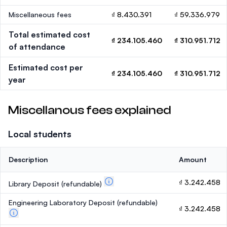
Miscellaneous fees
₫ 8.430.391
₫ 59.336.979
Total estimated cost
₫ 234.105.460
₫ 310.951.712
of attendance
Estimated cost per
₫ 234.105.460
₫ 310.951.712
year
Miscellanous fees explained
Local students
Description
Amount
₫ 3.242.458
Library Deposit
(refundable)
Engineering Laboratory Deposit
(refundable)
₫ 3.242.458