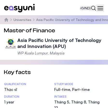
₫
(VND)
Navi
Universities
Asia Pacific University of Technology and Inn
Trang chủ
Master of Finance
Asia Pacific University of Technology
and Innovation (APU)
WP Kuala Lumpur, Malaysia
Key facts
Statistics
QUALIFICATION
STUDY MODE
Thạc sĩ
Full-time, Part-time
DURATION
INTAKES
1 year
Tháng 5, Tháng 8, Tháng
12