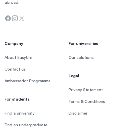
abroad.
Facebook
Instagram
Twitter
Company
For universities
About EasyUni
Our solutions
Contact us
Legal
Ambassador Programme
Privacy Statement
For students
Terms & Conditions
Find a university
Disclaimer
Find an undergraduate