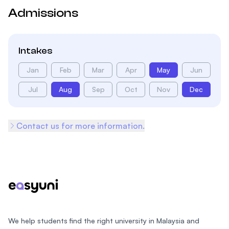
Admissions
Intakes
Jan
Feb
Mar
Apr
May
Jun
Jul
Aug
Sep
Oct
Nov
Dec
Contact us for more information.
Footer
We help students find the right university in Malaysia and