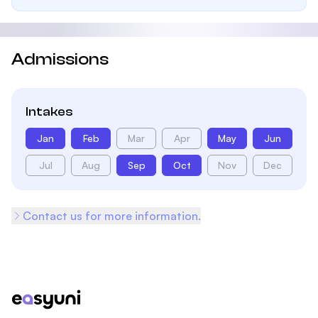
Admissions
Intakes
Jan
Feb
Mar
Apr
May
Jun
Jul
Aug
Sep
Oct
Nov
Dec
Contact us for more information.
Footer