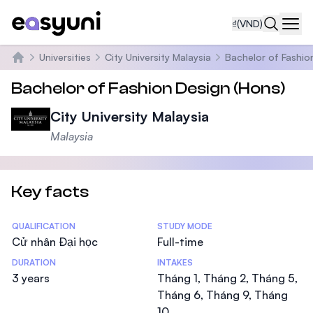
₫
(VND)
Navi
Universities
City University Malaysia
Bachelor of Fashio
Trang chủ
Bachelor of Fashion Design (Hons)
City University Malaysia
Malaysia
Key facts
Statistics
QUALIFICATION
STUDY MODE
Cử nhân Đại học
Full-time
DURATION
INTAKES
3 years
Tháng 1, Tháng 2, Tháng 5,
Tháng 6, Tháng 9, Tháng
10