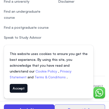
Find a university
Disclaimer
Find an undergraduate
course
Find a postgraduate course
Speak to Study Advisor
Study in Malaysia
This website uses cookies to ensure you get the
Check your eligibility
best experience. By using this site, you
acknowledge that you have read and
understand our
Cookie Policy
,
Privacy
Statement
and
Terms & Conditions
.
© 2026 EasyUni Sdn Bhd, company registration number 200801016907
Accept
(818200-P). All rights reserved.
Chat o
Vietnamese