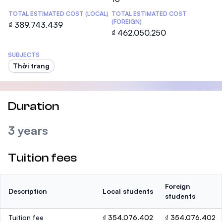
TOTAL ESTIMATED COST (LOCAL)
TOTAL ESTIMATED COST
(FOREIGN)
₫ 389.743.439
₫ 462.050.250
SUBJECTS
Thời trang
Duration
3 years
Tuition fees
Foreign
Description
Local students
students
Tuition fee
₫ 354.076.402
₫ 354.076.402