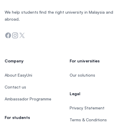
We help students find the right university in Malaysia and
abroad.
Facebook
Instagram
Twitter
Company
For universities
About EasyUni
Our solutions
Contact us
Legal
Ambassador Programme
Privacy Statement
For students
Terms & Conditions