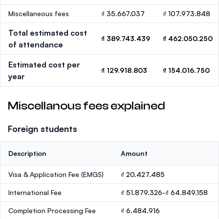
Miscellaneous fees
₫ 35.667.037
₫ 107.973.848
Total estimated cost
₫ 389.743.439
₫ 462.050.250
of attendance
Estimated cost per
₫ 129.918.803
₫ 154.016.750
year
Miscellanous fees explained
Foreign students
Description
Amount
Visa & Application Fee (EMGS)
₫ 20.427.485
International Fee
₫ 51.879.326-₫ 64.849.158
Completion Processing Fee
₫ 6.484.916