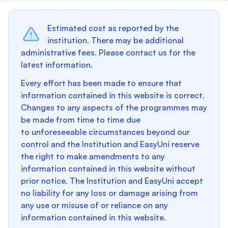
Estimated cost as reported by the
institution. There may be additional
administrative fees. Please contact us for the
latest information.
Every effort has been made to ensure that
information contained in this website is correct.
Changes to any aspects of the programmes may
be made from time to time due
to unforeseeable circumstances beyond our
control and the Institution and EasyUni reserve
the right to make amendments to any
information contained in this website without
prior notice. The Institution and EasyUni accept
no liability for any loss or damage arising from
any use or misuse of or reliance on any
information contained in this website.