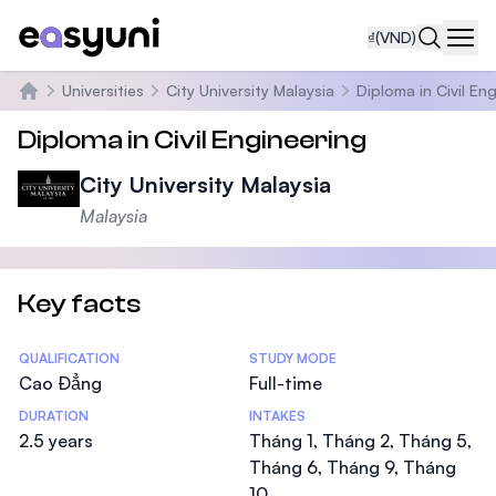
₫
(VND)
Navi
Universities
City University Malaysia
Diploma in Civil En
Trang chủ
Diploma in Civil Engineering
City University Malaysia
Malaysia
Key facts
Statistics
QUALIFICATION
STUDY MODE
Cao Đẳng
Full-time
DURATION
INTAKES
2.5 years
Tháng 1, Tháng 2, Tháng 5,
Tháng 6, Tháng 9, Tháng
10