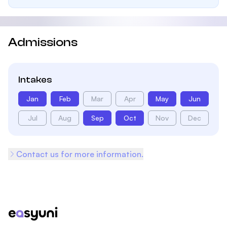
Admissions
Intakes
Jan
Feb
Mar
Apr
May
Jun
Jul
Aug
Sep
Oct
Nov
Dec
Contact us for more information.
Footer