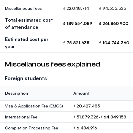
Miscellaneous fees
₫ 22.048.714
₫ 94.355.525
Total estimated cost
₫ 189.554.089
₫ 261.860.900
of attendance
Estimated cost per
₫ 75.821.635
₫ 104.744.360
year
Miscellanous fees explained
Foreign students
Description
Amount
Visa & Application Fee (EMGS)
₫ 20.427.485
International Fee
₫ 51.879.326-₫ 64.849.158
Completion Processing Fee
₫ 6.484.916