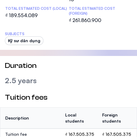
TOTAL ESTIMATED COST (LOCAL)
TOTAL ESTIMATED COST
(FOREIGN)
₫ 189.554.089
₫ 261.860.900
SUBJECTS
Kỹ sư dân dụng
Duration
2.5 years
Tuition fees
Local
Foreign
Description
students
students
Tuition fee
₫ 167.505.375
₫ 167.505.375