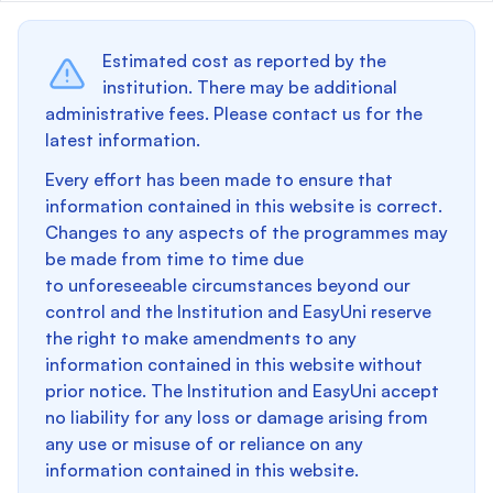
Estimated cost as reported by the
institution. There may be additional
administrative fees. Please contact us for the
latest information.
Every effort has been made to ensure that
information contained in this website is correct.
Changes to any aspects of the programmes may
be made from time to time due
to unforeseeable circumstances beyond our
control and the Institution and EasyUni reserve
the right to make amendments to any
information contained in this website without
prior notice. The Institution and EasyUni accept
no liability for any loss or damage arising from
any use or misuse of or reliance on any
information contained in this website.