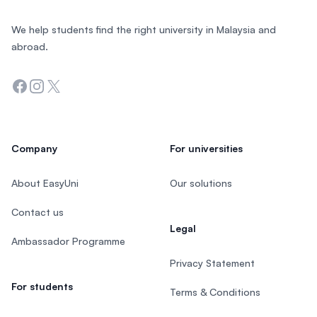
We help students find the right university in Malaysia and
abroad.
Facebook
Instagram
Twitter
Company
For universities
About EasyUni
Our solutions
Contact us
Legal
Ambassador Programme
Privacy Statement
For students
Terms & Conditions