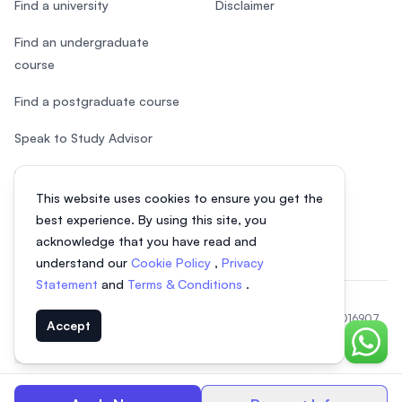
Find a university
Disclaimer
Find an undergraduate
course
Find a postgraduate course
Speak to Study Advisor
Study in Malaysia
This website uses cookies to ensure you get the
Check your eligibility
best experience. By using this site, you
acknowledge that you have read and
understand our
Cookie Policy
,
Privacy
Statement
and
Terms & Conditions
.
© 2026 EasyUni Sdn Bhd, company registration number 200801016907
Accept
(818200-P). All rights reserved.
Chat o
Vietnamese