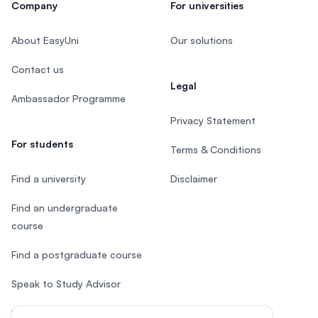
Company
For universities
About EasyUni
Our solutions
Contact us
Legal
Ambassador Programme
Privacy Statement
For students
Terms & Conditions
Find a university
Disclaimer
Find an undergraduate
course
Find a postgraduate course
Speak to Study Advisor
Study in Malaysia