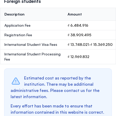
Foreign students
Description
Amount
Application Fee
₫ 6.484.916
Registration Fee
₫ 38.909.495
International Student Visa Fees
₫ 13.748.021-₫ 15.369.250
International Student Processing
₫ 12.969.832
Fee
Estimated cost as reported by the
institution. There may be additional
administrative fees. Please contact us for the
latest information.
Every effort has been made to ensure that
information contained in this website is correct.