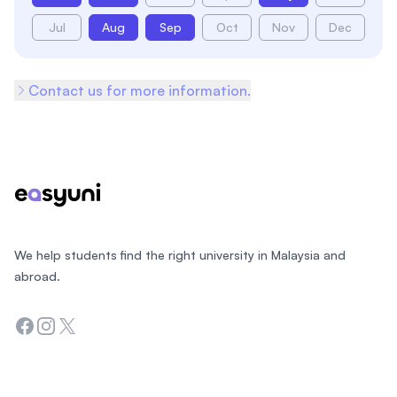
Jul
Aug
Sep
Oct
Nov
Dec
Contact us for more information.
Footer
We help students find the right university in Malaysia and
abroad.
Facebook
Instagram
Twitter