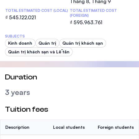
Tháng 8, Tháng 9
TOTAL ESTIMATED COST (LOCAL)
TOTAL ESTIMATED COST
(FOREIGN)
₫ 545.122.021
₫ 595.963.761
SUBJECTS
Kinh doanh
Quản trị
Quản trị khách sạn
Quản trị khách sạn và Lễ tân
Duration
3 years
Tuition fees
Description
Local students
Foreign students