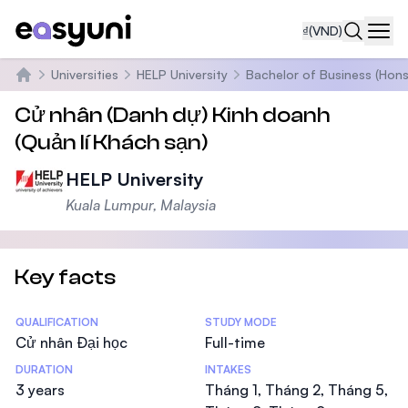
₫
(VND)
Navi
Universities
HELP University
Bachelor of Business (Hons
Trang chủ
Cử nhân (Danh dự) Kinh doanh
(Quản lí Khách sạn)
HELP University
Kuala Lumpur, Malaysia
Key facts
Statistics
QUALIFICATION
STUDY MODE
Cử nhân Đại học
Full-time
DURATION
INTAKES
3 years
Tháng 1, Tháng 2, Tháng 5,