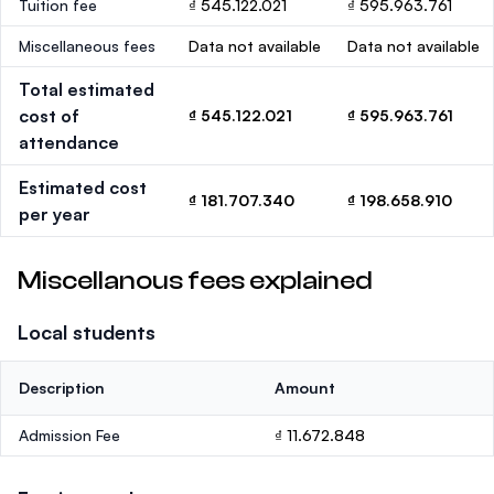
Tuition fee
₫ 545.122.021
₫ 595.963.761
Miscellaneous fees
Data not available
Data not available
Total estimated
cost of
₫ 545.122.021
₫ 595.963.761
attendance
Estimated cost
₫ 181.707.340
₫ 198.658.910
per year
Miscellanous fees explained
Local students
Description
Amount
Admission Fee
₫ 11.672.848