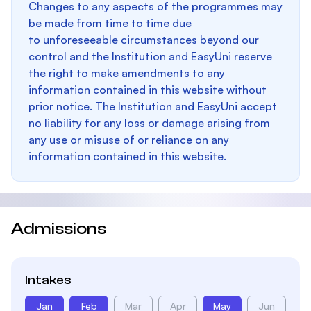
Changes to any aspects of the programmes may
be made from time to time due
to unforeseeable circumstances beyond our
control and the Institution and EasyUni reserve
the right to make amendments to any
information contained in this website without
prior notice. The Institution and EasyUni accept
no liability for any loss or damage arising from
any use or misuse of or reliance on any
information contained in this website.
Admissions
Intakes
Jan
Feb
Mar
Apr
May
Jun