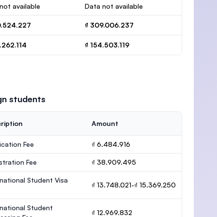
not available
Data not available
0.524.227
₫ 309.006.237
.262.114
₫ 154.503.119
gn students
ription
Amount
ication Fee
₫ 6.484.916
stration Fee
₫ 38.909.495
rnational Student Visa
₫ 13.748.021-₫ 15.369.250
rnational Student
₫ 12.969.832