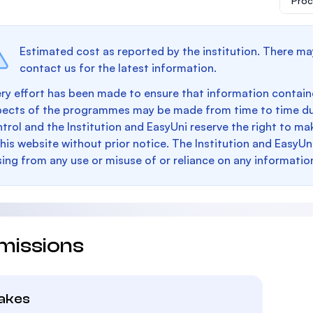
Proc
Estimated cost as reported by the institution. There ma
contact us for the latest information.
ry effort has been made to ensure that information containe
pects of the programmes may be made from time to time du
trol and the Institution and EasyUni reserve the right to 
this website without prior notice. The Institution and EasyUn
sing from any use or misuse of or reliance on any informatio
missions
takes