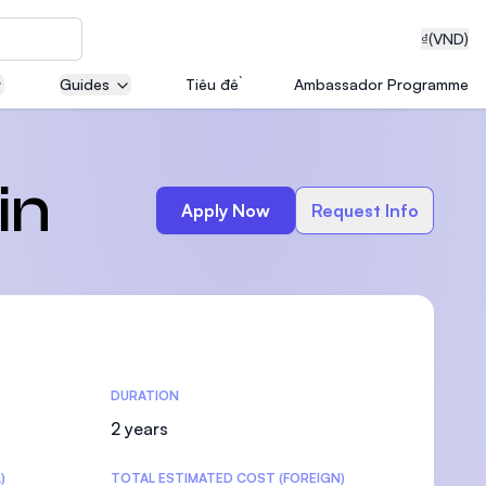
₫
(VND)
Guides
Tiêu đề
Ambassador Programme
neering
in
Apply Now
Request Info
edical
DURATION
on with
T)
2 years
)
TOTAL ESTIMATED COST (FOREIGN)