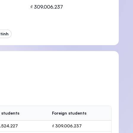
₫ 309.006.237
tính
U)
 students
Foreign students
0.524.227
₫ 309.006.237