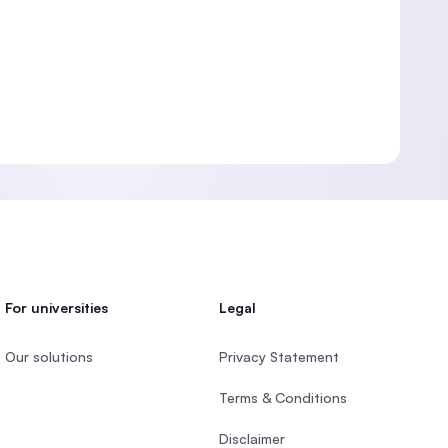
For universities
Legal
Our solutions
Privacy Statement
Terms & Conditions
Disclaimer