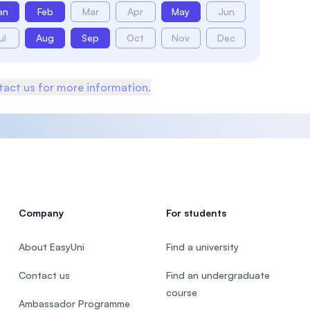
an
Feb
Mar
Apr
May
Jun
ul
Aug
Sep
Oct
Nov
Dec
act us for more information.
Company
For students
About EasyUni
Find a university
Contact us
Find an undergraduate
course
Ambassador Programme