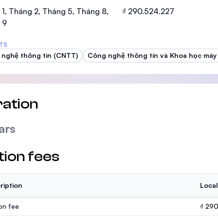
SEGi University Kota Damansara
1, Tháng 2, Tháng 5, Tháng 8,
₫ 290.524.227
 9
TS
nghệ thông tin (CNTT)
Công nghệ thông tin và Khoa học máy 
Management and Science University (MS
ation
ars
tion fees
ription
Local
ion fee
₫ 29