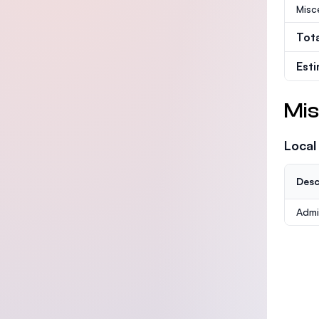
Misc
Tot
Est
Mis
Local
Desc
Admi