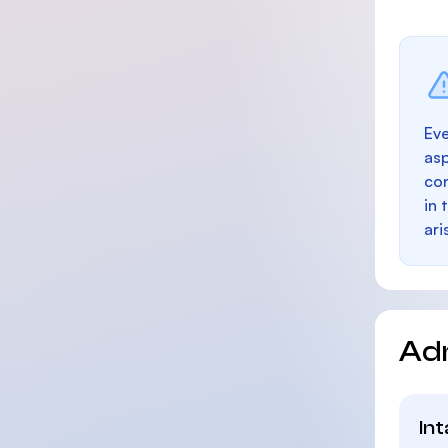
Eve
as
con
in 
ari
Ad
In