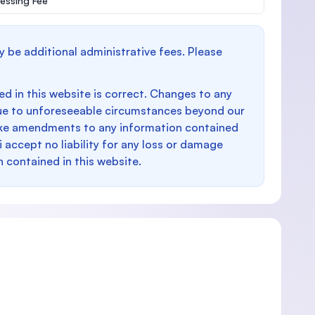
essing Fee
y be additional administrative fees. Please
d in this website is correct. Changes to any
e to unforeseeable circumstances beyond our
make amendments to any information contained
i accept no liability for any loss or damage
n contained in this website.