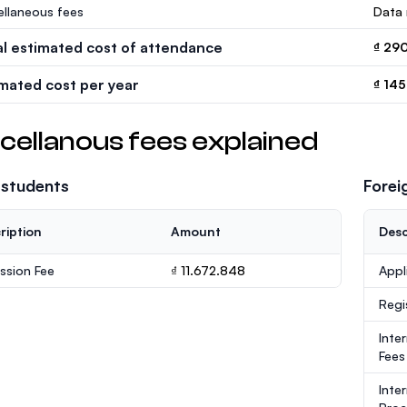
ellaneous fees
Data 
al estimated cost of attendance
₫ 29
imated cost per year
₫ 145
cellanous fees explained
 students
Forei
ription
Amount
Desc
ssion Fee
₫ 11.672.848
Appl
Regi
Inte
Fees
Inte