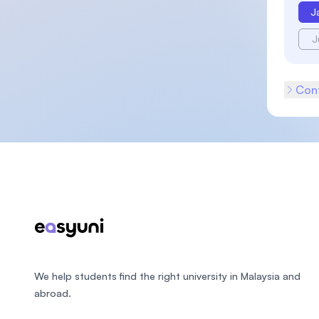
J
J
Cont
Footer
We help students find the right university in Malaysia and
abroad.