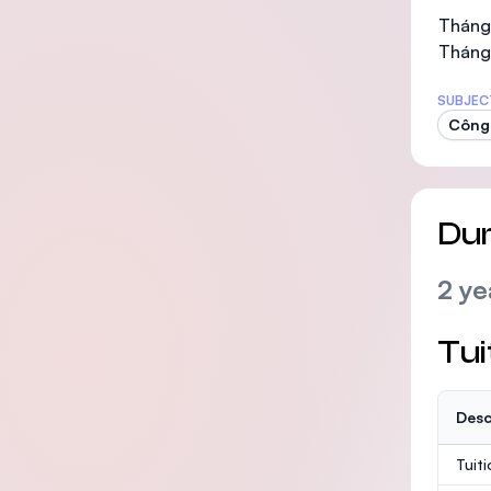
Tháng 
Tháng
SUBJEC
Công 
Dur
2 ye
Tui
Desc
Tuit