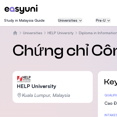
Study in Malaysia Guide
Universities
Pre-U
Universities
HELP University
Diploma in Informatio
Trang chủ
Chứng chỉ Cô
Key
HELP University
Kuala Lumpur, Malaysia
Statis
QUALIF
Cao Đ
INTAKE