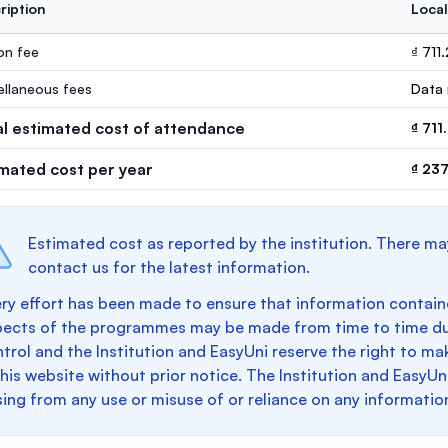
ription
Local
ion fee
₫ 711
ellaneous fees
Data 
al estimated cost of attendance
₫ 711
imated cost per year
₫ 237
Estimated cost as reported by the institution. There ma
contact us for the latest information.
ry effort has been made to ensure that information containe
pects of the programmes may be made from time to time du
trol and the Institution and EasyUni reserve the right to 
this website without prior notice. The Institution and EasyUn
sing from any use or misuse of or reliance on any informatio