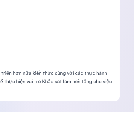
 triển hơn nữa kiến thức cùng với các thực hành
ể thực hiện vai trò Khảo sát làm nền tảng cho việc