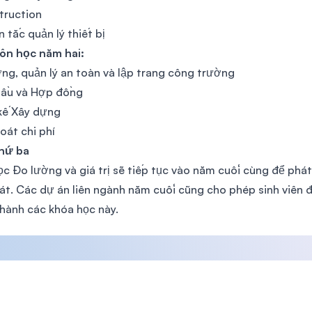
truction
 tắc quản lý thiết bị
ôn học năm hai:
ng, quản lý an toàn và lập trang công trường
hầu và Hợp đồng
kế Xây dựng
oát chi phí
hứ ba
c Đo lường và giá trị sẽ tiếp tục vào năm cuối cùng để phát
át. Các dự án liên ngành năm cuối cũng cho phép sinh viên đ
hành các khóa học này.