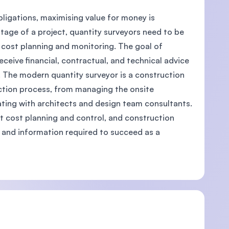
bligations, maximising value for money is
tage of a project, quantity surveyors need to be
cost planning and monitoring. The goal of
eceive financial, contractual, and technical advice
U)
. The modern quantity surveyor is a construction
uction process, from managing the onsite
ating with architects and design team consultants.
ct cost planning and control, and construction
es and information required to succeed as a