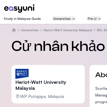
Study in Malaysia Guide
Universities
Pre-U
Universities
Heriot-Watt University Malaysia
BSc (H
Trang chủ
Cử nhân khảo 
Ab
Heriot-Watt University
Malaysia
Scotla
Manage
WP Putrajaya, Malaysia
progra