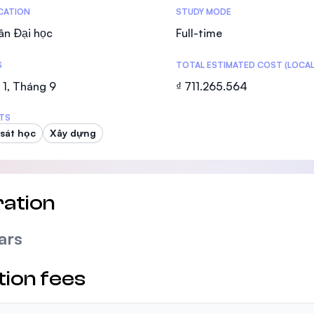
tics
ICATION
STUDY MODE
ân Đại học
Full-time
S
TOTAL ESTIMATED COST (LOCAL
1, Tháng 9
₫ 711.265.564
TS
sát học
Xây dựng
ation
ars
tion fees