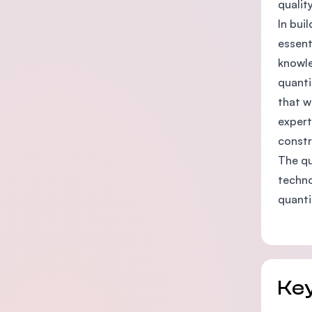
qualit
In bui
essent
knowle
quanti
that w
expert
constr
The qu
techno
quanti
Key