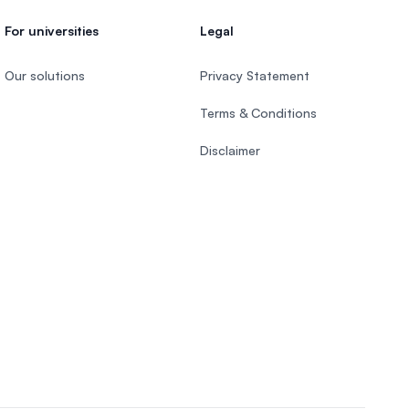
For universities
Legal
Our solutions
Privacy Statement
Terms & Conditions
Disclaimer