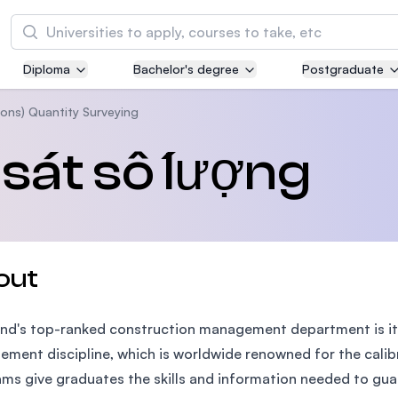
Tìm kiếm
Diploma
Bachelor's degree
Postgraduate
Asia Pacific University of Technology and
Innovation (APU)
ons) Quantity Surveying
Well-known for Computer Science, IT and Engi
sát số lượng
courses
International Medical University (IMU)
Malaysia's first and most established private m
and healthcare university
out
Asia School of Business (ASB)
nd's top-ranked construction management department is it
MBA by Central Bank of Malaysia in collaborati
the Massachusetts Institute of Technology (MI
ment discipline, which is worldwide renowned for the calibr
ms give graduates the skills and information needed to guar