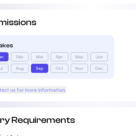
missions
takes
an
Feb
Mar
Apr
May
Jun
ul
Aug
Sep
Oct
Nov
Dec
act us for more information.
try Requirements