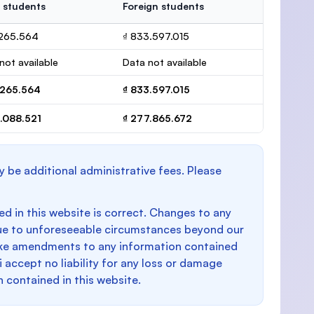
 students
Foreign students
.265.564
₫ 833.597.015
not available
Data not available
.265.564
₫ 833.597.015
.088.521
₫ 277.865.672
y be additional administrative fees. Please
d in this website is correct. Changes to any
e to unforeseeable circumstances beyond our
make amendments to any information contained
i accept no liability for any loss or damage
n contained in this website.