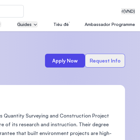
₫
(VND)
Guides
Tiêu đề
Ambassador Programme
neering
Apply Now
Request Info
edical
s Quantity Surveying and Construction Project
on with
T)
e of its research and instruction. Their degree
antee that built environment projects are high-