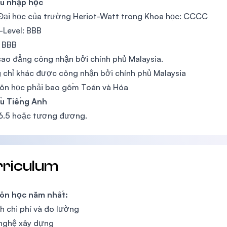
ầu nhập học
Đại học của trường Heriot-Watt trong Khoa học: CCCC
-Level: BBB
 BBB
ao đẳng công nhận bởi chính phủ Malaysia.
chỉ khác được công nhận bởi chính phủ Malaysia
ôn học phải bao gồm Toán và Hóa
ầu Tiếng Anh
 6.5 hoặc tương đương.
rriculum
ôn học năm nhất:
h chi phí và đo lường
nghệ xây dựng