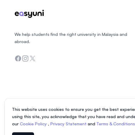
We help students find the right university in Malaysia and
abroad.
Facebook
Instagram
Twitter
This website uses cookies to ensure you get the best experie
using this site, you acknowledge that you have read and und
our
Cookie Policy
,
Privacy Statement
and
Terms & Condition