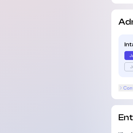
Ad
In
J
J
Cont
En