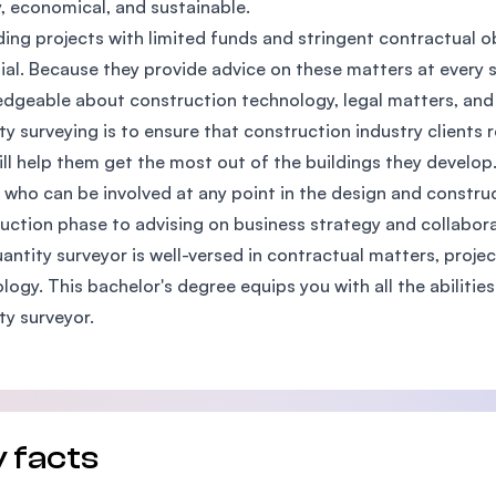
y, economical, and sustainable.
SEGi University Kota Damansara
lding projects with limited funds and stringent contractual o
ial. Because they provide advice on these matters at every s
dgeable about construction technology, legal matters, and 
ty surveying is to ensure that construction industry clients r
Management and Science University (MS
ill help them get the most out of the buildings they develop
 who can be involved at any point in the design and constr
uction phase to advising on business strategy and collabor
antity surveyor is well-versed in contractual matters, proje
logy. This bachelor's degree equips you with all the abiliti
ty surveyor.
 facts