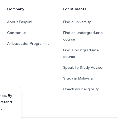
Company
For students
About EasyUni
Find a university
Contact us
Find an undergraduate
course
Ambassador Programme
Find a postgraduate
course
Speak to Study Advisor
Study in Malaysia
Check your eligibility
nce. By
erstand
s
.