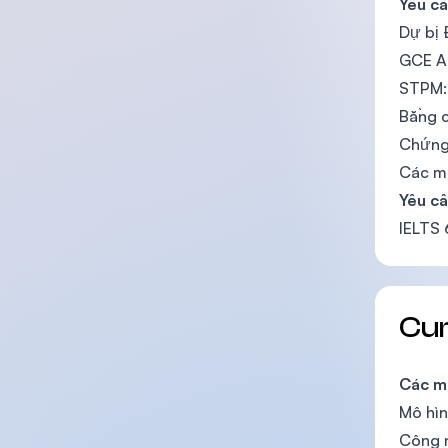
Yêu c
Dự bị 
GCE A
STPM:
Bằng c
Chứng 
Các m
Yêu c
IELTS
Cu
Các m
Mô hìn
Công 