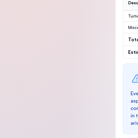
Desc
Tuit
Misc
Tot
Est
Eve
as
con
in 
ari