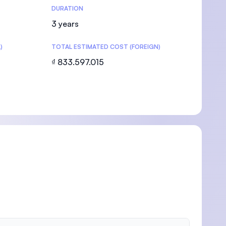
DURATION
3 years
)
TOTAL ESTIMATED COST (FOREIGN)
₫ 833.597.015