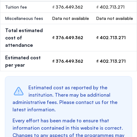
Tuition fee
₫ 376.449.362
₫ 402.713.271
Miscellaneous fees
Data not available
Data not available
Total estimated
cost of
₫ 376.449.362
₫ 402.713.271
attendance
Estimated cost
₫ 376.449.362
₫ 402.713.271
per year
Estimated cost as reported by the
institution. There may be additional
administrative fees. Please contact us for the
latest information.
Every effort has been made to ensure that
information contained in this website is correct.
Changes to any aspects of the programmes may