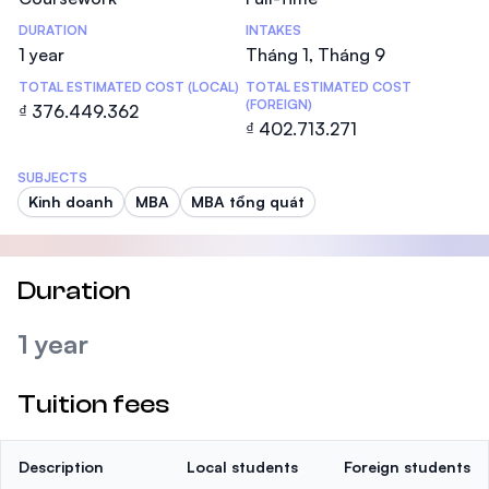
DURATION
INTAKES
1 year
Tháng 1, Tháng 9
TOTAL ESTIMATED COST (LOCAL)
TOTAL ESTIMATED COST
(FOREIGN)
₫ 376.449.362
₫ 402.713.271
SUBJECTS
Kinh doanh
MBA
MBA tổng quát
Duration
1 year
Tuition fees
Description
Local students
Foreign students