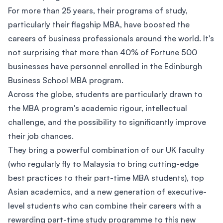
For more than 25 years, their programs of study,
particularly their flagship MBA, have boosted the
careers of business professionals around the world. It's
not surprising that more than 40% of Fortune 500
businesses have personnel enrolled in the Edinburgh
Business School MBA program.
Across the globe, students are particularly drawn to
the MBA program's academic rigour, intellectual
challenge, and the possibility to significantly improve
their job chances.
They bring a powerful combination of our UK faculty
(who regularly fly to Malaysia to bring cutting-edge
best practices to their part-time MBA students), top
Asian academics, and a new generation of executive-
level students who can combine their careers with a
rewarding part-time study programme to this new