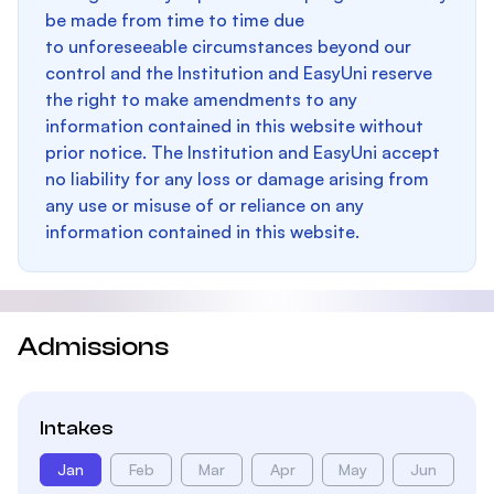
be made from time to time due
to unforeseeable circumstances beyond our
control and the Institution and EasyUni reserve
the right to make amendments to any
information contained in this website without
prior notice. The Institution and EasyUni accept
no liability for any loss or damage arising from
any use or misuse of or reliance on any
information contained in this website.
Admissions
Intakes
Jan
Feb
Mar
Apr
May
Jun