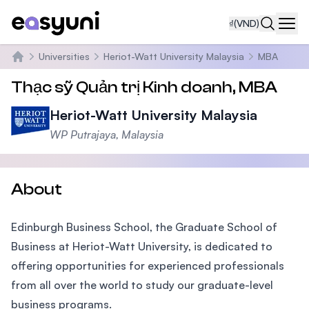
₫
(VND)
Navi
Universities
Heriot-Watt University Malaysia
MBA
Trang chủ
Thạc sỹ Quản trị Kinh doanh, MBA
Heriot-Watt University Malaysia
WP Putrajaya, Malaysia
About
Edinburgh Business School, the Graduate School of
Business at Heriot-Watt University, is dedicated to
offering opportunities for experienced professionals
from all over the world to study our graduate-level
business programs.