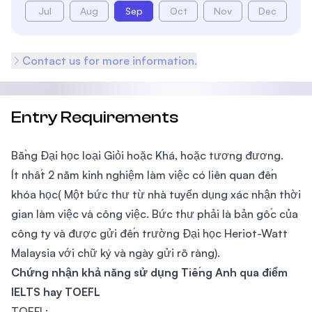
Jul
Aug
Sep
Oct
Nov
Dec
Contact us for more information.
Entry Requirements
Bằng Đại học loại Giỏi hoặc Khá, hoặc tương đương.
Ít nhất 2 năm kinh nghiệm làm việc có liên quan đến
khóa học( Một bức thư từ nhà tuyển dụng xác nhận thời
gian làm việc và công việc. Bức thư phải là bản gốc của
công ty và được gửi đến trường Đại học Heriot-Watt
Malaysia với chữ ký và ngày gửi rõ ràng).
Chứng nhận khả năng sử dụng Tiếng Anh qua điểm
IELTS hay TOEFL
TOEFL: