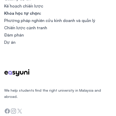
Kế hoạch chiến lược
Khóa học tự chọn:
Phương pháp nghiên cứu kinh doanh và quản lý
Chiến lược cạnh tranh
Đàm phán
Dự án
Footer
We help students find the right university in Malaysia and
abroad.
Facebook
Instagram
Twitter