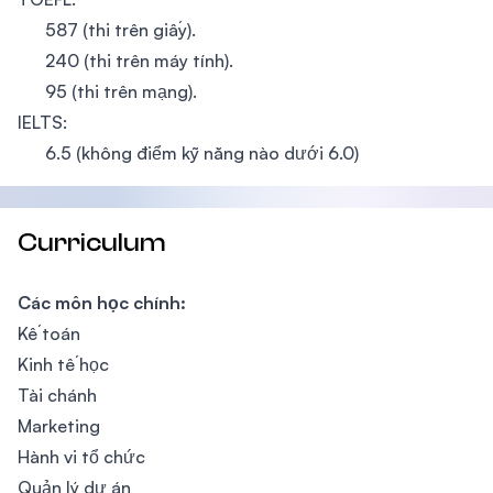
587 (thi trên giấy).
240 (thi trên máy tính).
95 (thi trên mạng).
IELTS:
6.5 (không điểm kỹ năng nào dưới 6.0)
Curriculum
Các môn học chính:
Kế toán
Kinh tế học
Tài chánh
Marketing
Hành vi tổ chức
Quản lý dự án