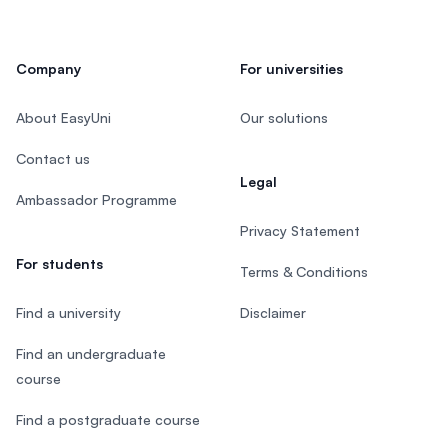
Company
For universities
About EasyUni
Our solutions
Contact us
Legal
Ambassador Programme
Privacy Statement
For students
Terms & Conditions
Find a university
Disclaimer
Find an undergraduate
course
Find a postgraduate course