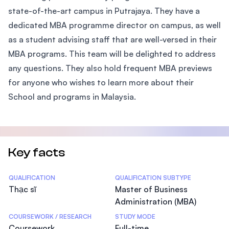
state-of-the-art campus in Putrajaya. They have a
dedicated MBA programme director on campus, as well
as a student advising staff that are well-versed in their
MBA programs. This team will be delighted to address
any questions. They also hold frequent MBA previews
for anyone who wishes to learn more about their
School and programs in Malaysia.
Key facts
Statistics
QUALIFICATION
QUALIFICATION SUBTYPE
Thạc sĩ
Master of Business
Administration (MBA)
COURSEWORK / RESEARCH
STUDY MODE
Coursework
Full-time