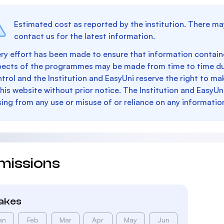
Estimated cost as reported by the institution. There ma
contact us for the latest information.
ry effort has been made to ensure that information containe
pects of the programmes may be made from time to time du
trol and the Institution and EasyUni reserve the right to 
this website without prior notice. The Institution and EasyUn
sing from any use or misuse of or reliance on any informatio
missions
takes
an
Feb
Mar
Apr
May
Jun