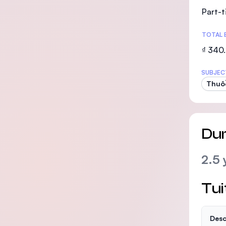
Part-
TOTAL 
₫ 340
SUBJEC
Thuố
Dur
2.5 
Tui
Desc