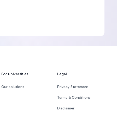
For universities
Legal
Our solutions
Privacy Statement
Terms & Conditions
Disclaimer