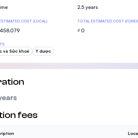
SEGi University Kota Damansara
time
2.5 years
ESTIMATED COST (LOCAL)
TOTAL ESTIMATED COST (FOREI
.458.079
₫ 0
Management and Science University (MS
TS
c và Sức khoẻ
Y dược
ation
years
tion fees
ription
Loca