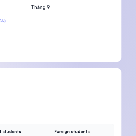
Tháng 9
GN)
U)
l students
Foreign students