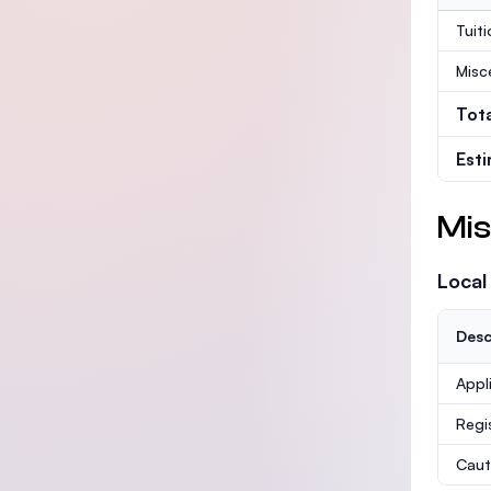
Tuit
Misc
Tot
Est
Mis
Local
Desc
Appl
Regi
Caut