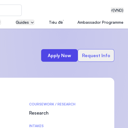
₫
(VND)
Guides
Tiêu đề
Ambassador Programme
neering
Apply Now
Request Info
edical
COURSEWORK / RESEARCH
on with
T)
Research
INTAKES