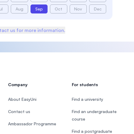
ul
Aug
Sep
Oct
Nov
Dec
act us for more information.
Company
For students
About EasyUni
Find a university
Contact us
Find an undergraduate
course
Ambassador Programme
Find a postgraduate