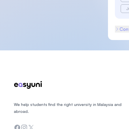
J
Cont
Footer
We help students find the right university in Malaysia and
abroad.
Facebook
Instagram
Twitter