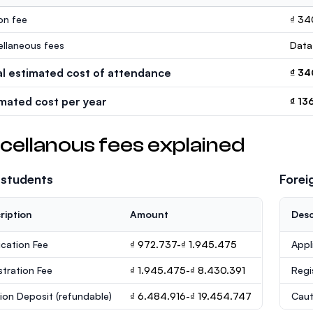
ion fee
₫ 34
ellaneous fees
Data
al estimated cost of attendance
₫ 34
imated cost per year
₫ 13
cellanous fees explained
 students
Forei
ription
Amount
Desc
ication Fee
₫ 972.737-₫ 1.945.475
Appl
stration Fee
₫ 1.945.475-₫ 8.430.391
Regi
ion Deposit
(refundable)
₫ 6.484.916-₫ 19.454.747
Caut