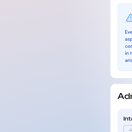
Eve
as
con
in 
ari
Ad
In
J