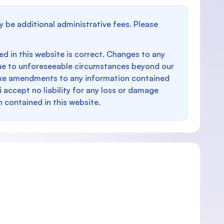
y be additional administrative fees. Please
d in this website is correct. Changes to any
e to unforeseeable circumstances beyond our
make amendments to any information contained
i accept no liability for any loss or damage
n contained in this website.