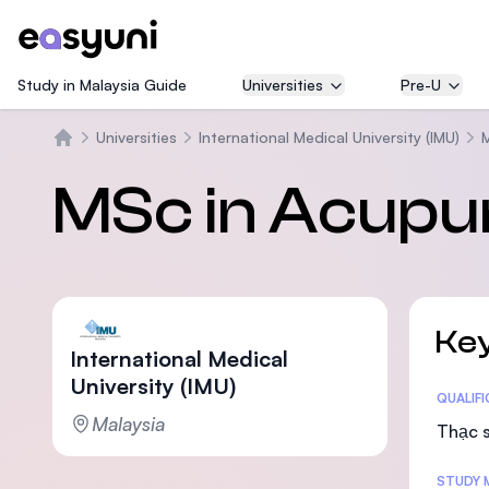
Study in Malaysia Guide
Universities
Pre-U
Universities
International Medical University (IMU)
Trang chủ
MSc in Acupu
Key
International Medical
University (IMU)
Statis
QUALIF
Malaysia
Thạc s
STUDY 