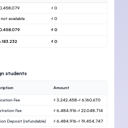
0.458.079
₫ 0
 not available
₫ 0
0.458.079
₫ 0
6.183.232
₫ 0
gn students
ription
Amount
ication Fee
₫ 3.242.458-₫ 6.160.670
stration Fee
₫ 6.484.916-₫ 22.048.714
ion Deposit
(refundable)
₫ 6.484.916-₫ 19.454.747