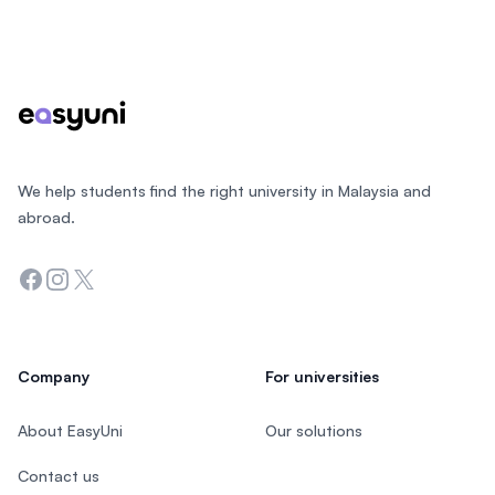
Footer
We help students find the right university in Malaysia and
abroad.
Facebook
Instagram
Twitter
Company
For universities
About EasyUni
Our solutions
Contact us