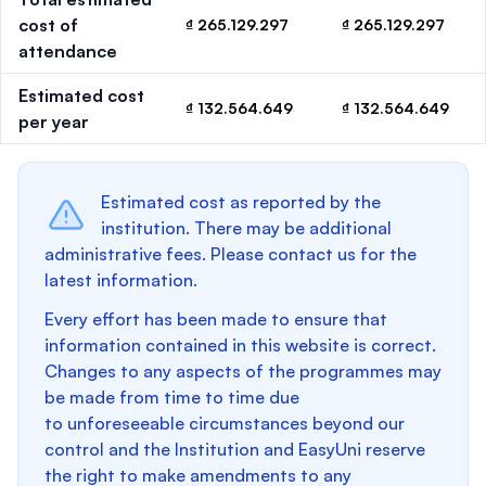
cost of
₫ 265.129.297
₫ 265.129.297
attendance
Estimated cost
₫ 132.564.649
₫ 132.564.649
per year
Estimated cost as reported by the
institution. There may be additional
administrative fees. Please contact us for the
latest information.
Every effort has been made to ensure that
information contained in this website is correct.
Changes to any aspects of the programmes may
be made from time to time due
to unforeseeable circumstances beyond our
control and the Institution and EasyUni reserve
the right to make amendments to any