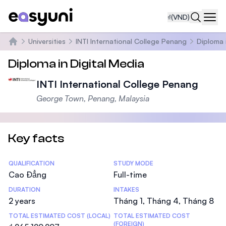
₫
(VND)
Navi
Universities
INTI International College Penang
Diploma 
Trang chủ
Diploma in Digital Media
INTI International College Penang
George Town, Penang, Malaysia
Key facts
Statistics
QUALIFICATION
STUDY MODE
Cao Đẳng
Full-time
DURATION
INTAKES
2 years
Tháng 1, Tháng 4, Tháng 8
TOTAL ESTIMATED COST (LOCAL)
TOTAL ESTIMATED COST
(FOREIGN)