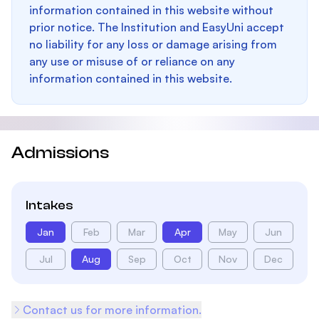
information contained in this website without
prior notice. The Institution and EasyUni accept
no liability for any loss or damage arising from
any use or misuse of or reliance on any
information contained in this website.
Admissions
Intakes
Jan
Feb
Mar
Apr
May
Jun
Jul
Aug
Sep
Oct
Nov
Dec
Contact us for more information.