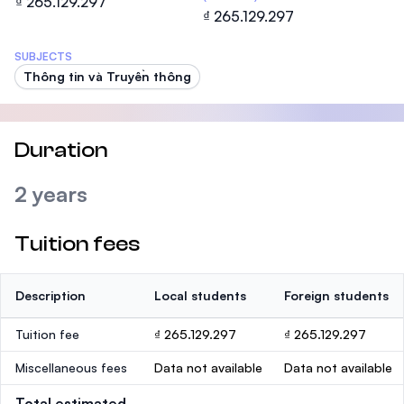
₫ 265.129.297
₫ 265.129.297
SUBJECTS
Thông tin và Truyền thông
Duration
2 years
Tuition fees
Description
Local students
Foreign students
Tuition fee
₫ 265.129.297
₫ 265.129.297
Miscellaneous fees
Data not available
Data not available
Total estimated