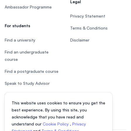
Legal
Ambassador Programme
Privacy Statement
For students
Terms & Conditions
Find a university
Disclaimer
Find an undergraduate
course
Find a postgraduate course
Speak to Study Advisor
Study in Malaysia
This website uses cookies to ensure you get the
Check your eligibility
best experience. By using this site, you
acknowledge that you have read and
understand our
Cookie Policy
,
Privacy
Statement
and
Terms & Conditions
.