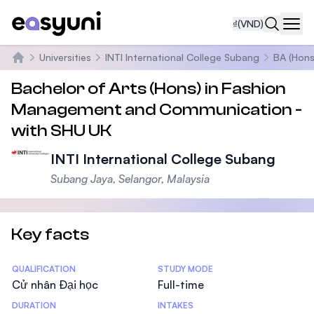
₫
(VND)
Navi
Universities
INTI International College Subang
BA (Hons
Trang chủ
Bachelor of Arts (Hons) in Fashion
Management and Communication -
with SHU UK
INTI International College Subang
Subang Jaya, Selangor, Malaysia
Key facts
Statistics
QUALIFICATION
STUDY MODE
Cử nhân Đại học
Full-time
DURATION
INTAKES