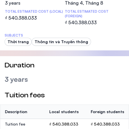
3 years
Tháng 4, Tháng 8
TOTAL ESTIMATED COST (LOCAL)
TOTAL ESTIMATED COST
(FOREIGN)
₫ 540.388.033
₫ 540.388.033
SUBJECTS
Thời trang
Thông tin và Truyền thông
Duration
3 years
Tuition fees
Description
Local students
Foreign students
Tuition fee
₫ 540.388.033
₫ 540.388.033