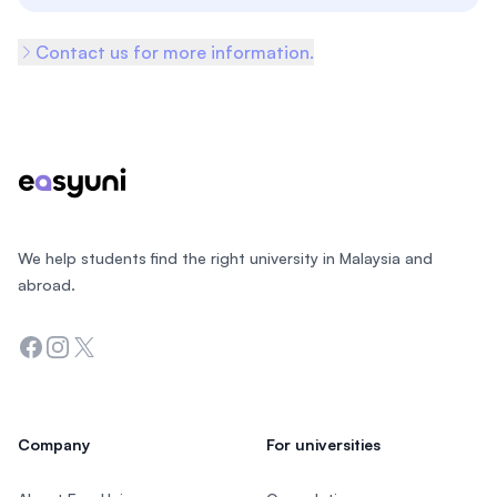
Contact us for more information.
Footer
We help students find the right university in Malaysia and
abroad.
Facebook
Instagram
Twitter
Company
For universities