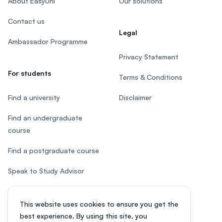
About EasyUni
Our solutions
Contact us
Legal
Ambassador Programme
Privacy Statement
For students
Terms & Conditions
Find a university
Disclaimer
Find an undergraduate
course
Find a postgraduate course
Speak to Study Advisor
Study in Malaysia
This website uses cookies to ensure you get the
Check your eligibility
best experience. By using this site, you