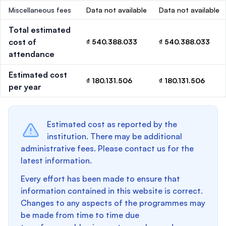
Miscellaneous fees
Data not available
Data not available
Total estimated
cost of
₫ 540.388.033
₫ 540.388.033
attendance
Estimated cost
₫ 180.131.506
₫ 180.131.506
per year
Estimated cost as reported by the
institution. There may be additional
administrative fees. Please contact us for the
latest information.
Every effort has been made to ensure that
information contained in this website is correct.
Changes to any aspects of the programmes may
be made from time to time due