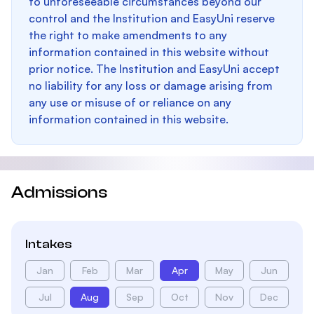
to unforeseeable circumstances beyond our
control and the Institution and EasyUni reserve
the right to make amendments to any
information contained in this website without
prior notice. The Institution and EasyUni accept
no liability for any loss or damage arising from
any use or misuse of or reliance on any
information contained in this website.
Admissions
Intakes
Jan
Feb
Mar
Apr
May
Jun
Jul
Aug
Sep
Oct
Nov
Dec