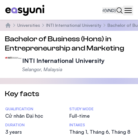
₫
(VND)
Navi
Universities
INTI International University
Bachelor of Bu
Trang chủ
Bachelor of Business (Hons) in
Entrepreneurship and Marketing
INTI International University
Selangor, Malaysia
Key facts
Statistics
QUALIFICATION
STUDY MODE
Cử nhân Đại học
Full-time
DURATION
INTAKES
3 years
Tháng 1, Tháng 6, Tháng 8