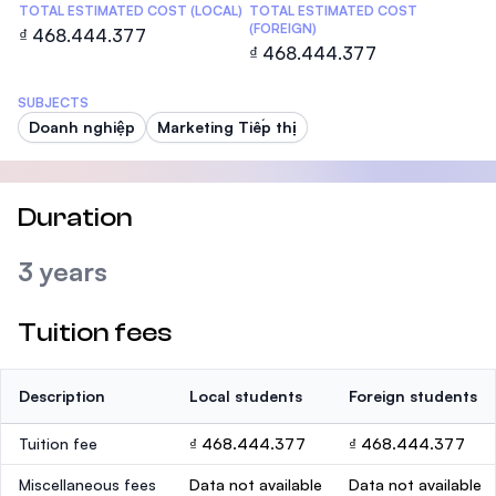
TOTAL ESTIMATED COST (LOCAL)
TOTAL ESTIMATED COST
(FOREIGN)
₫ 468.444.377
₫ 468.444.377
SUBJECTS
Doanh nghiệp
Marketing Tiếp thị
Duration
3 years
Tuition fees
Description
Local students
Foreign students
Tuition fee
₫ 468.444.377
₫ 468.444.377
Miscellaneous fees
Data not available
Data not available