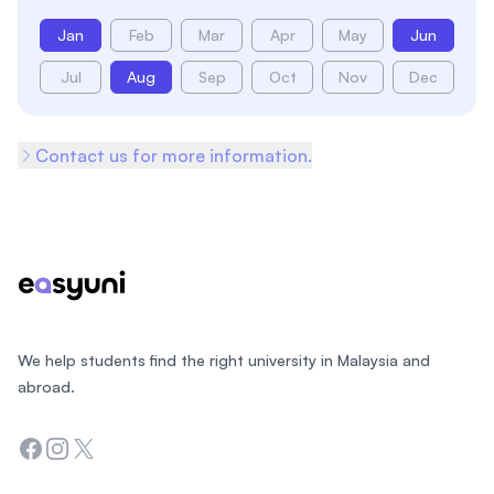
Jan
Feb
Mar
Apr
May
Jun
Jul
Aug
Sep
Oct
Nov
Dec
Contact us for more information.
Footer
We help students find the right university in Malaysia and
abroad.
Facebook
Instagram
Twitter