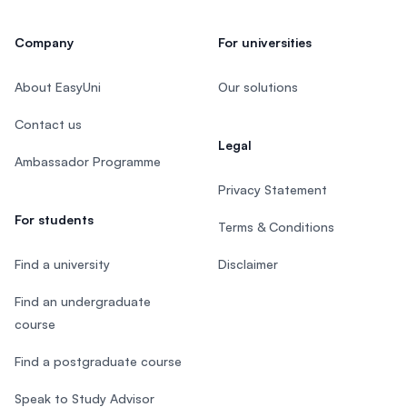
Company
For universities
About EasyUni
Our solutions
Contact us
Legal
Ambassador Programme
Privacy Statement
For students
Terms & Conditions
Find a university
Disclaimer
Find an undergraduate
course
Find a postgraduate course
Speak to Study Advisor