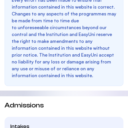
Every effort has been made to ensure that
information contained in this website is correct.
Changes to any aspects of the programmes may
be made from time to time due
to unforeseeable circumstances beyond our
control and the Institution and EasyUni reserve
the right to make amendments to any
information contained in this website without
prior notice. The Institution and EasyUni accept
no liability for any loss or damage arising from
any use or misuse of or reliance on any
information contained in this website.
Admissions
Intakes