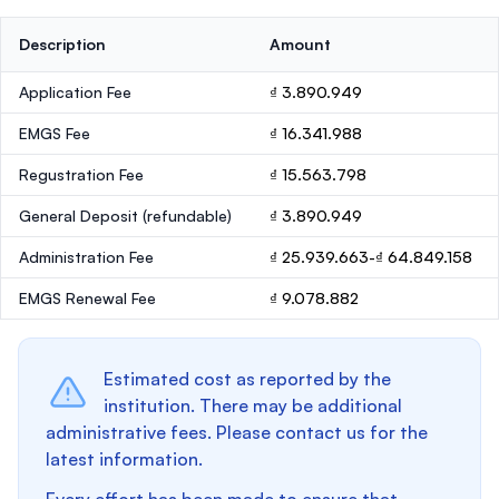
Description
Amount
Application Fee
₫ 3.890.949
EMGS Fee
₫ 16.341.988
Regustration Fee
₫ 15.563.798
General Deposit
(refundable)
₫ 3.890.949
Administration Fee
₫ 25.939.663-₫ 64.849.158
EMGS Renewal Fee
₫ 9.078.882
Estimated cost as reported by the
institution. There may be additional
administrative fees. Please contact us for the
latest information.