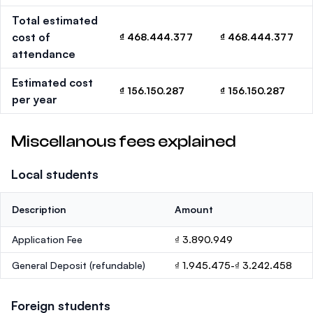
Total estimated
cost of
₫ 468.444.377
₫ 468.444.377
attendance
Estimated cost
₫ 156.150.287
₫ 156.150.287
per year
Miscellanous fees explained
Local students
Description
Amount
Application Fee
₫ 3.890.949
General Deposit
(refundable)
₫ 1.945.475-₫ 3.242.458
Foreign students