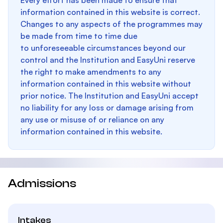
Every effort has been made to ensure that
information contained in this website is correct.
Changes to any aspects of the programmes may
be made from time to time due
to unforeseeable circumstances beyond our
control and the Institution and EasyUni reserve
the right to make amendments to any
information contained in this website without
prior notice. The Institution and EasyUni accept
no liability for any loss or damage arising from
any use or misuse of or reliance on any
information contained in this website.
Admissions
Intakes