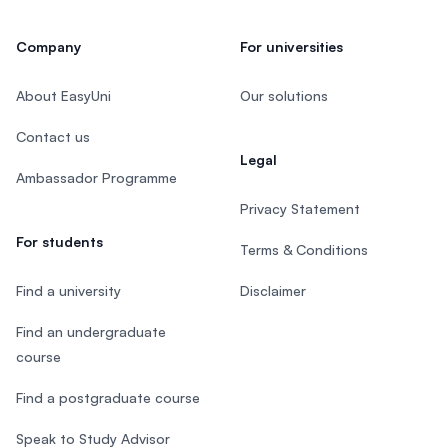
Company
For universities
About EasyUni
Our solutions
Contact us
Legal
Ambassador Programme
Privacy Statement
For students
Terms & Conditions
Find a university
Disclaimer
Find an undergraduate
course
Find a postgraduate course
Speak to Study Advisor