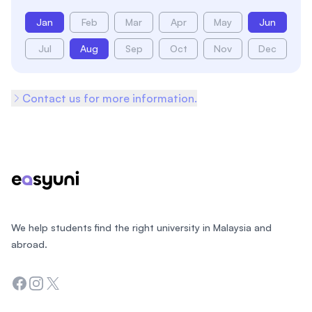
Jan
Feb
Mar
Apr
May
Jun
Jul
Aug
Sep
Oct
Nov
Dec
Contact us for more information.
Footer
We help students find the right university in Malaysia and
abroad.
Facebook
Instagram
Twitter