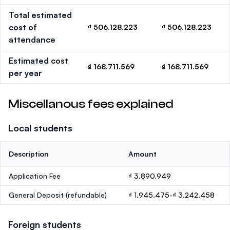
Total estimated
cost of
₫ 506.128.223
₫ 506.128.223
attendance
Estimated cost
₫ 168.711.569
₫ 168.711.569
per year
Miscellanous fees explained
Local students
Description
Amount
Application Fee
₫ 3.890.949
General Deposit
(refundable)
₫ 1.945.475-₫ 3.242.458
Foreign students