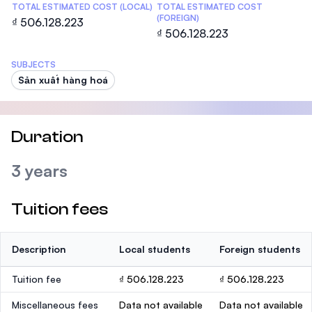
TOTAL ESTIMATED COST (LOCAL)
TOTAL ESTIMATED COST
(FOREIGN)
₫ 506.128.223
₫ 506.128.223
SUBJECTS
Sản xuất hàng hoá
Duration
3 years
Tuition fees
Description
Local students
Foreign students
Tuition fee
₫ 506.128.223
₫ 506.128.223
Miscellaneous fees
Data not available
Data not available