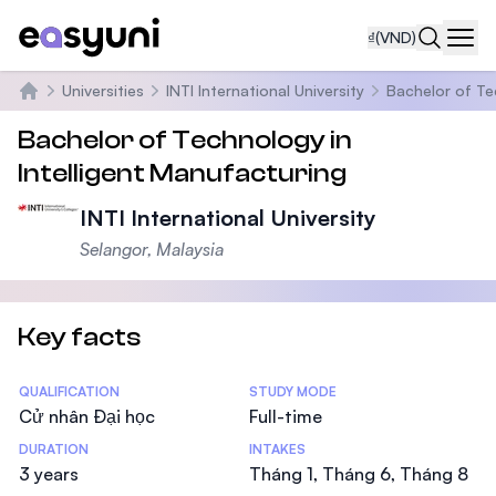
₫
(VND)
Navi
Universities
INTI International University
Bachelor of Te
Trang chủ
Bachelor of Technology in
Intelligent Manufacturing
INTI International University
Selangor, Malaysia
Key facts
Statistics
QUALIFICATION
STUDY MODE
Cử nhân Đại học
Full-time
DURATION
INTAKES
3 years
Tháng 1, Tháng 6, Tháng 8