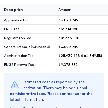
Description
Amount
Application Fee
₫ 3.890.949
EMGS Fee
₫ 16.341.988
Regustration Fee
₫ 15.563.798
General Deposit
(refundable)
₫ 3.890.949
Administration Fee
₫ 25.939.663-₫ 64.849.158
EMGS Renewal Fee
₫ 9.078.882
Estimated cost as reported by the
institution. There may be additional
administrative fees. Please contact us for the
latest information.