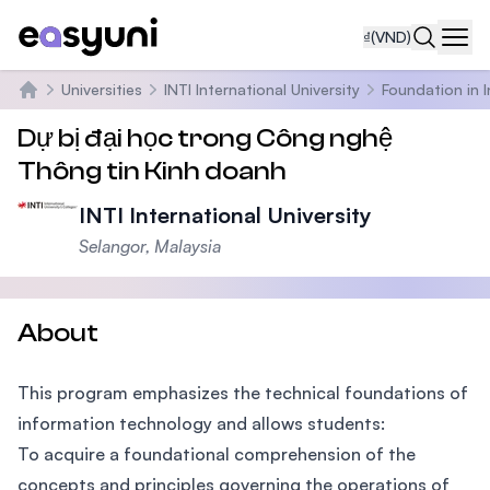
₫
(VND)
Navi
Universities
INTI International University
Foundation in 
Trang chủ
Dự bị đại học trong Công nghệ
Thông tin Kinh doanh
INTI International University
Selangor, Malaysia
About
This program emphasizes the technical foundations of
information technology and allows students:
To acquire a foundational comprehension of the
concepts and principles governing the operations of