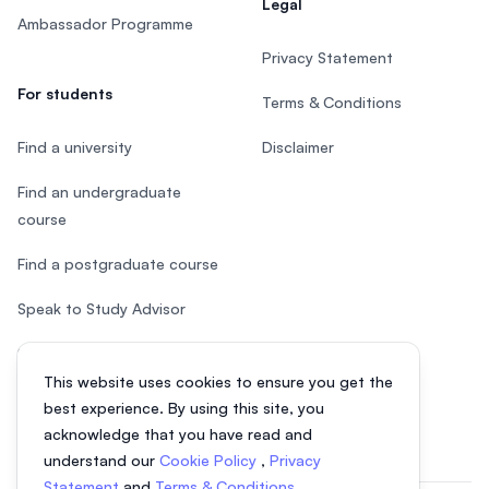
Legal
Ambassador Programme
Privacy Statement
For students
Terms & Conditions
Find a university
Disclaimer
Find an undergraduate
course
Find a postgraduate course
Speak to Study Advisor
Study in Malaysia
This website uses cookies to ensure you get the
Check your eligibility
best experience. By using this site, you
acknowledge that you have read and
understand our
Cookie Policy
,
Privacy
Statement
and
Terms & Conditions
.