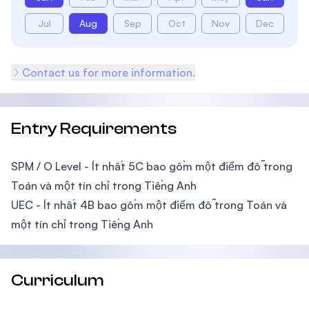
Jul
Aug
Sep
Oct
Nov
Dec
Contact us for more information.
Entry Requirements
SPM / O Level - Ít nhất 5C bao gồm một điểm đỗ trong
Toán và một tín chỉ trong Tiếng Anh
UEC - Ít nhất 4B bao gồm một điểm đỗ trong Toán và
một tín chỉ trong Tiếng Anh
Curriculum