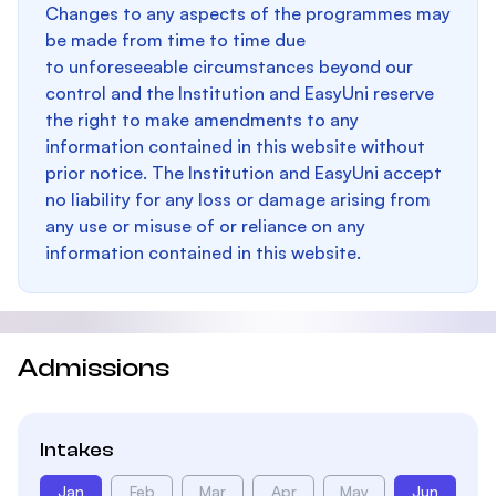
Changes to any aspects of the programmes may
be made from time to time due
to unforeseeable circumstances beyond our
control and the Institution and EasyUni reserve
the right to make amendments to any
information contained in this website without
prior notice. The Institution and EasyUni accept
no liability for any loss or damage arising from
any use or misuse of or reliance on any
information contained in this website.
Admissions
Intakes
Jan
Feb
Mar
Apr
May
Jun