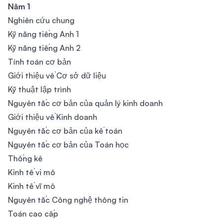
Năm 1
Nghiên cứu chung
Kỹ năng tiếng Anh 1
Kỹ năng tiếng Anh 2
Tính toán cơ bản
Giới thiệu về Cơ sở dữ liệu
Kỹ thuật lập trình
Nguyên tắc cơ bản của quản lý kinh doanh
Giới thiệu về Kinh doanh
Nguyên tắc cơ bản của kế toán
Nguyên tắc cơ bản của Toán học
Thống kê
Kinh tế vi mô
Kinh tế vĩ mô
Nguyên tắc Công nghệ thông tin
Toán cao cấp