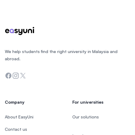
Footer
We help students find the right university in Malaysia and
abroad.
Facebook
Instagram
Twitter
Company
For universities
About EasyUni
Our solutions
Contact us