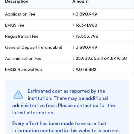
Description
Amount
Application Fee
₫ 3.890.949
EMGS Fee
₫ 16.341.988
Regustration Fee
₫ 15.563.798
General Deposit
(refundable)
₫ 3.890.949
Administration Fee
₫ 25.939.663-₫ 64.849.158
EMGS Renewal Fee
₫ 9.078.882
Estimated cost as reported by the
institution. There may be additional
administrative fees. Please contact us for the
latest information.
Every effort has been made to ensure that
information contained in this website is correct.