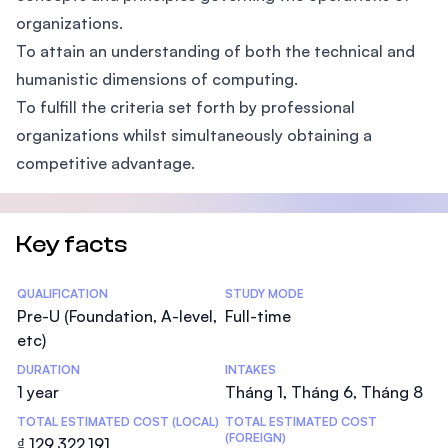
organizations.
To attain an understanding of both the technical and
humanistic dimensions of computing.
To fulfill the criteria set forth by professional
organizations whilst simultaneously obtaining a
competitive advantage.
Key facts
Statistics
QUALIFICATION
STUDY MODE
Pre-U (Foundation, A-level,
Full-time
etc)
DURATION
INTAKES
1 year
Tháng 1, Tháng 6, Tháng 8
TOTAL ESTIMATED COST (LOCAL)
TOTAL ESTIMATED COST
(FOREIGN)
₫ 129.322.191