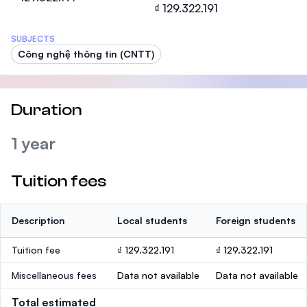
₫ 129.322.191
SUBJECTS
Công nghệ thông tin (CNTT)
Duration
1 year
Tuition fees
Description
Local students
Foreign students
Tuition fee
₫ 129.322.191
₫ 129.322.191
Miscellaneous fees
Data not available
Data not available
Total estimated