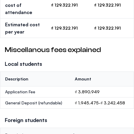
cost of
₫ 129.322.191
₫ 129.322.191
attendance
Estimated cost
₫ 129.322.191
₫ 129.322.191
per year
Miscellanous fees explained
Local students
Description
Amount
Application Fee
₫ 3.890.949
General Deposit
(refundable)
₫ 1.945.475-₫ 3.242.458
Foreign students