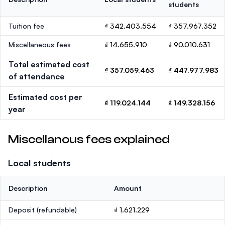
students
Tuition fee
₫ 342.403.554
₫ 357.967.352
Miscellaneous fees
₫ 14.655.910
₫ 90.010.631
Total estimated cost
₫ 357.059.463
₫ 447.977.983
of attendance
Estimated cost per
₫ 119.024.144
₫ 149.328.156
year
Miscellanous fees explained
Local students
Description
Amount
Deposit
(refundable)
₫ 1.621.229