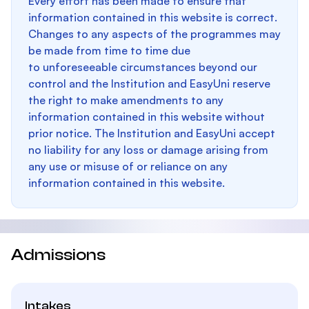
Every effort has been made to ensure that
information contained in this website is correct.
Changes to any aspects of the programmes may
be made from time to time due
to unforeseeable circumstances beyond our
control and the Institution and EasyUni reserve
the right to make amendments to any
information contained in this website without
prior notice. The Institution and EasyUni accept
no liability for any loss or damage arising from
any use or misuse of or reliance on any
information contained in this website.
Admissions
Intakes