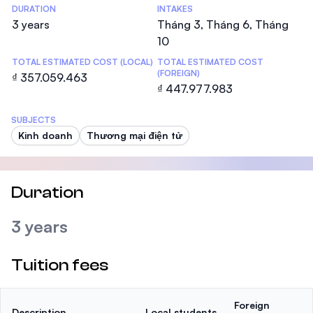
DURATION
INTAKES
3 years
Tháng 3, Tháng 6, Tháng
10
TOTAL ESTIMATED COST (LOCAL)
TOTAL ESTIMATED COST
(FOREIGN)
₫ 357.059.463
₫ 447.977.983
SUBJECTS
Kinh doanh
Thương mại điện tử
Duration
3 years
Tuition fees
Foreign
Description
Local students