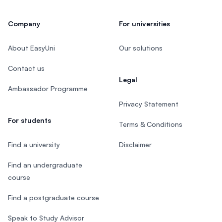
Company
For universities
About EasyUni
Our solutions
Contact us
Legal
Ambassador Programme
Privacy Statement
For students
Terms & Conditions
Find a university
Disclaimer
Find an undergraduate
course
Find a postgraduate course
Speak to Study Advisor