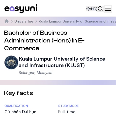
₫
(VND)
Navi
Universities
Kuala Lumpur University of Science and Infra
Trang chủ
Bachelor of Business
Administration (Hons) in E-
Commerce
Kuala Lumpur University of Science
and Infrastructure (KLUST)
Selangor, Malaysia
Key facts
Statistics
QUALIFICATION
STUDY MODE
Cử nhân Đại học
Full-time