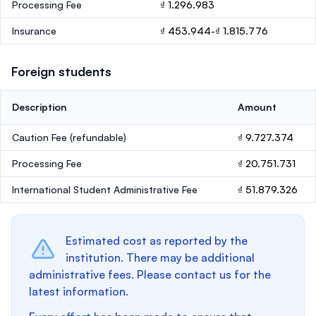
Processing Fee
₫ 1.296.983
Insurance
₫ 453.944-₫ 1.815.776
Foreign students
Description
Amount
Caution Fee
(refundable)
₫ 9.727.374
Processing Fee
₫ 20.751.731
International Student Administrative Fee
₫ 51.879.326
Estimated cost as reported by the
institution. There may be additional
administrative fees. Please contact us for the
latest information.