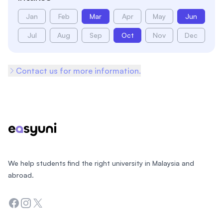
Jan
Feb
Mar
Apr
May
Jun
Jul
Aug
Sep
Oct
Nov
Dec
Contact us for more information.
Footer
We help students find the right university in Malaysia and
abroad.
Facebook
Instagram
Twitter