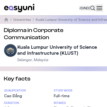
₫
(VND)
Navi
Universities
Kuala Lumpur University of Science and Infra
Trang chủ
Diploma in Corporate
Communication
Kuala Lumpur University of Science
and Infrastructure (KLUST)
Selangor, Malaysia
Key facts
Statistics
QUALIFICATION
STUDY MODE
Cao Đẳng
Full-time
DURATION
INTAKES