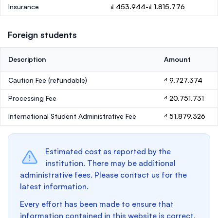
Insurance
₫ 453.944-₫ 1.815.776
Foreign students
Description
Amount
Caution Fee
(refundable)
₫ 9.727.374
Processing Fee
₫ 20.751.731
International Student Administrative Fee
₫ 51.879.326
Estimated cost as reported by the
institution. There may be additional
administrative fees. Please contact us for the
latest information.
Every effort has been made to ensure that
information contained in this website is correct.