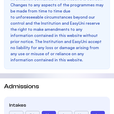
Changes to any aspects of the programmes may
be made from time to time due
to unforeseeable circumstances beyond our
control and the Institution and EasyUni reserve
the right to make amendments to any
information contained in this website without
prior notice. The Institution and EasyUni accept
no liability for any loss or damage arising from
any use or misuse of or reliance on any
information contained in this website.
Admissions
Intakes