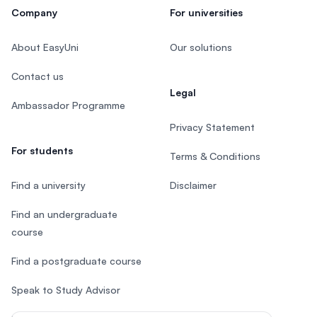
Company
For universities
About EasyUni
Our solutions
Contact us
Legal
Ambassador Programme
Privacy Statement
For students
Terms & Conditions
Find a university
Disclaimer
Find an undergraduate
course
Find a postgraduate course
Speak to Study Advisor