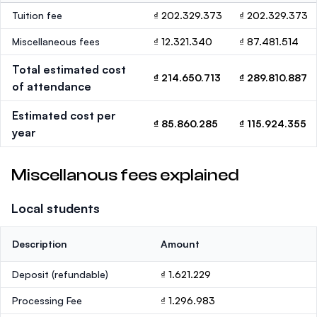
Tuition fee
₫ 202.329.373
₫ 202.329.373
Miscellaneous fees
₫ 12.321.340
₫ 87.481.514
Total estimated cost
₫ 214.650.713
₫ 289.810.887
of attendance
Estimated cost per
₫ 85.860.285
₫ 115.924.355
year
Miscellanous fees explained
Local students
Description
Amount
Deposit
(refundable)
₫ 1.621.229
Processing Fee
₫ 1.296.983