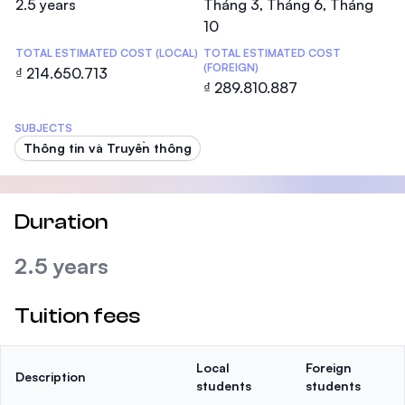
2.5 years
Tháng 3, Tháng 6, Tháng
10
TOTAL ESTIMATED COST (LOCAL)
TOTAL ESTIMATED COST
(FOREIGN)
₫ 214.650.713
₫ 289.810.887
SUBJECTS
Thông tin và Truyền thông
Duration
2.5 years
Tuition fees
Local
Foreign
Description
students
students