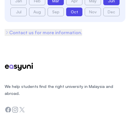
Jan
Feb
Mar
Apr
May
Jun
Jul
Aug
Sep
Oct
Nov
Dec
Contact us for more information.
Footer
We help students find the right university in Malaysia and
abroad.
Facebook
Instagram
Twitter