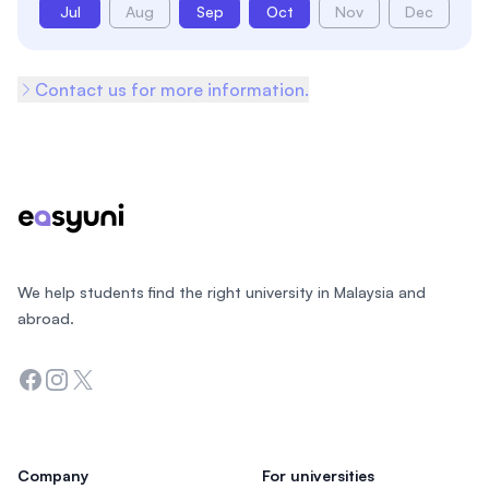
Jul
Aug
Sep
Oct
Nov
Dec
Contact us for more information.
Footer
We help students find the right university in Malaysia and
abroad.
Facebook
Instagram
Twitter
Company
For universities