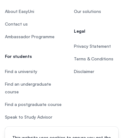
About EasyUni
Our solutions
Contact us
Legal
Ambassador Programme
Privacy Statement
For students
Terms & Conditions
Find a university
Disclaimer
Find an undergraduate
course
Find a postgraduate course
Speak to Study Advisor
Study in Malaysia
This website uses cookies to ensure you get the