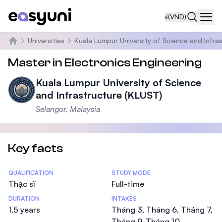
₫
(VND)
Navi
Universities
Kuala Lumpur University of Science and Infra
Trang chủ
Master in Electronics Engineering
Kuala Lumpur University of Science
and Infrastructure (KLUST)
Selangor, Malaysia
Key facts
Statistics
QUALIFICATION
STUDY MODE
Thạc sĩ
Full-time
DURATION
INTAKES
1.5 years
Tháng 3, Tháng 6, Tháng 7,
Tháng 9, Tháng 10