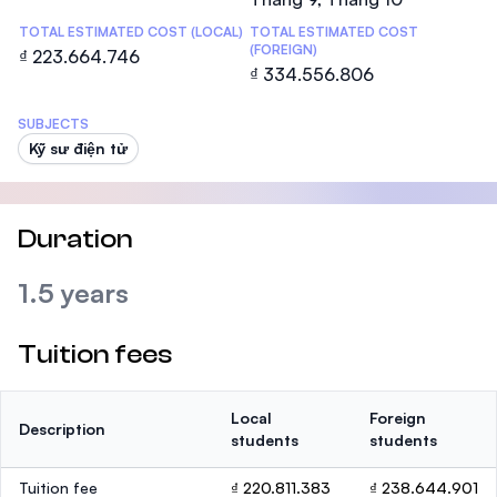
TOTAL ESTIMATED COST (LOCAL)
TOTAL ESTIMATED COST
(FOREIGN)
₫ 223.664.746
₫ 334.556.806
SUBJECTS
Kỹ sư điện tử
Duration
1.5 years
Tuition fees
Local
Foreign
Description
students
students
Tuition fee
₫ 220.811.383
₫ 238.644.901