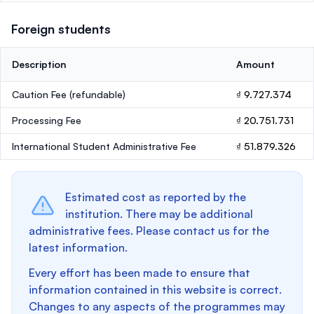
Foreign students
Description
Amount
Caution Fee
(refundable)
₫ 9.727.374
Processing Fee
₫ 20.751.731
International Student Administrative Fee
₫ 51.879.326
Estimated cost as reported by the
institution. There may be additional
administrative fees. Please contact us for the
latest information.
Every effort has been made to ensure that
information contained in this website is correct.
Changes to any aspects of the programmes may