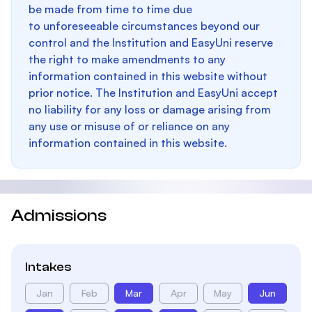
be made from time to time due
to unforeseeable circumstances beyond our
control and the Institution and EasyUni reserve
the right to make amendments to any
information contained in this website without
prior notice. The Institution and EasyUni accept
no liability for any loss or damage arising from
any use or misuse of or reliance on any
information contained in this website.
Admissions
Intakes
Jan
Feb
Mar
Apr
May
Jun