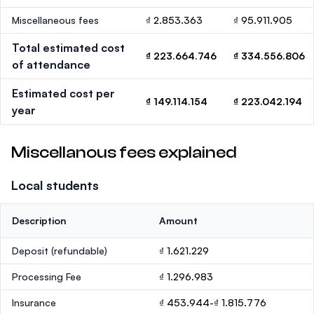
Miscellaneous fees
₫ 2.853.363
₫ 95.911.905
Total estimated cost
₫ 223.664.746
₫ 334.556.806
of attendance
Estimated cost per
₫ 149.114.154
₫ 223.042.194
year
Miscellanous fees explained
Local students
Description
Amount
Deposit
(refundable)
₫ 1.621.229
Processing Fee
₫ 1.296.983
Insurance
₫ 453.944-₫ 1.815.776