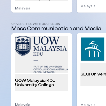
Malaysia
Malaysia
UNIVERSITIES WITH COURSES IN
Mass Communication and Media
SEGi Univer
UOW Malaysia KDU
University College
Malaysia
Malaysia