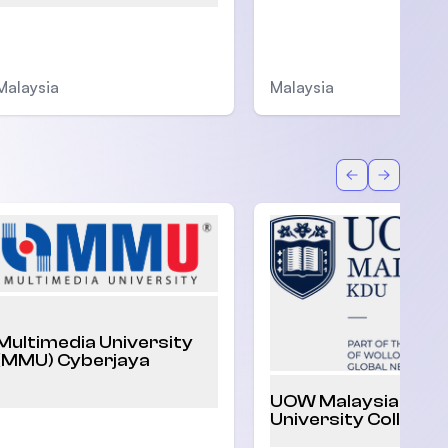
Malaysia
Malaysia
Back
Forward
Multimedia University
(MMU) Cyberjaya
UOW Malaysia KDU
University College