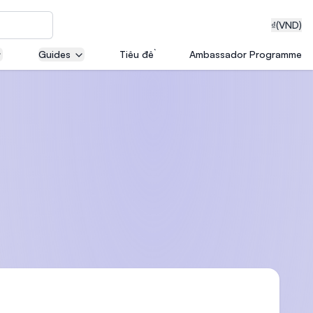
₫
(VND)
Guides
Tiêu đề
Ambassador Programme
neering
edical
on with
T)