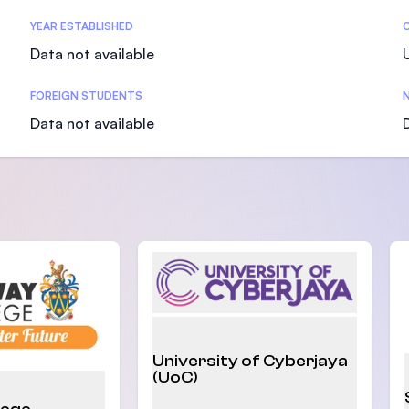
SEGi University Kota Damansara
YEAR ESTABLISHED
Data not available
FOREIGN STUDENTS
N
Management and Science University (MS
Data not available
University of Cyberjaya
(UoC)