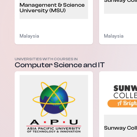
Sunway Col
Management & Science
University (MSU)
Malaysia
Malaysia
UNIVERSITIES WITH COURSES IN
Computer Science and IT
Sunway Col