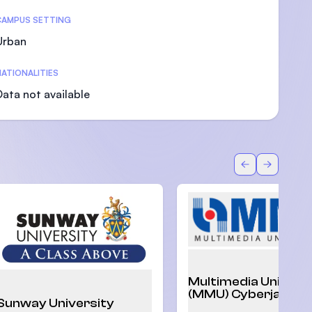
CAMPUS SETTING
Urban
ATIONALITIES
U)
Data not available
Back
Forward
Multimedia Univers
(MMU) Cyberjaya
Sunway University