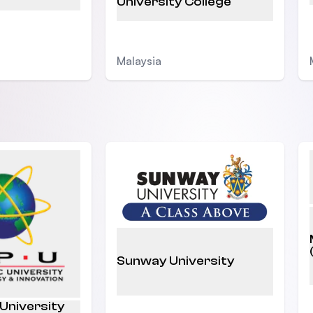
University College
Malaysia
Sunway University
 University