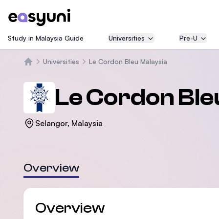
Study in Malaysia Guide
Universities
Pre-U
Universities
Le Cordon Bleu Malaysia
Trang chủ
Le Cordon Ble
Selangor, Malaysia
Overview
Overview