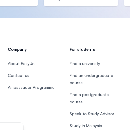
Company
For students
About EasyUni
Find a university
Contact us
Find an undergraduate
course
Ambassador Programme
Find a postgraduate
course
Speak to Study Advisor
Study in Malaysia