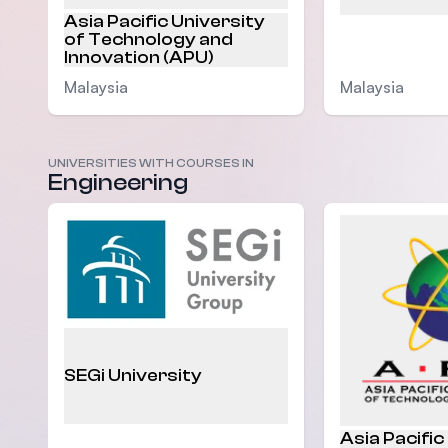
Asia Pacific University
of Technology and
Innovation (APU)
Malaysia
Malaysia
UNIVERSITIES WITH COURSES IN
Engineering
SEGi University
Asia Pacific