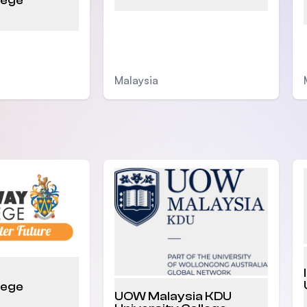
lege
Malaysia
lege
UOW Malaysia KDU