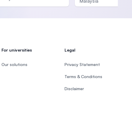
Malaysia
For universities
Legal
Our solutions
Privacy Statement
Terms & Conditions
Disclaimer