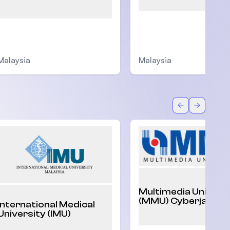
Malaysia
Malaysia
Back
Forward
Multimedia Univers
(MMU) Cyberjaya
International Medical
University (IMU)