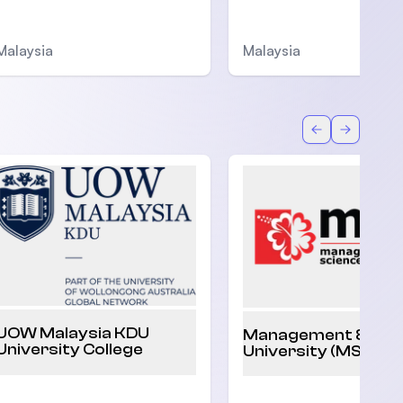
Malaysia
Malaysia
Back
Forward
UOW Malaysia KDU
Management & Sci
University College
University (MSU)