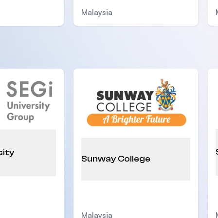
Malaysia
sity
Sunway College
Malaysia