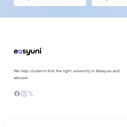
Footer
We help students find the right university in Malaysia and
abroad.
Facebook
Instagram
Twitter