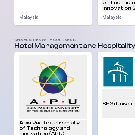
of Technol
Innovation 
Malaysia
Malaysia
UNIVERSITIES WITH COURSES IN
Hotel Management and Hospitalit
SEGi Univer
Asia Pacific University
of Technology and
Innovation (APU)