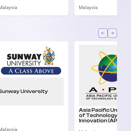
Malaysia
Malaysia
Back
Forward
Sunway University
Asia Pacific Univers
of Technology and
Innovation (APU)
Malaysia