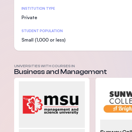
Statistics
INSTITUTION TYPE
Private
STUDENT POPULATION
Small (1,000 or less)
UNIVERSITIES WITH COURSES IN
Business and Management