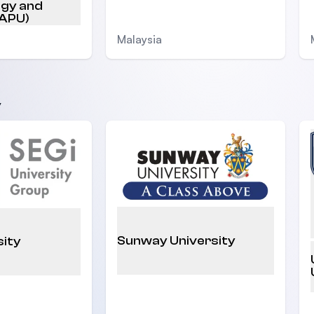
ogy and
(APU)
Malaysia
y
Sunway University
sity