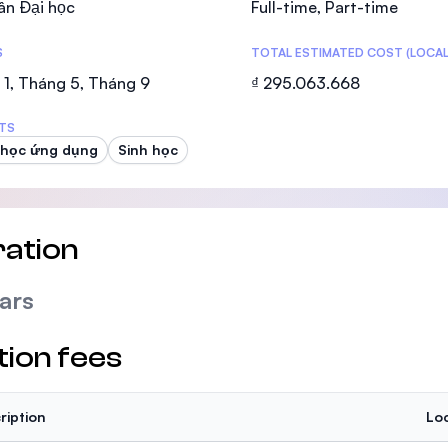
ân Đại học
Full-time, Part-time
SEGi University Kota Damansara
S
TOTAL ESTIMATED COST (LOCAL
1, Tháng 5, Tháng 9
₫ 295.063.668
Management and Science University (MS
TS
 học ứng dụng
Sinh học
ation
ars
tion fees
ription
Loc