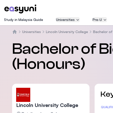
Study in Malaysia Guide
Universities
Pre-U
Universities
Lincoln University College
Bachelor of
Trang chủ
Bachelor of B
(Honours)
Key
Lincoln University College
Statis
QUALIF