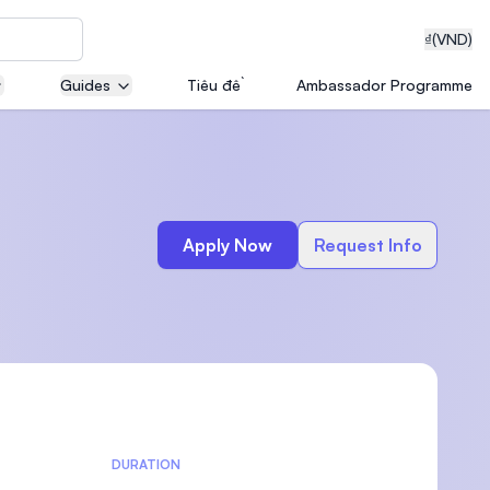
₫
(VND)
Guides
Tiêu đề
Ambassador Programme
neering
Apply Now
Request Info
edical
on with
T)
DURATION