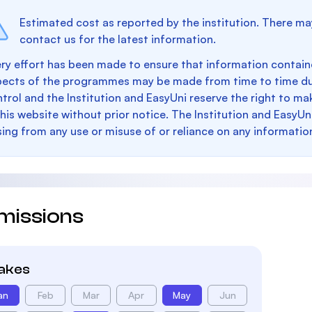
Estimated cost as reported by the institution. There ma
contact us for the latest information.
ry effort has been made to ensure that information containe
pects of the programmes may be made from time to time du
trol and the Institution and EasyUni reserve the right to 
this website without prior notice. The Institution and EasyUn
sing from any use or misuse of or reliance on any informatio
missions
takes
an
Feb
Mar
Apr
May
Jun