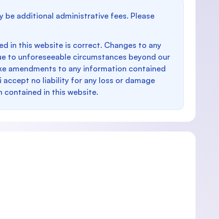
y be additional administrative fees. Please
d in this website is correct. Changes to any
e to unforeseeable circumstances beyond our
make amendments to any information contained
i accept no liability for any loss or damage
n contained in this website.