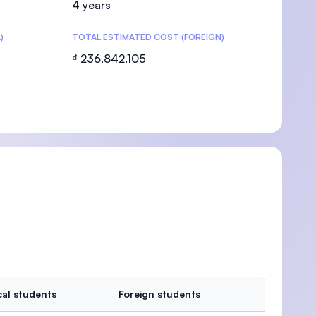
4 years
)
TOTAL ESTIMATED COST (FOREIGN)
₫ 236.842.105
U)
al students
Foreign students