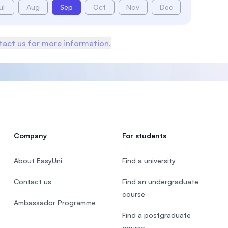
ul
Aug
Sep
Oct
Nov
Dec
act us for more information.
Company
For students
About EasyUni
Find a university
Contact us
Find an undergraduate
course
Ambassador Programme
Find a postgraduate
course