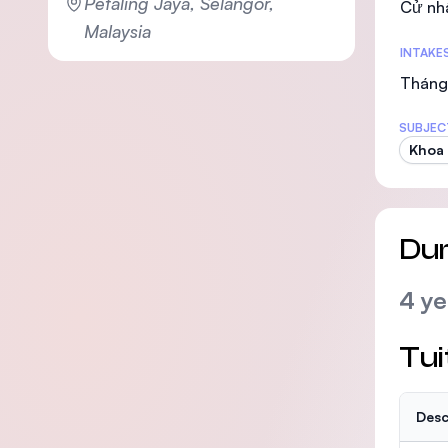
Petaling Jaya, Selangor,
Cử nh
Malaysia
INTAKE
Tháng 
SUBJEC
Khoa
Dur
4 ye
Tui
Desc