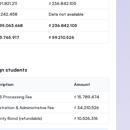
91.821.211
₫ 236.842.105
3.242.458
Data not available
295.063.668
₫ 236.842.105
3.765.917
₫ 59.210.526
gn students
ription
Amount
 Processing Fee
₫ 15.789.474
stration & Administrative Fee
₫ 34.210.526
rity Bond
(refundable)
₫ 10.526.316