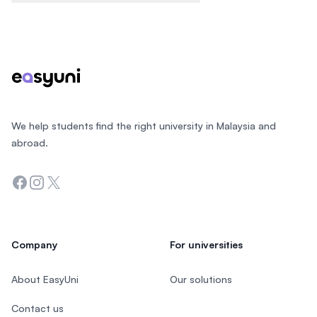
Footer
We help students find the right university in Malaysia and
abroad.
Facebook
Instagram
Twitter
Company
For universities
About EasyUni
Our solutions
Contact us