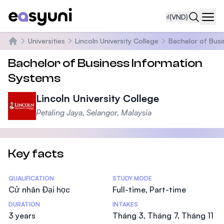
₫
(VND)
Navi
Universities
Lincoln University College
Bachelor of Busi
Trang chủ
Bachelor of Business Information
Systems
Lincoln University College
Petaling Jaya, Selangor, Malaysia
Key facts
Statistics
QUALIFICATION
STUDY MODE
Cử nhân Đại học
Full-time, Part-time
DURATION
INTAKES
3 years
Tháng 3, Tháng 7, Tháng 11