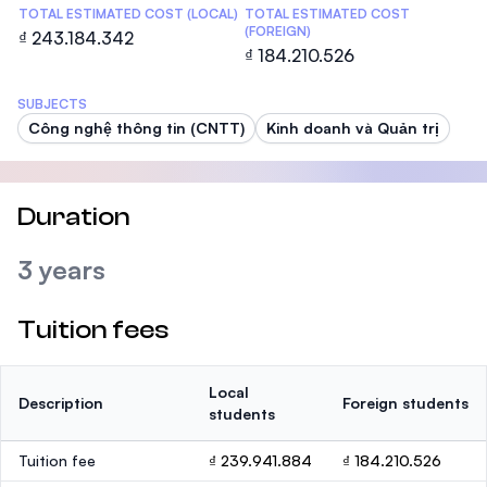
TOTAL ESTIMATED COST (LOCAL)
TOTAL ESTIMATED COST
(FOREIGN)
₫ 243.184.342
₫ 184.210.526
SUBJECTS
Công nghệ thông tin (CNTT)
Kinh doanh và Quản trị
Duration
3 years
Tuition fees
Local
Description
Foreign students
students
Tuition fee
₫ 239.941.884
₫ 184.210.526