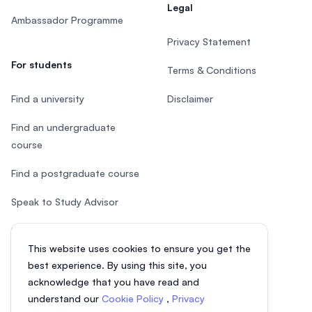
Legal
Ambassador Programme
Privacy Statement
For students
Terms & Conditions
Find a university
Disclaimer
Find an undergraduate
course
Find a postgraduate course
Speak to Study Advisor
Study in Malaysia
This website uses cookies to ensure you get the
Check your eligibility
best experience. By using this site, you
acknowledge that you have read and
understand our
Cookie Policy
,
Privacy