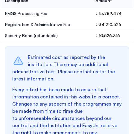
Description
Amount
EMGS Processing Fee
₫ 15.789.474
Registration & Administrative Fee
₫ 34.210.526
Security Bond
(refundable)
₫ 10.526.316
Estimated cost as reported by the
institution. There may be additional
administrative fees. Please contact us for the
latest information.
Every effort has been made to ensure that
information contained in this website is correct.
Changes to any aspects of the programmes may
be made from time to time due
to unforeseeable circumstances beyond our
control and the Institution and EasyUni reserve
the right to make amendments to any