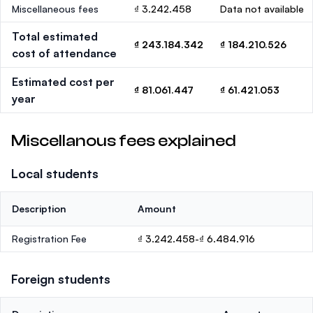
Miscellaneous fees
₫ 3.242.458
Data not available
Total estimated
₫ 243.184.342
₫ 184.210.526
cost of attendance
Estimated cost per
₫ 81.061.447
₫ 61.421.053
year
Miscellanous fees explained
Local students
Description
Amount
Registration Fee
₫ 3.242.458-₫ 6.484.916
Foreign students