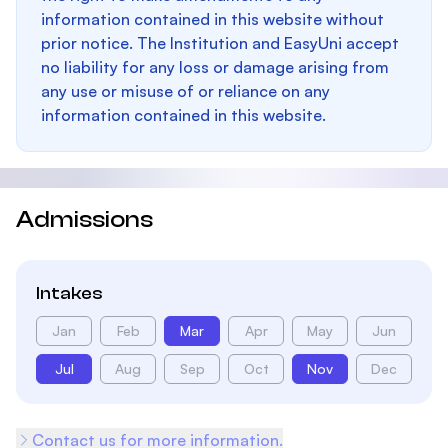
information contained in this website without
prior notice. The Institution and EasyUni accept
no liability for any loss or damage arising from
any use or misuse of or reliance on any
information contained in this website.
Admissions
Intakes
Jan
Feb
Mar
Apr
May
Jun
Jul
Aug
Sep
Oct
Nov
Dec
Contact us for more information.