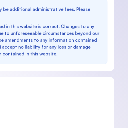
y be additional administrative fees. Please
d in this website is correct. Changes to any
e to unforeseeable circumstances beyond our
make amendments to any information contained
i accept no liability for any loss or damage
n contained in this website.