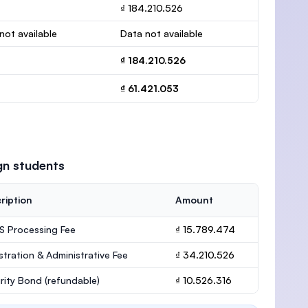
₫ 184.210.526
not available
Data not available
₫ 184.210.526
₫ 61.421.053
gn students
ription
Amount
 Processing Fee
₫ 15.789.474
stration & Administrative Fee
₫ 34.210.526
rity Bond
(refundable)
₫ 10.526.316