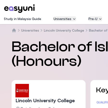
Study in Malaysia Guide
Universities
Pre-U
Universities
Lincoln University College
Bachelor of 
Trang chủ
Bachelor of Is
(Honours)
Key
Lincoln University College
Statis
QUALIF