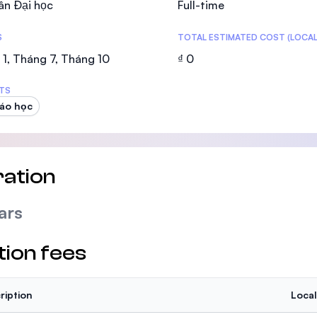
ân Đại học
Full-time
SEGi University Kota Damansara
S
TOTAL ESTIMATED COST (LOCAL
1, Tháng 7, Tháng 10
₫ 0
Management and Science University (MS
TS
iáo học
ation
ars
tion fees
ription
Local