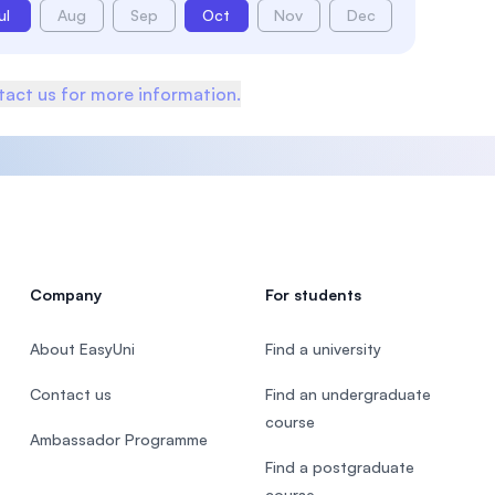
ul
Aug
Sep
Oct
Nov
Dec
act us for more information.
Company
For students
About EasyUni
Find a university
Contact us
Find an undergraduate
course
Ambassador Programme
Find a postgraduate
course