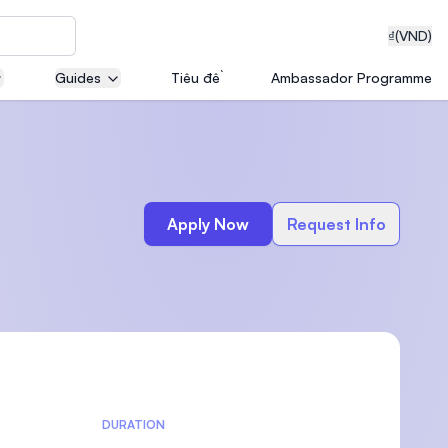
₫
(VND)
Guides
Tiêu đề
Ambassador Programme
neering
Apply Now
Request Info
edical
on with
T)
DURATION