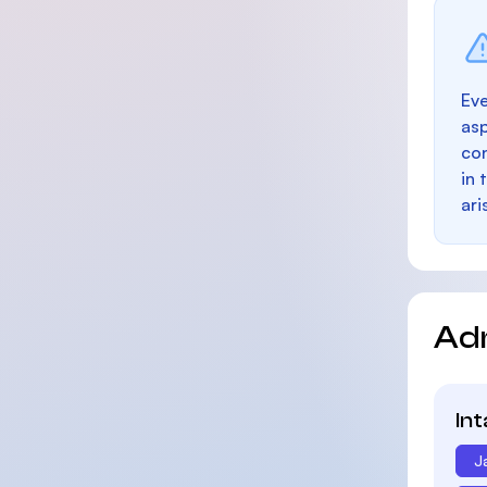
Eve
as
con
in 
ari
Ad
In
J