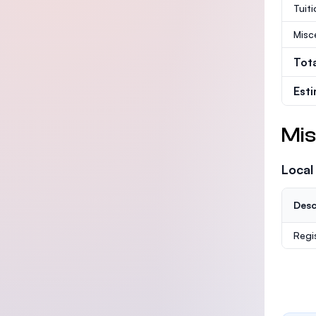
Tuit
Misc
Tot
Est
Mis
Local
Desc
Regi