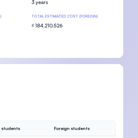
3 years
)
TOTAL ESTIMATED COST (FOREIGN)
₫ 184.210.526
U)
 students
Foreign students