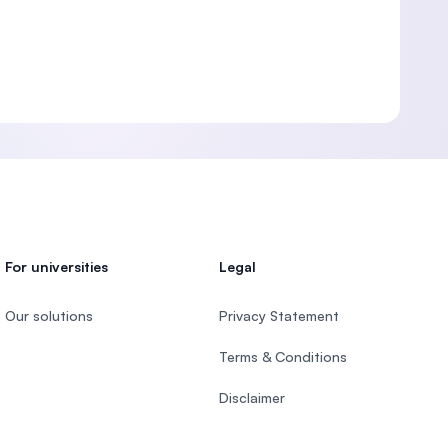
For universities
Legal
Our solutions
Privacy Statement
Terms & Conditions
Disclaimer