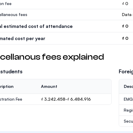
ion fee
₫ 0
ellaneous fees
Data 
al estimated cost of attendance
₫ 0
imated cost per year
₫ 0
cellanous fees explained
 students
Forei
ription
Amount
Desc
stration Fee
₫ 3.242.458-₫ 6.484.916
EMGS
Regi
Secu