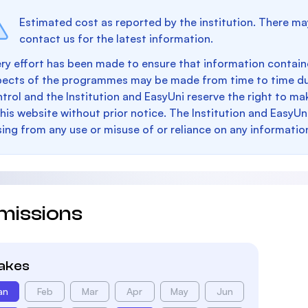
Estimated cost as reported by the institution. There ma
contact us for the latest information.
ry effort has been made to ensure that information containe
pects of the programmes may be made from time to time du
trol and the Institution and EasyUni reserve the right to 
this website without prior notice. The Institution and EasyUn
sing from any use or misuse of or reliance on any informatio
missions
takes
an
Feb
Mar
Apr
May
Jun