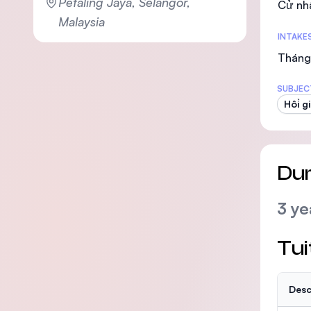
Petaling Jaya, Selangor,
Cử nh
Malaysia
INTAKE
Tháng 
SUBJEC
Hồi g
Dur
3 ye
Tui
Desc