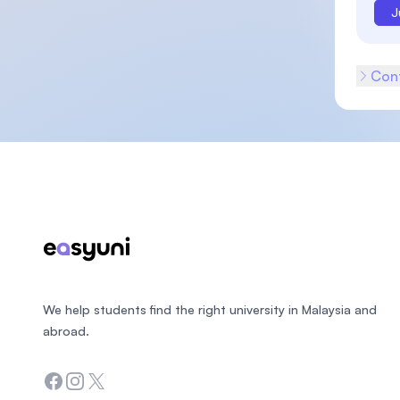
J
Cont
Footer
We help students find the right university in Malaysia and
abroad.
Facebook
Instagram
Twitter