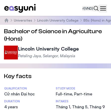
₫
(VND)
Navi
Universities
Lincoln University College
BSc (Hons) in Agr
Trang chủ
Bachelor of Science in Agriculture
(Hons)
Lincoln University College
Petaling Jaya, Selangor, Malaysia
Key facts
Statistics
QUALIFICATION
STUDY MODE
Cử nhân Đại học
Full-time, Part-time
DURATION
INTAKES
4 years
Tháng 1, Tháng 5, Tháng 9