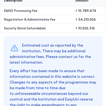
Description
Amount
EMGS Processing Fee
₫ 15.789.474
Registration & Administrative Fee
₫ 34.210.526
Security Bond
(refundable)
₫ 10.526.316
Estimated cost as reported by the
institution. There may be additional
administrative fees. Please contact us for the
latest information.
Every effort has been made to ensure that
information contained in this website is correct.
Changes to any aspects of the programmes may
be made from time to time due
to unforeseeable circumstances beyond our
control and the Institution and EasyUni reserve
the right to make amendments to any