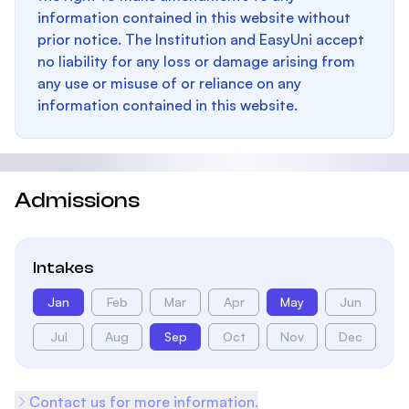
information contained in this website without
prior notice. The Institution and EasyUni accept
no liability for any loss or damage arising from
any use or misuse of or reliance on any
information contained in this website.
Admissions
Intakes
Jan
Feb
Mar
Apr
May
Jun
Jul
Aug
Sep
Oct
Nov
Dec
Contact us for more information.