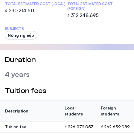
TOTAL ESTIMATED COST (LOCAL)
TOTAL ESTIMATED COST
(FOREIGN)
₫ 230.214.511
₫ 312.248.695
SUBJECTS
Nông nghiệp
Duration
4 years
Tuition fees
Local
Foreign
Description
students
students
Tuition fee
₫ 226.972.053
₫ 262.639.089