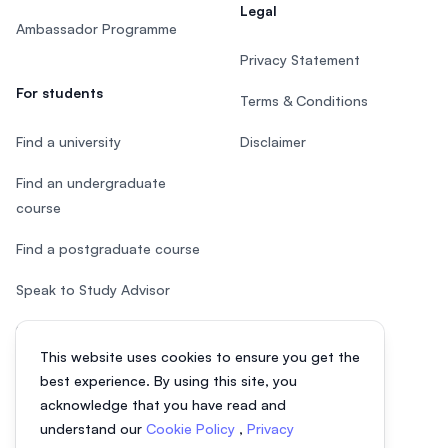
Legal
Ambassador Programme
Privacy Statement
For students
Terms & Conditions
Find a university
Disclaimer
Find an undergraduate
course
Find a postgraduate course
Speak to Study Advisor
Study in Malaysia
This website uses cookies to ensure you get the
Check your eligibility
best experience. By using this site, you
acknowledge that you have read and
understand our
Cookie Policy
,
Privacy