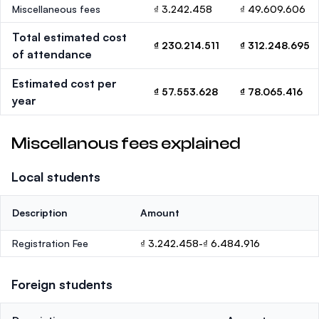
Miscellaneous fees
₫ 3.242.458
₫ 49.609.606
Total estimated cost
₫ 230.214.511
₫ 312.248.695
of attendance
Estimated cost per
₫ 57.553.628
₫ 78.065.416
year
Miscellanous fees explained
Local students
Description
Amount
Registration Fee
₫ 3.242.458-₫ 6.484.916
Foreign students