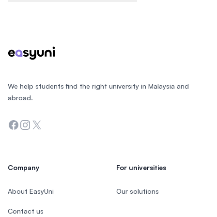
Footer
We help students find the right university in Malaysia and
abroad.
Facebook
Instagram
Twitter
Company
For universities
About EasyUni
Our solutions
Contact us