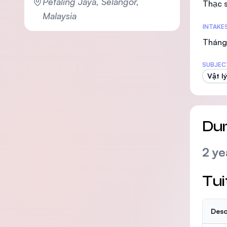
Petaling Jaya, Selangor,
Thạc s
Malaysia
INTAKE
Tháng 
SUBJEC
Vật lý
Dur
2 ye
Tui
Desc