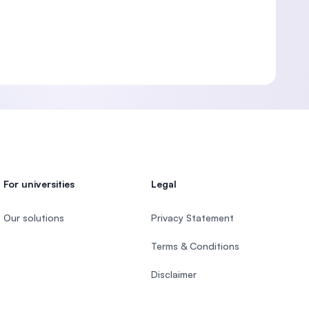
For universities
Legal
Our solutions
Privacy Statement
Terms & Conditions
Disclaimer