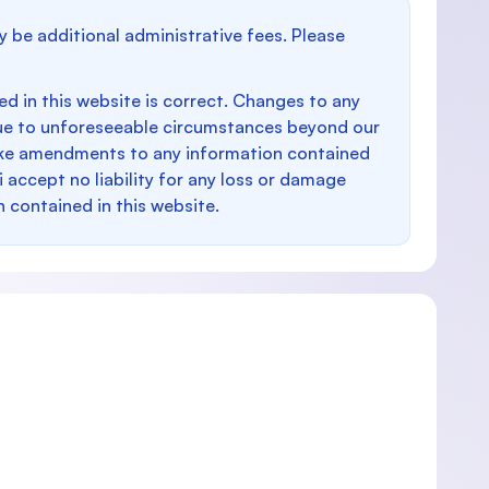
y be additional administrative fees. Please
d in this website is correct. Changes to any
e to unforeseeable circumstances beyond our
make amendments to any information contained
i accept no liability for any loss or damage
n contained in this website.