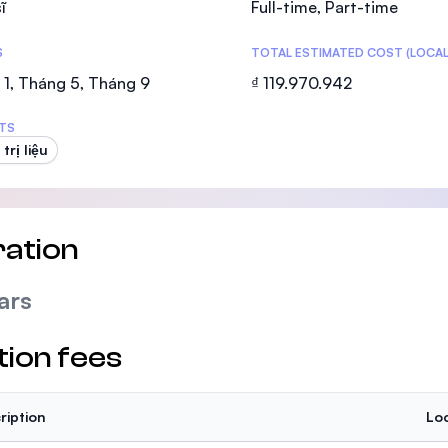
ĩ
Full-time, Part-time
SEGi University Kota Damansara
S
TOTAL ESTIMATED COST (LOCAL
1, Tháng 5, Tháng 9
₫ 119.970.942
Management and Science University (MS
TS
 trị liệu
ation
ars
tion fees
ription
Loc