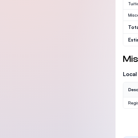
Tuit
Misc
Tot
Est
Mis
Local
Desc
Regi