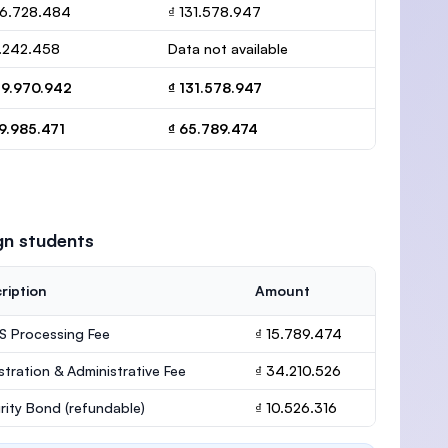
16.728.484
₫ 131.578.947
3.242.458
Data not available
19.970.942
₫ 131.578.947
9.985.471
₫ 65.789.474
gn students
ription
Amount
 Processing Fee
₫ 15.789.474
stration & Administrative Fee
₫ 34.210.526
rity Bond
(refundable)
₫ 10.526.316