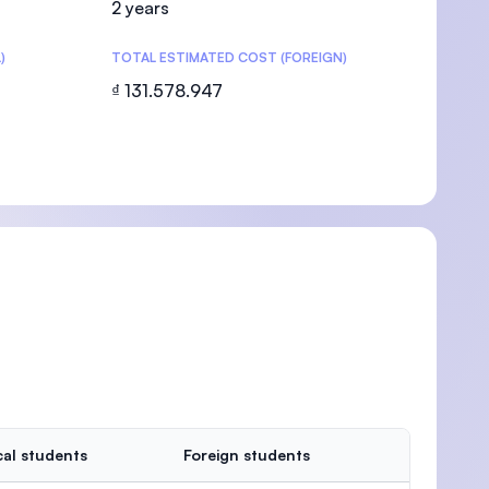
2 years
)
TOTAL ESTIMATED COST (FOREIGN)
₫ 131.578.947
U)
al students
Foreign students