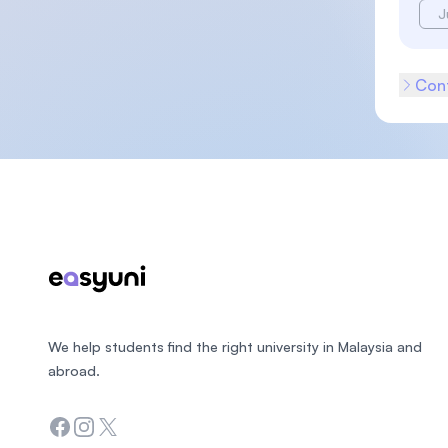
J
Cont
Footer
We help students find the right university in Malaysia and
abroad.
Facebook
Instagram
Twitter