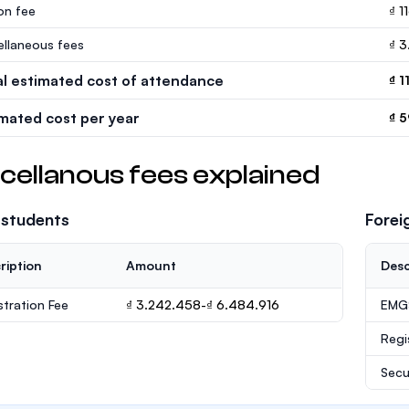
ion fee
₫ 1
ellaneous fees
₫ 
al estimated cost of attendance
₫ 1
imated cost per year
₫ 5
cellanous fees explained
 students
Forei
ription
Amount
Desc
stration Fee
₫ 3.242.458-₫ 6.484.916
EMGS
Regi
Secu