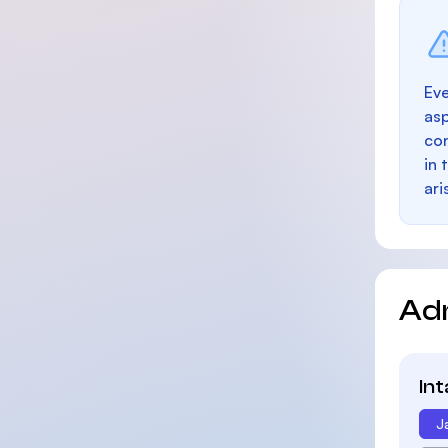
Eve
as
con
in 
ari
Ad
In
J