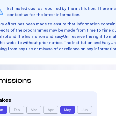
Estimated cost as reported by the institution. There ma
contact us for the latest information.
ry effort has been made to ensure that information containe
pects of the programmes may be made from time to time du
trol and the Institution and EasyUni reserve the right to 
this website without prior notice. The Institution and EasyUn
sing from any use or misuse of or reliance on any informatio
missions
takes
an
Feb
Mar
Apr
May
Jun