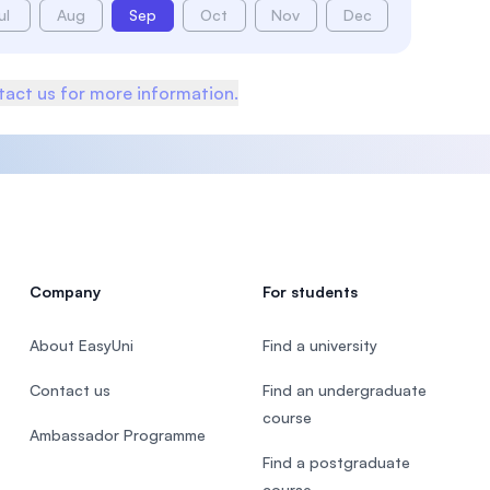
ul
Aug
Sep
Oct
Nov
Dec
act us for more information.
Company
For students
About EasyUni
Find a university
Contact us
Find an undergraduate
course
Ambassador Programme
Find a postgraduate
course