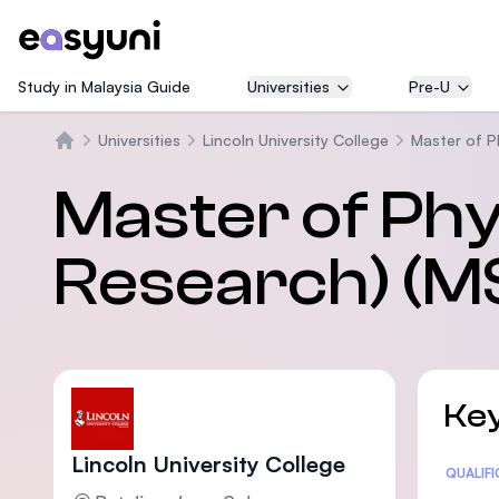
Study in Malaysia Guide
Universities
Pre-U
Universities
Lincoln University College
Master of P
Trang chủ
Master of Phy
Research) (M
Key
Lincoln University College
Statis
QUALIF