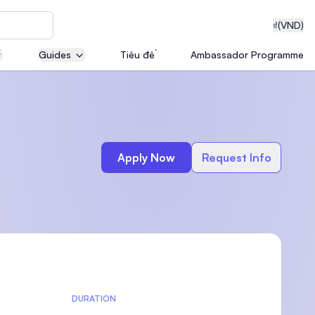
₫
(VND)
Guides
Tiêu đề
Ambassador Programme
neering
Apply Now
Request Info
edical
on with
T)
DURATION