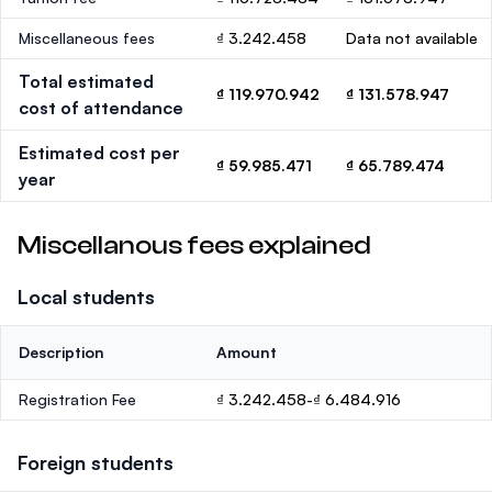
Miscellaneous fees
₫ 3.242.458
Data not available
Total estimated
₫ 119.970.942
₫ 131.578.947
cost of attendance
Estimated cost per
₫ 59.985.471
₫ 65.789.474
year
Miscellanous fees explained
Local students
Description
Amount
Registration Fee
₫ 3.242.458-₫ 6.484.916
Foreign students