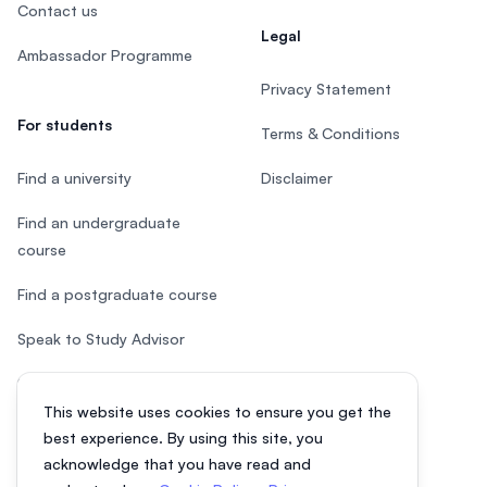
Contact us
Legal
Ambassador Programme
Privacy Statement
For students
Terms & Conditions
Find a university
Disclaimer
Find an undergraduate
course
Find a postgraduate course
Speak to Study Advisor
Study in Malaysia
This website uses cookies to ensure you get the
Check your eligibility
best experience. By using this site, you
acknowledge that you have read and