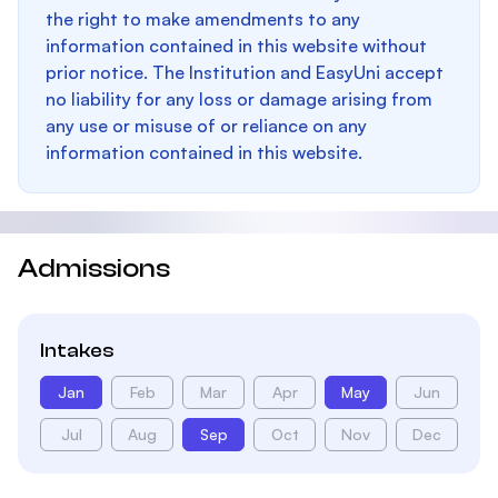
the right to make amendments to any
information contained in this website without
prior notice. The Institution and EasyUni accept
no liability for any loss or damage arising from
any use or misuse of or reliance on any
information contained in this website.
Admissions
Intakes
Jan
Feb
Mar
Apr
May
Jun
Jul
Aug
Sep
Oct
Nov
Dec