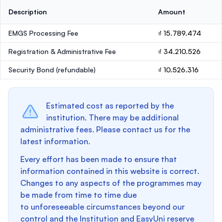
Description
Amount
EMGS Processing Fee
₫ 15.789.474
Registration & Administrative Fee
₫ 34.210.526
Security Bond
(refundable)
₫ 10.526.316
Estimated cost as reported by the
institution. There may be additional
administrative fees. Please contact us for the
latest information.
Every effort has been made to ensure that
information contained in this website is correct.
Changes to any aspects of the programmes may
be made from time to time due
to unforeseeable circumstances beyond our
control and the Institution and EasyUni reserve