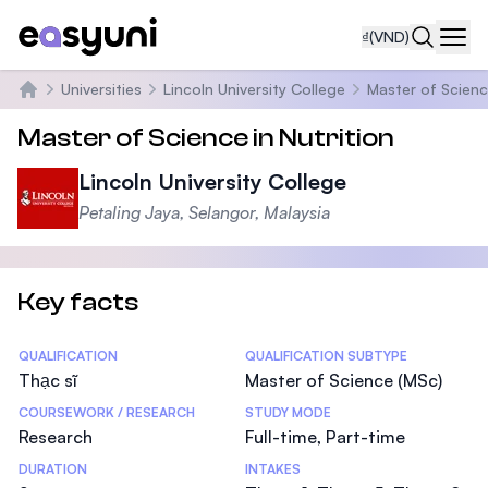
₫
(VND)
Navi
Universities
Lincoln University College
Master of Scienc
Trang chủ
Master of Science in Nutrition
Lincoln University College
Petaling Jaya, Selangor, Malaysia
Key facts
Statistics
QUALIFICATION
QUALIFICATION SUBTYPE
Thạc sĩ
Master of Science (MSc)
COURSEWORK / RESEARCH
STUDY MODE
Research
Full-time, Part-time
DURATION
INTAKES