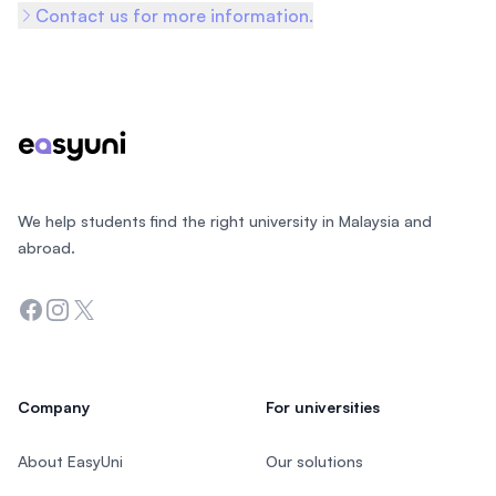
Contact us for more information.
Footer
We help students find the right university in Malaysia and
abroad.
Facebook
Instagram
Twitter
Company
For universities
About EasyUni
Our solutions