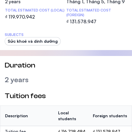
2 years
Tháng 1, Tháng 5, Tháng 9
TOTAL ESTIMATED COST (LOCAL)
TOTAL ESTIMATED COST
(FOREIGN)
₫ 119.970.942
₫ 131.578.947
SUBJECTS
Sức khoẻ và dinh dưỡng
Duration
2 years
Tuition fees
Local
Description
Foreign students
students
Tuition fee
₫ 116.728.484
₫ 131.578.947