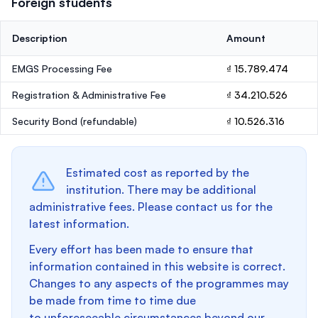
Foreign students
Description
Amount
EMGS Processing Fee
₫ 15.789.474
Registration & Administrative Fee
₫ 34.210.526
Security Bond
(refundable)
₫ 10.526.316
Estimated cost as reported by the
institution. There may be additional
administrative fees. Please contact us for the
latest information.
Every effort has been made to ensure that
information contained in this website is correct.
Changes to any aspects of the programmes may
be made from time to time due
to unforeseeable circumstances beyond our