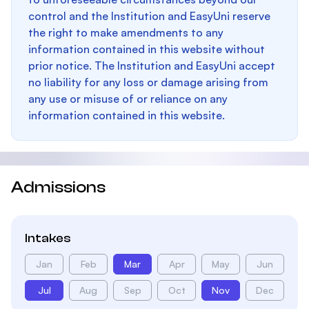
control and the Institution and EasyUni reserve
the right to make amendments to any
information contained in this website without
prior notice. The Institution and EasyUni accept
no liability for any loss or damage arising from
any use or misuse of or reliance on any
information contained in this website.
Admissions
Intakes
Jan
Feb
Mar
Apr
May
Jun
Jul
Aug
Sep
Oct
Nov
Dec