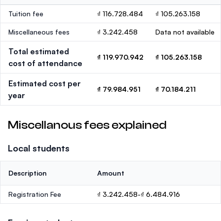
Tuition fee
₫ 116.728.484
₫ 105.263.158
Miscellaneous fees
₫ 3.242.458
Data not available
Total estimated
₫ 119.970.942
₫ 105.263.158
cost of attendance
Estimated cost per
₫ 79.984.951
₫ 70.184.211
year
Miscellanous fees explained
Local students
Description
Amount
Registration Fee
₫ 3.242.458-₫ 6.484.916