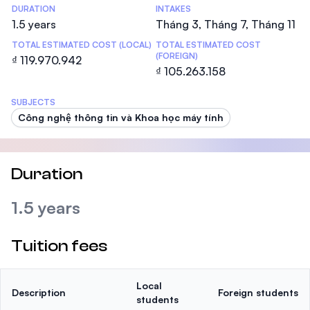
DURATION
INTAKES
1.5 years
Tháng 3, Tháng 7, Tháng 11
TOTAL ESTIMATED COST (LOCAL)
TOTAL ESTIMATED COST
(FOREIGN)
₫ 119.970.942
₫ 105.263.158
SUBJECTS
Công nghệ thông tin và Khoa học máy tính
Duration
1.5 years
Tuition fees
Local
Description
Foreign students
students