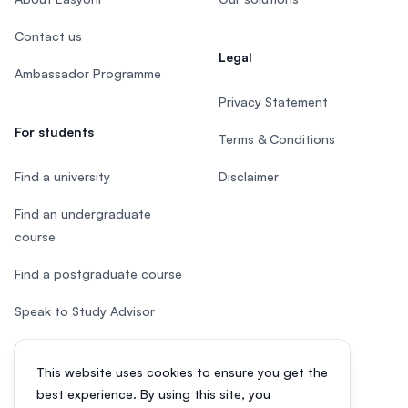
Contact us
Legal
Ambassador Programme
Privacy Statement
For students
Terms & Conditions
Find a university
Disclaimer
Find an undergraduate
course
Find a postgraduate course
Speak to Study Advisor
Study in Malaysia
This website uses cookies to ensure you get the
Check your eligibility
best experience. By using this site, you