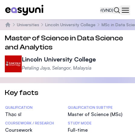
₫
(VND)
Navi
Universities
Lincoln University College
MSc in Data Scie
Trang chủ
Master of Science in Data Science
and Analytics
Lincoln University College
Petaling Jaya, Selangor, Malaysia
Key facts
Statistics
QUALIFICATION
QUALIFICATION SUBTYPE
Thạc sĩ
Master of Science (MSc)
COURSEWORK / RESEARCH
STUDY MODE
Coursework
Full-time