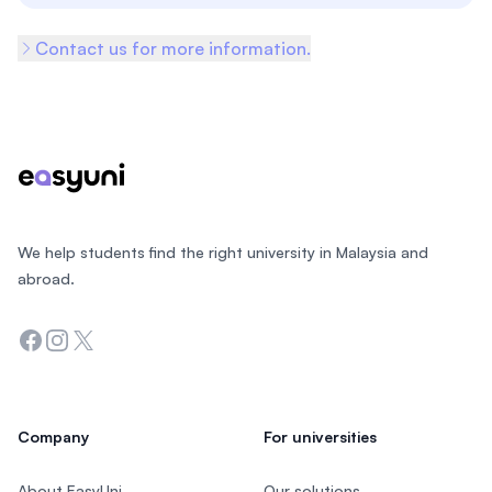
Contact us for more information.
Footer
We help students find the right university in Malaysia and
abroad.
Facebook
Instagram
Twitter
Company
For universities
About EasyUni
Our solutions