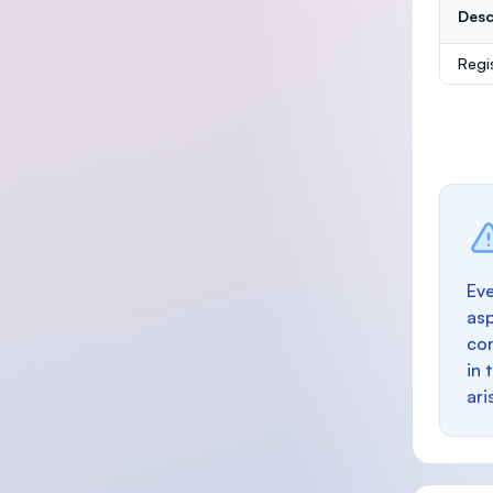
Desc
Regi
Eve
as
con
in 
ari