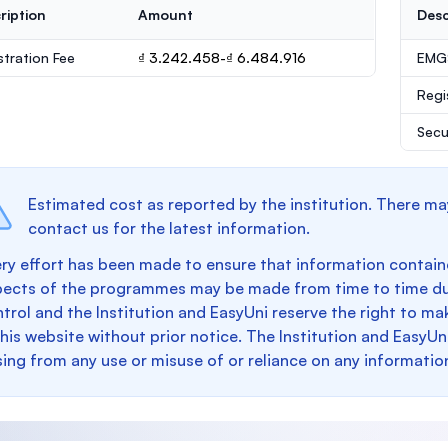
ription
Amount
Desc
stration Fee
₫ 3.242.458-₫ 6.484.916
EMGS
Regi
Secu
Estimated cost as reported by the institution. There ma
contact us for the latest information.
ry effort has been made to ensure that information containe
pects of the programmes may be made from time to time du
trol and the Institution and EasyUni reserve the right to 
this website without prior notice. The Institution and EasyUn
sing from any use or misuse of or reliance on any informatio