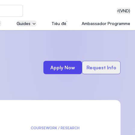
₫
(VND)
Guides
Tiêu đề
Ambassador Programme
neering
Apply Now
Request Info
edical
on with
T)
COURSEWORK / RESEARCH