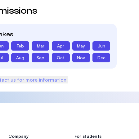
missions
takes
an
Feb
Mar
Apr
May
Jun
ul
Aug
Sep
Oct
Nov
Dec
act us for more information.
Company
For students