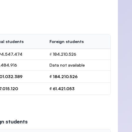
al students
Foreign students
194.547.474
₫ 184.210.526
.484.916
Data not available
201.032.389
₫ 184.210.526
7.015.120
₫ 61.421.053
gn students