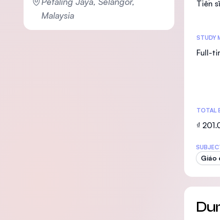
Petaling Jaya, Selangor,
Tiến s
Malaysia
STUDY 
Full-t
TOTAL 
₫ 201
SUBJEC
Giáo 
Dur