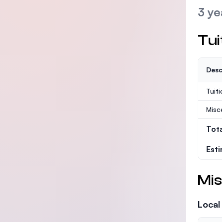
3 ye
Tui
Desc
Tuit
Misc
Tot
Est
Mis
Local