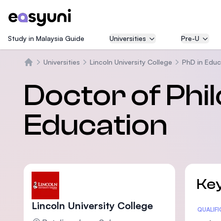
Study in Malaysia Guide
Universities
Pre-U
Universities
Lincoln University College
PhD in Educ
Trang chủ
Doctor of Phi
Education
Key
Lincoln University College
Statis
QUALIF