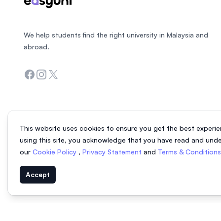
We help students find the right university in Malaysia and
abroad.
Facebook
Instagram
Twitter
This website uses cookies to ensure you get the best experie
using this site, you acknowledge that you have read and und
our
Cookie Policy
,
Privacy Statement
and
Terms & Condition
Accept
© 2026 EasyUni Sdn Bhd, company registration number 200801016907 (