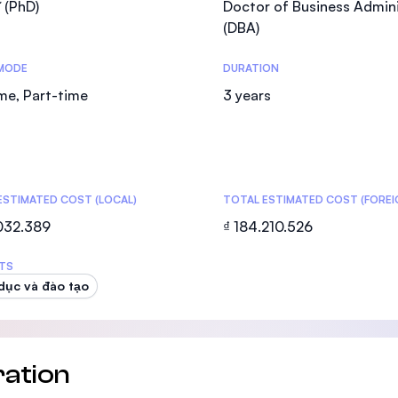
ĩ (PhD)
Doctor of Business Admini
SEGi University Kota Damansara
(DBA)
MODE
DURATION
ime, Part-time
3 years
Management and Science University (MS
ESTIMATED COST (LOCAL)
TOTAL ESTIMATED COST (FOREI
.032.389
₫ 184.210.526
TS
dục và đào tạo
ation