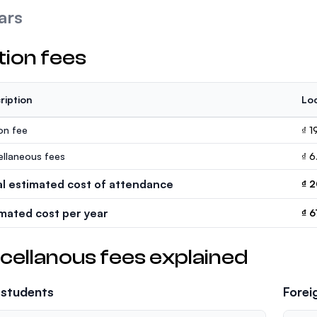
ars
tion fees
ription
Loc
ion fee
₫ 
ellaneous fees
₫ 6
al estimated cost of attendance
₫ 
imated cost per year
₫ 6
cellanous fees explained
 students
Forei