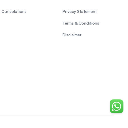
Our solutions
Privacy Statement
Terms & Conditions
Disclaimer
Chat o
Vietnamese