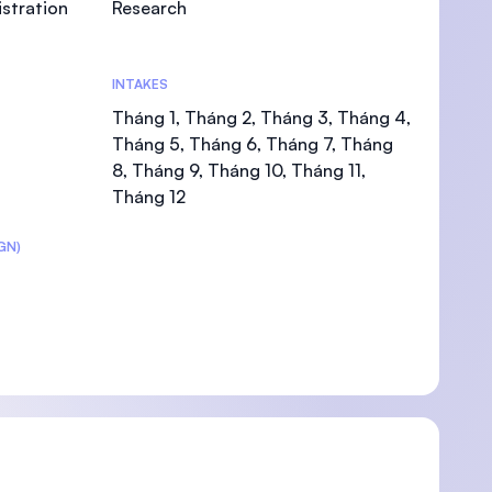
stration
Research
INTAKES
Tháng 1, Tháng 2, Tháng 3, Tháng 4,
U)
Tháng 5, Tháng 6, Tháng 7, Tháng
8, Tháng 9, Tháng 10, Tháng 11,
Tháng 12
GN)