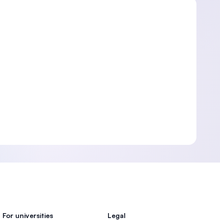
For universities
Legal