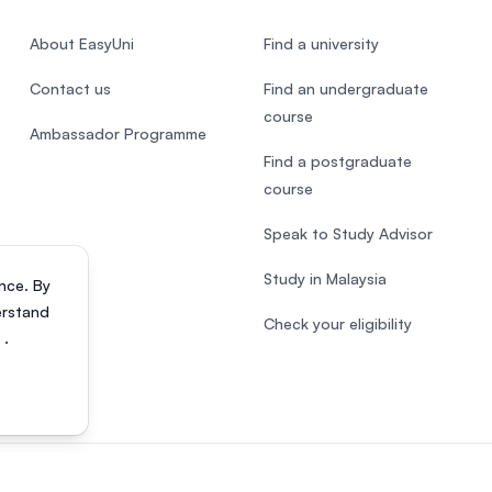
About EasyUni
Find a university
Contact us
Find an undergraduate
course
Ambassador Programme
Find a postgraduate
course
Speak to Study Advisor
Study in Malaysia
nce. By
erstand
Check your eligibility
s
.
818200-P). All rights reserved.