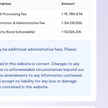
ription
Amount
 Processing Fee
₫ 15.789.474
stration & Administrative Fee
₫ 34.210.526
rity Bond
(refundable)
₫ 10.526.316
y be additional administrative fees. Please
d in this website is correct. Changes to any
e to unforeseeable circumstances beyond our
make amendments to any information contained
i accept no liability for any loss or damage
n contained in this website.