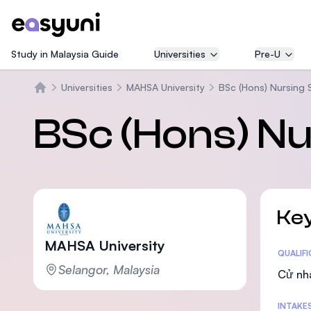
Study in Malaysia Guide
Universities
Pre-U
Universities
MAHSA University
BSc (Hons) Nursing 
Trang chủ
BSc (Hons) N
Key
MAHSA University
Statis
QUALIF
Selangor, Malaysia
Cử nh
INTAKE