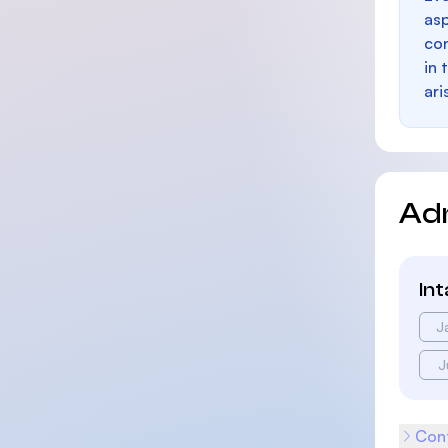
as
con
in 
ari
Ad
In
J
J
Cont