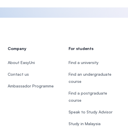
Company
For students
About EasyUni
Find a university
Contact us
Find an undergraduate
course
Ambassador Programme
Find a postgraduate
course
Speak to Study Advisor
Study in Malaysia