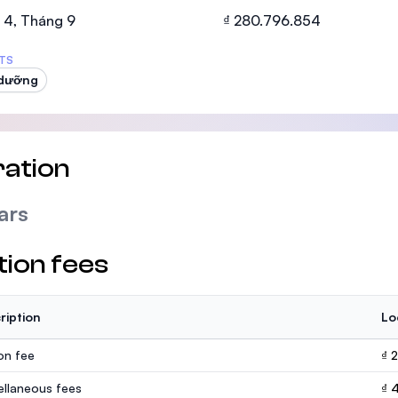
SEGi University Kota Damansara
 4, Tháng 9
₫ 280.796.854
TS
 dưỡng
Management and Science University (MS
ation
ars
tion fees
ription
Lo
ion fee
₫ 
ellaneous fees
₫ 