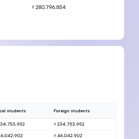
₫ 280.796.854
U)
cal students
Foreign students
234.753.952
₫ 234.753.952
46.042.902
₫ 46.042.902