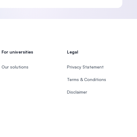
For universities
Legal
Our solutions
Privacy Statement
Terms & Conditions
Disclaimer