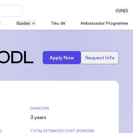
₫
(VND)
Guides
Tiêu đề
Ambassador Programme
neering
 ODL
Apply Now
Request Info
edical
DURATION
on with
T)
3 years
)
TOTAL ESTIMATED COST (FOREIGN)