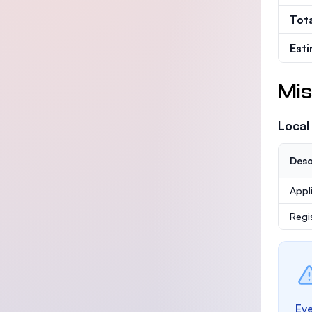
Tot
Est
Mis
Local
Desc
Appl
Regi
Eve