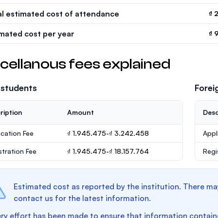
al estimated cost of attendance
₫ 
imated cost per year
₫ 
cellanous fees explained
 students
Forei
ription
Amount
Desc
ication Fee
₫ 1.945.475-₫ 3.242.458
Appl
stration Fee
₫ 1.945.475-₫ 18.157.764
Regi
Estimated cost as reported by the institution. There ma
contact us for the latest information.
ry effort has been made to ensure that information containe