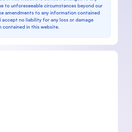
e to unforeseeable circumstances beyond our
make amendments to any information contained
i accept no liability for any loss or damage
n contained in this website.