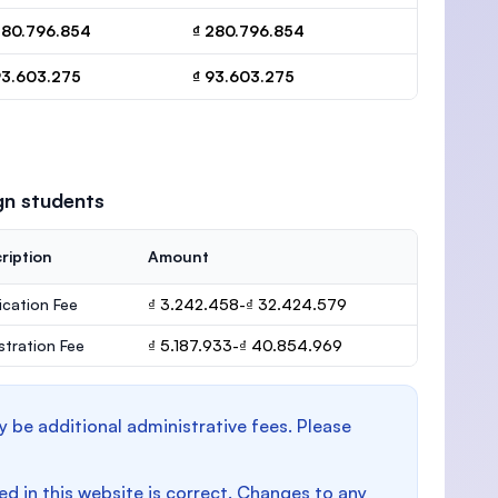
280.796.854
₫ 280.796.854
93.603.275
₫ 93.603.275
gn students
ription
Amount
ication Fee
₫ 3.242.458-₫ 32.424.579
stration Fee
₫ 5.187.933-₫ 40.854.969
y be additional administrative fees. Please
d in this website is correct. Changes to any