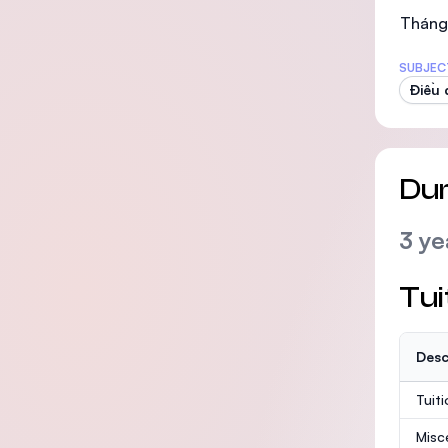
Tháng
SUBJEC
Điều
Dur
3 ye
Tui
Desc
Tuit
Misc