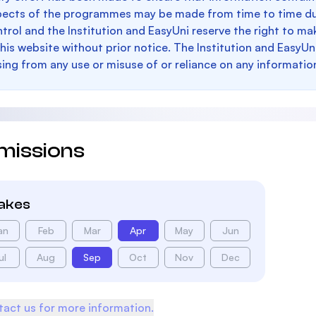
pects of the programmes may be made from time to time du
trol and the Institution and EasyUni reserve the right to 
this website without prior notice. The Institution and EasyUn
sing from any use or misuse of or reliance on any informatio
missions
takes
an
Feb
Mar
Apr
May
Jun
ul
Aug
Sep
Oct
Nov
Dec
act us for more information.