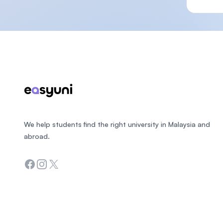
Footer
We help students find the right university in Malaysia and
abroad.
Facebook
Instagram
Twitter