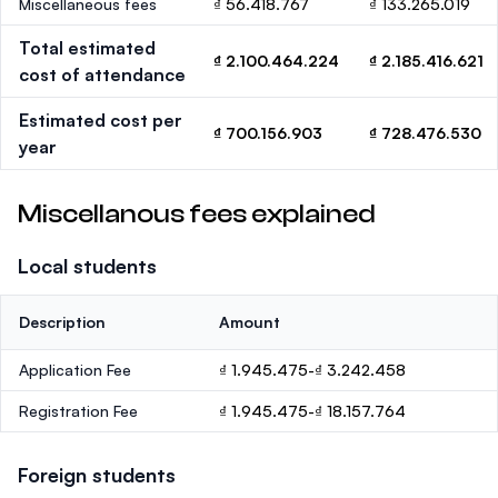
Miscellaneous fees
₫ 56.418.767
₫ 133.265.019
Total estimated
₫ 2.100.464.224
₫ 2.185.416.621
cost of attendance
Estimated cost per
₫ 700.156.903
₫ 728.476.530
year
Miscellanous fees explained
Local students
Description
Amount
Application Fee
₫ 1.945.475-₫ 3.242.458
Registration Fee
₫ 1.945.475-₫ 18.157.764
Foreign students