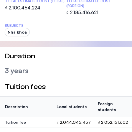
TOTAL ESTIMATED COST (LOCAL)
TOTAL ESTIMATED COST
(FOREIGN)
₫ 2.100.464.224
₫ 2.185.416.621
SUBJECTS
Nha khoa
Duration
3 years
Tuition fees
Foreign
Description
Local students
students
Tuition fee
₫ 2.044.045.457
₫ 2.052.151.602