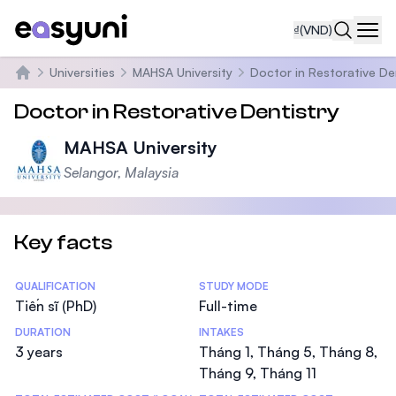
₫
(VND)
Navi
Universities
MAHSA University
Doctor in Restorative De
Trang chủ
Doctor in Restorative Dentistry
MAHSA University
Selangor, Malaysia
Key facts
Statistics
QUALIFICATION
STUDY MODE
Tiến sĩ (PhD)
Full-time
DURATION
INTAKES
3 years
Tháng 1, Tháng 5, Tháng 8,
Tháng 9, Tháng 11