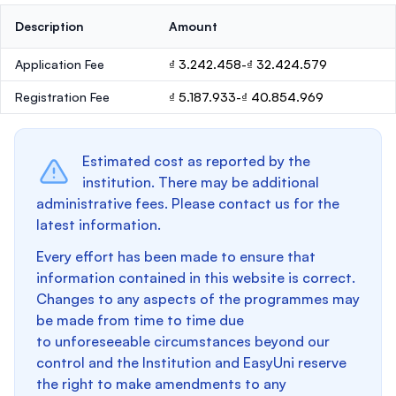
Description
Amount
Application Fee
₫ 3.242.458-₫ 32.424.579
Registration Fee
₫ 5.187.933-₫ 40.854.969
Estimated cost as reported by the
institution. There may be additional
administrative fees. Please contact us for the
latest information.
Every effort has been made to ensure that
information contained in this website is correct.
Changes to any aspects of the programmes may
be made from time to time due
to unforeseeable circumstances beyond our
control and the Institution and EasyUni reserve
the right to make amendments to any