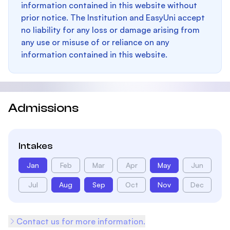
information contained in this website without
prior notice. The Institution and EasyUni accept
no liability for any loss or damage arising from
any use or misuse of or reliance on any
information contained in this website.
Admissions
Intakes
Jan
Feb
Mar
Apr
May
Jun
Jul
Aug
Sep
Oct
Nov
Dec
Contact us for more information.