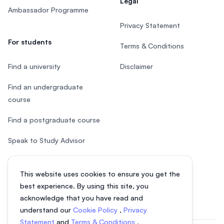
Legal
Ambassador Programme
Privacy Statement
For students
Terms & Conditions
Find a university
Disclaimer
Find an undergraduate
course
Find a postgraduate course
Speak to Study Advisor
Study in Malaysia
This website uses cookies to ensure you get the
Check your eligibility
best experience. By using this site, you
acknowledge that you have read and
understand our
Cookie Policy
,
Privacy
Statement
and
Terms & Conditions
.