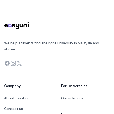
Footer
We help students find the right university in Malaysia and
abroad.
Facebook
Instagram
Twitter
Company
For universities
About EasyUni
Our solutions
Contact us