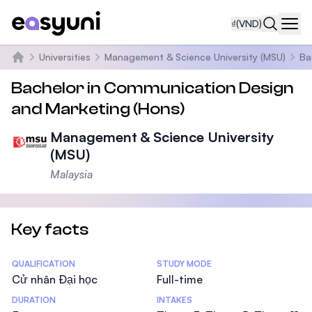
₫
(VND)
Navi
Universities
Management & Science University (MSU)
Ba
Trang chủ
Bachelor in Communication Design
and Marketing (Hons)
Management & Science University
(MSU)
Malaysia
Key facts
Statistics
QUALIFICATION
STUDY MODE
Cử nhân Đại học
Full-time
DURATION
INTAKES