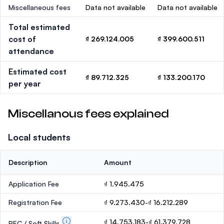
Miscellaneous fees
Data not available
Data not available
Total estimated
cost of
₫ 269.124.005
₫ 399.600.511
attendance
Estimated cost
₫ 89.712.325
₫ 133.200.170
per year
Miscellanous fees explained
Local students
Description
Amount
Application Fee
₫ 1.945.475
Registration Fee
₫ 9.273.430-₫ 16.212.289
₫ 14.753.183-₫ 61.379.728
PEC / Soft Skills