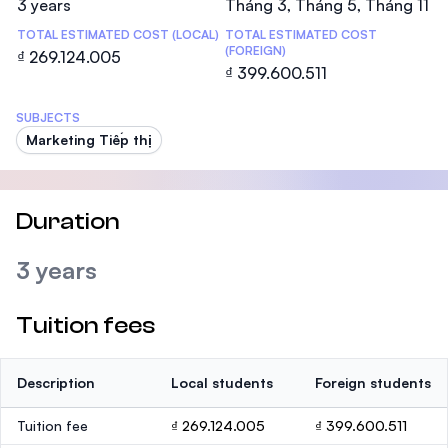
3 years
Tháng 3, Tháng 5, Tháng 11
TOTAL ESTIMATED COST (LOCAL)
TOTAL ESTIMATED COST
(FOREIGN)
₫ 269.124.005
₫ 399.600.511
SUBJECTS
Marketing Tiếp thị
Duration
3 years
Tuition fees
Description
Local students
Foreign students
Tuition fee
₫ 269.124.005
₫ 399.600.511