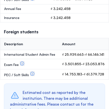
Annual Fee
₫ 3.242.458
Insurance
₫ 3.242.458
Foreign students
Description
Amount
International Student Admin Fee
₫ 25.939.663-₫ 66.146.141
₫ 3.501.855-₫ 23.053.876
Exam Fee
₫ 14.753.183-₫ 61.379.728
PEC / Soft Skills
Estimated cost as reported by the
institution. There may be additional
administrative fees. Please contact us for the