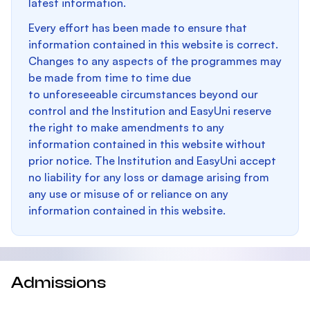
latest information.
Every effort has been made to ensure that
information contained in this website is correct.
Changes to any aspects of the programmes may
be made from time to time due
to unforeseeable circumstances beyond our
control and the Institution and EasyUni reserve
the right to make amendments to any
information contained in this website without
prior notice. The Institution and EasyUni accept
no liability for any loss or damage arising from
any use or misuse of or reliance on any
information contained in this website.
Admissions