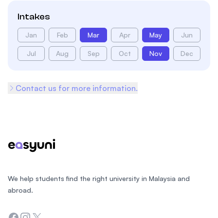
Intakes
Jan
Feb
Mar
Apr
May
Jun
Jul
Aug
Sep
Oct
Nov
Dec
Contact us for more information.
Footer
We help students find the right university in Malaysia and
abroad.
Facebook
Instagram
Twitter