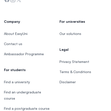
Company
For universities
About EasyUni
Our solutions
Contact us
Legal
Ambassador Programme
Privacy Statement
For students
Terms & Conditions
Find a university
Disclaimer
Find an undergraduate
course
Find a postgraduate course