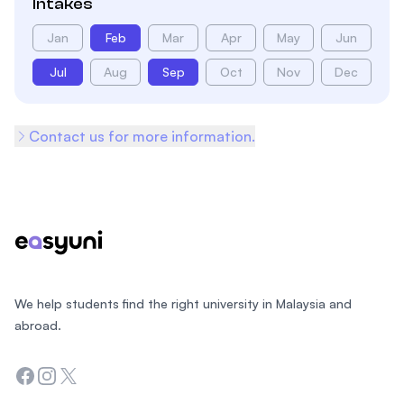
Intakes
Jan
Feb
Mar
Apr
May
Jun
Jul
Aug
Sep
Oct
Nov
Dec
Contact us for more information.
Footer
We help students find the right university in Malaysia and
abroad.
Facebook
Instagram
Twitter