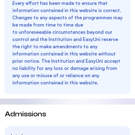
Every effort has been made to ensure that
information contained in this website is correct.
Changes to any aspects of the programmes may
be made from time to time due
to unforeseeable circumstances beyond our
control and the Institution and EasyUni reserve
the right to make amendments to any
information contained in this website without
prior notice. The Institution and EasyUni accept
no liability for any loss or damage arising from
any use or misuse of or reliance on any
information contained in this website.
Admissions