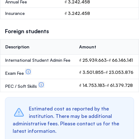
Annual Fee
₫ 3.242.458
Insurance
₫ 3.242.458
Foreign students
Description
Amount
International Student Admin Fee
₫ 25.939.663-₫ 66.146.141
₫ 3.501.855-₫ 23.053.876
Exam Fee
₫ 14.753.183-₫ 61.379.728
PEC / Soft Skills
Estimated cost as reported by the
institution. There may be additional
administrative fees. Please contact us for the
latest information.