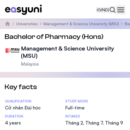
₫
(VND)
Navi
Universities
Management & Science University (MSU)
Ba
Trang chủ
Bachelor of Pharmacy (Hons)
Management & Science University
(MSU)
Malaysia
Key facts
Statistics
QUALIFICATION
STUDY MODE
Cử nhân Đại học
Full-time
DURATION
INTAKES
4 years
Tháng 2, Tháng 7, Tháng 9