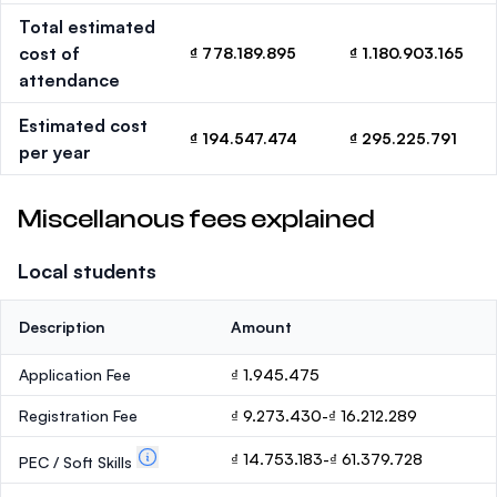
Total estimated
cost of
₫ 778.189.895
₫ 1.180.903.165
attendance
Estimated cost
₫ 194.547.474
₫ 295.225.791
per year
Miscellanous fees explained
Local students
Description
Amount
Application Fee
₫ 1.945.475
Registration Fee
₫ 9.273.430-₫ 16.212.289
₫ 14.753.183-₫ 61.379.728
PEC / Soft Skills