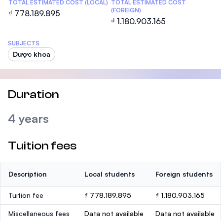
TOTAL ESTIMATED COST (LOCAL)
TOTAL ESTIMATED COST
(FOREIGN)
₫ 778.189.895
₫ 1.180.903.165
SUBJECTS
Dược khoa
Duration
4 years
Tuition fees
Description
Local students
Foreign students
Tuition fee
₫ 778.189.895
₫ 1.180.903.165
Miscellaneous fees
Data not available
Data not available