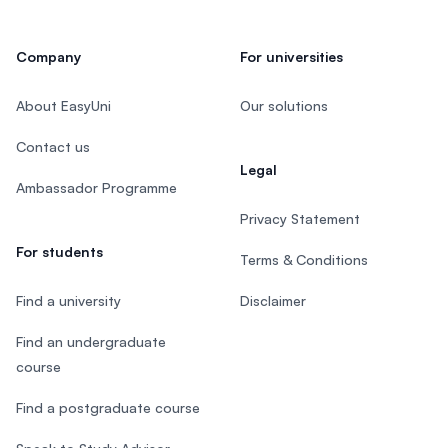
Company
For universities
About EasyUni
Our solutions
Contact us
Legal
Ambassador Programme
Privacy Statement
For students
Terms & Conditions
Find a university
Disclaimer
Find an undergraduate
course
Find a postgraduate course