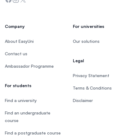
Company
For universities
About EasyUni
Our solutions
Contact us
Legal
Ambassador Programme
Privacy Statement
For students
Terms & Conditions
Find a university
Disclaimer
Find an undergraduate
course
Find a postgraduate course