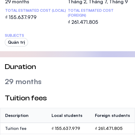
29 months
Tháng 2, Tháng 7, Tháng 9
TOTAL ESTIMATED COST (LOCAL)
TOTAL ESTIMATED COST
(FOREIGN)
₫ 155.637.979
₫ 261.471.805
SUBJECTS
Quản trị
Duration
29 months
Tuition fees
Description
Local students
Foreign students
Tuition fee
₫ 155.637.979
₫ 261.471.805