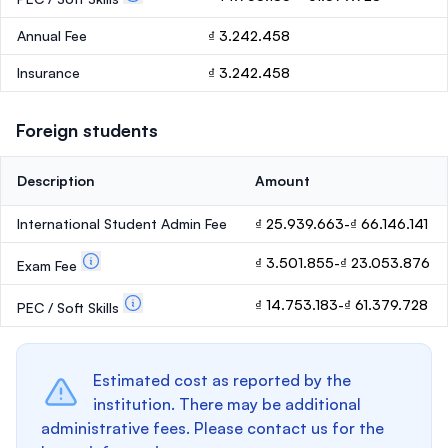
Annual Fee
₫ 3.242.458
Insurance
₫ 3.242.458
Foreign students
Description
Amount
International Student Admin Fee
₫ 25.939.663-₫ 66.146.141
₫ 3.501.855-₫ 23.053.876
Exam Fee
₫ 14.753.183-₫ 61.379.728
PEC / Soft Skills
Estimated cost as reported by the
institution. There may be additional
administrative fees. Please contact us for the