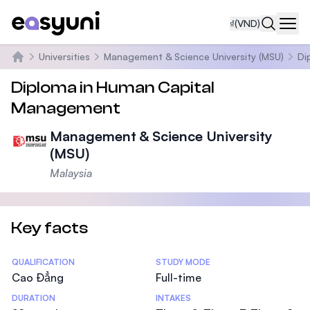
₫
(VND)
Navi
Universities
Management & Science University (MSU)
Di
Trang chủ
Diploma in Human Capital
Management
Management & Science University
(MSU)
Malaysia
Key facts
Statistics
QUALIFICATION
STUDY MODE
Cao Đẳng
Full-time
DURATION
INTAKES