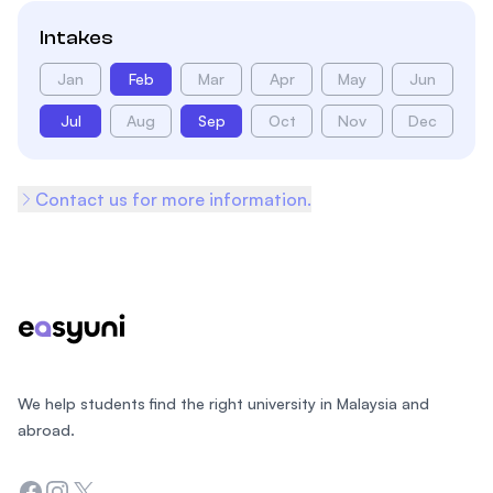
Intakes
Jan
Feb
Mar
Apr
May
Jun
Jul
Aug
Sep
Oct
Nov
Dec
Contact us for more information.
Footer
We help students find the right university in Malaysia and
abroad.
Facebook
Instagram
Twitter