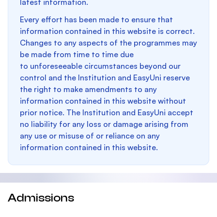
latest information.
Every effort has been made to ensure that
information contained in this website is correct.
Changes to any aspects of the programmes may
be made from time to time due
to unforeseeable circumstances beyond our
control and the Institution and EasyUni reserve
the right to make amendments to any
information contained in this website without
prior notice. The Institution and EasyUni accept
no liability for any loss or damage arising from
any use or misuse of or reliance on any
information contained in this website.
Admissions