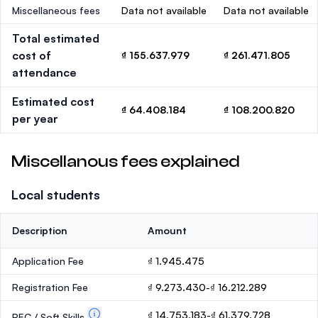
Miscellaneous fees
Data not available
Data not available
Total estimated
cost of
₫ 155.637.979
₫ 261.471.805
attendance
Estimated cost
₫ 64.408.184
₫ 108.200.820
per year
Miscellanous fees explained
Local students
Description
Amount
Application Fee
₫ 1.945.475
Registration Fee
₫ 9.273.430-₫ 16.212.289
₫ 14.753.183-₫ 61.379.728
PEC / Soft Skills