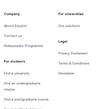
Company
For universities
About EasyUni
Our solutions
Contact us
Legal
Ambassador Programme
Privacy Statement
For students
Terms & Conditions
Find a university
Disclaimer
Find an undergraduate
course
Find a postgraduate course