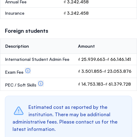
Annual Fee
₫ 3.242.458
Insurance
₫ 3.242.458
Foreign students
Description
Amount
International Student Admin Fee
₫ 25.939.663-₫ 66.146.141
₫ 3.501.855-₫ 23.053.876
Exam Fee
₫ 14.753.183-₫ 61.379.728
PEC / Soft Skills
Estimated cost as reported by the
institution. There may be additional
administrative fees. Please contact us for the
latest information.