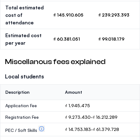
Total estimated
cost of
₫ 145.910.605
₫ 239.293.393
attendance
Estimated cost
₫ 60.381.051
₫ 99.018.179
per year
Miscellanous fees explained
Local students
Description
Amount
Application Fee
₫ 1.945.475
Registration Fee
₫ 9.273.430-₫ 16.212.289
₫ 14.753.183-₫ 61.379.728
PEC / Soft Skills