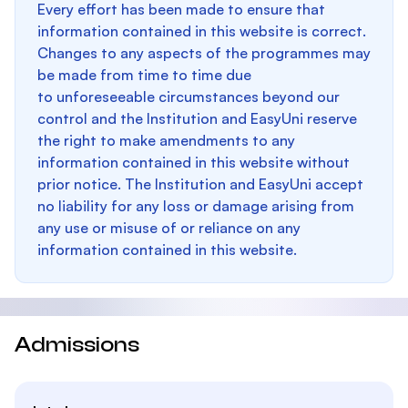
Every effort has been made to ensure that
information contained in this website is correct.
Changes to any aspects of the programmes may
be made from time to time due
to unforeseeable circumstances beyond our
control and the Institution and EasyUni reserve
the right to make amendments to any
information contained in this website without
prior notice. The Institution and EasyUni accept
no liability for any loss or damage arising from
any use or misuse of or reliance on any
information contained in this website.
Admissions