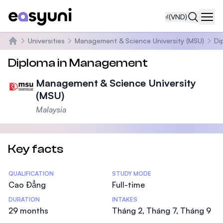
₫
(VND)
Navi
Universities
Management & Science University (MSU)
Di
Trang chủ
Diploma in Management
Management & Science University
(MSU)
Malaysia
Key facts
Statistics
QUALIFICATION
STUDY MODE
Cao Đẳng
Full-time
DURATION
INTAKES
29 months
Tháng 2, Tháng 7, Tháng 9