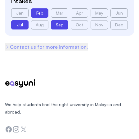
Intakes
Jan
Feb
Mar
Apr
May
Jun
Jul
Aug
Sep
Oct
Nov
Dec
Contact us for more information.
Footer
We help students find the right university in Malaysia and
abroad.
Facebook
Instagram
Twitter