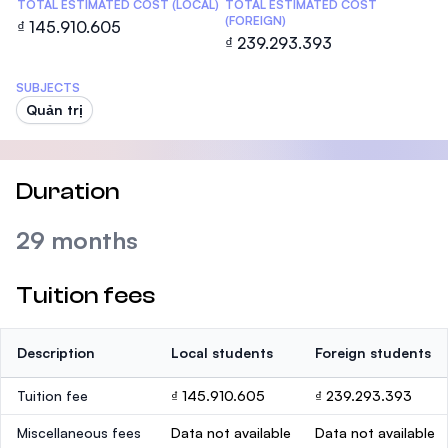
TOTAL ESTIMATED COST (LOCAL)
TOTAL ESTIMATED COST
(FOREIGN)
₫ 145.910.605
₫ 239.293.393
SUBJECTS
Quản trị
Duration
29 months
Tuition fees
Description
Local students
Foreign students
Tuition fee
₫ 145.910.605
₫ 239.293.393
Miscellaneous fees
Data not available
Data not available