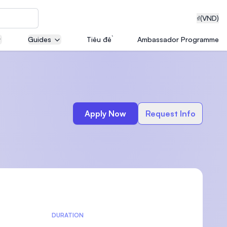
₫
(VND)
Guides
Tiêu đề
Ambassador Programme
neering
Apply Now
Request Info
edical
on with
T)
DURATION