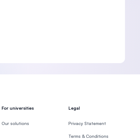
For universities
Legal
Our solutions
Privacy Statement
Terms & Conditions