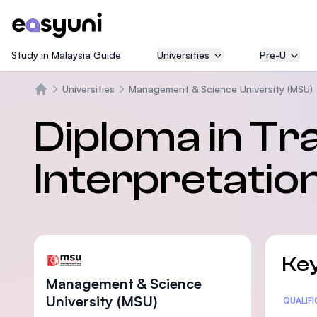
Study in Malaysia Guide
Universities
Pre-U
Universities
Management & Science University (MSU)
Trang chủ
Diploma in Tr
Interpretatio
Key
Management & Science
University (MSU)
Statis
QUALIF