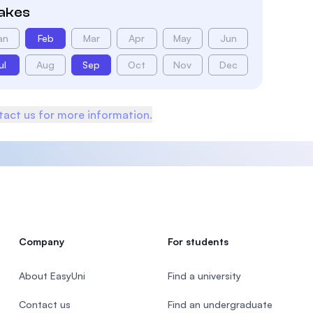
takes
an
Feb
Mar
Apr
May
Jun
ul
Aug
Sep
Oct
Nov
Dec
act us for more information.
Company
For students
About EasyUni
Find a university
Contact us
Find an undergraduate