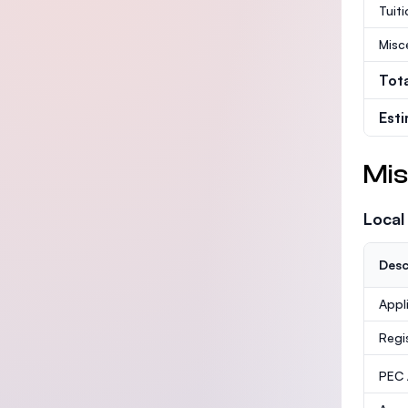
Tuit
Misc
Tot
Est
Mis
Local
Desc
Appl
Regi
PEC /