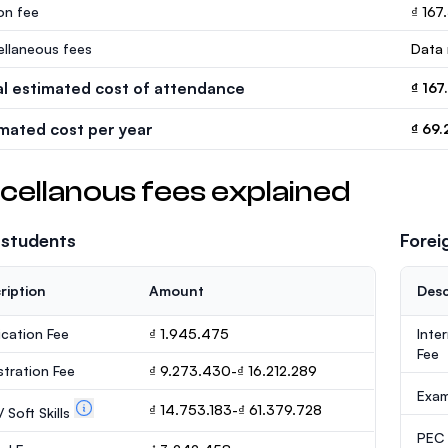
ion fee
₫ 167
ellaneous fees
Data 
al estimated cost of attendance
₫ 167
imated cost per year
₫ 69.
cellanous fees explained
 students
Forei
ription
Amount
Desc
ication Fee
₫ 1.945.475
Inte
Fee
stration Fee
₫ 9.273.430-₫ 16.212.289
Exa
₫ 14.753.183-₫ 61.379.728
 Soft Skills
PEC /