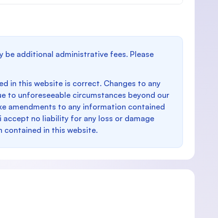
y be additional administrative fees. Please
d in this website is correct. Changes to any
e to unforeseeable circumstances beyond our
make amendments to any information contained
i accept no liability for any loss or damage
n contained in this website.