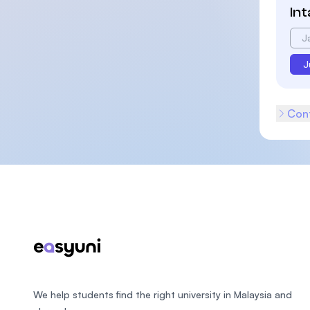
In
J
J
Cont
Footer
We help students find the right university in Malaysia and