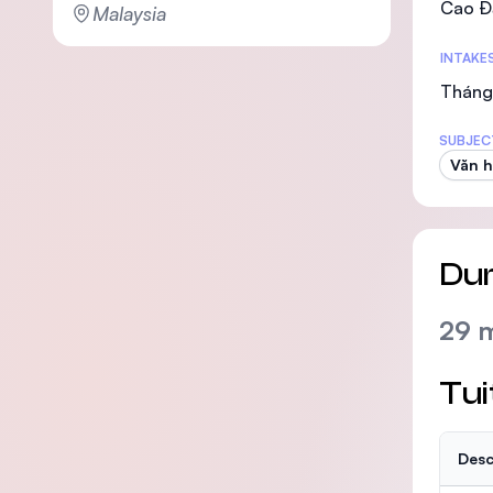
Cao Đ
Malaysia
INTAKE
Tháng 
SUBJEC
Văn h
Dur
29 
Tui
Desc