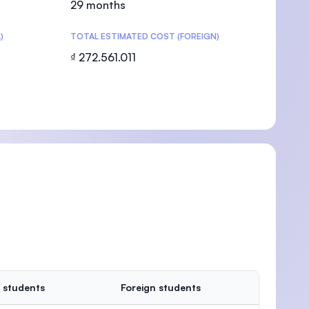
29 months
)
TOTAL ESTIMATED COST (FOREIGN)
₫ 272.561.011
U)
 students
Foreign students