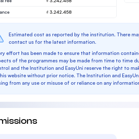
al Fee
₫ 3.242.458
rance
₫ 3.242.458
Estimated cost as reported by the institution. There ma
contact us for the latest information.
ry effort has been made to ensure that information containe
pects of the programmes may be made from time to time du
trol and the Institution and EasyUni reserve the right to 
this website without prior notice. The Institution and EasyUn
sing from any use or misuse of or reliance on any informatio
missions