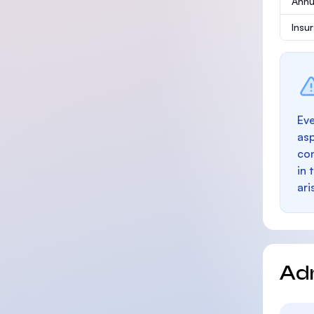
Annu
Insu
Eve
as
con
in 
ari
Ad