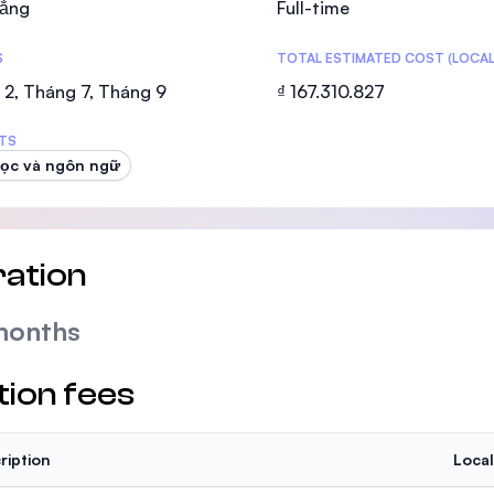
ẳng
Full-time
SEGi University Kota Damansara
S
TOTAL ESTIMATED COST (LOCAL
2, Tháng 7, Tháng 9
₫ 167.310.827
Management and Science University (MS
TS
ọc và ngôn ngữ
ation
months
tion fees
ription
Local