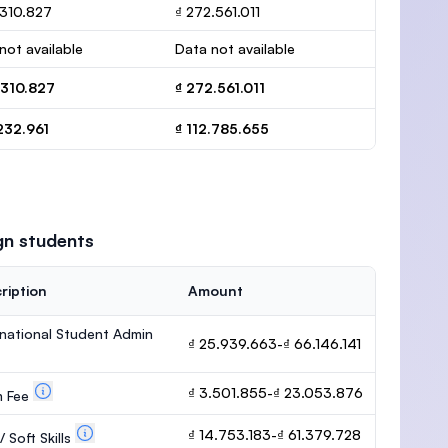
.310.827
₫ 272.561.011
not available
Data not available
.310.827
₫ 272.561.011
232.961
₫ 112.785.655
gn students
ription
Amount
rnational Student Admin
₫ 25.939.663-₫ 66.146.141
₫ 3.501.855-₫ 23.053.876
m Fee
₫ 14.753.183-₫ 61.379.728
 Soft Skills