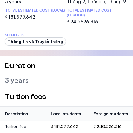
3 years
Tháng 2, Tháng 7, Tháng 9
TOTAL ESTIMATED COST (LOCAL)
TOTAL ESTIMATED COST
(FOREIGN)
₫ 181.577.642
₫ 240.526.316
SUBJECTS
Thông tin và Truyền thông
Duration
3 years
Tuition fees
Description
Local students
Foreign students
Tuition fee
₫ 181.577.642
₫ 240.526.316