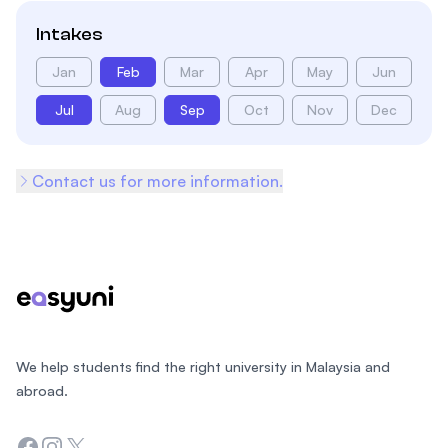
Intakes
Jan
Feb
Mar
Apr
May
Jun
Jul
Aug
Sep
Oct
Nov
Dec
Contact us for more information.
Footer
We help students find the right university in Malaysia and
abroad.
Facebook
Instagram
Twitter