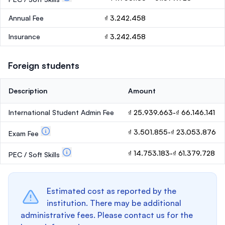
Annual Fee
₫ 3.242.458
Insurance
₫ 3.242.458
Foreign students
Description
Amount
International Student Admin Fee
₫ 25.939.663-₫ 66.146.141
₫ 3.501.855-₫ 23.053.876
Exam Fee
₫ 14.753.183-₫ 61.379.728
PEC / Soft Skills
Estimated cost as reported by the
institution. There may be additional
administrative fees. Please contact us for the