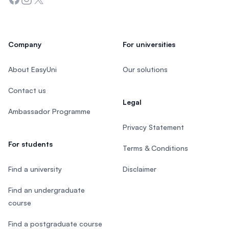
Company
For universities
About EasyUni
Our solutions
Contact us
Legal
Ambassador Programme
Privacy Statement
For students
Terms & Conditions
Find a university
Disclaimer
Find an undergraduate
course
Find a postgraduate course