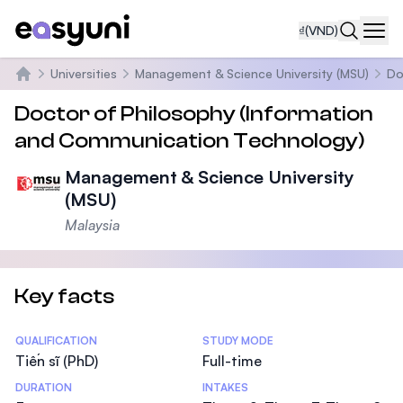
₫
(VND)
Navi
Universities
Management & Science University (MSU)
Do
Trang chủ
Doctor of Philosophy (Information
and Communication Technology)
Management & Science University
(MSU)
Malaysia
Key facts
Statistics
QUALIFICATION
STUDY MODE
Tiến sĩ (PhD)
Full-time
DURATION
INTAKES