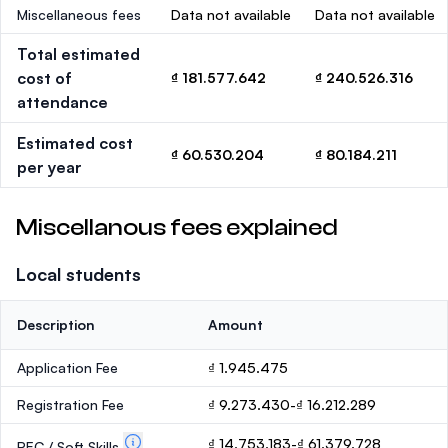
Miscellaneous fees
Data not available
Data not available
Total estimated
cost of
₫ 181.577.642
₫ 240.526.316
attendance
Estimated cost
₫ 60.530.204
₫ 80.184.211
per year
Miscellanous fees explained
Local students
Description
Amount
Application Fee
₫ 1.945.475
Registration Fee
₫ 9.273.430-₫ 16.212.289
₫ 14.753.183-₫ 61.379.728
PEC / Soft Skills