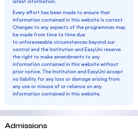
latest information.
Every effort has been made to ensure that
information contained in this website is correct.
Changes to any aspects of the programmes may
be made from time to time due
to unforeseeable circumstances beyond our
control and the Institution and EasyUni reserve
the right to make amendments to any
information contained in this website without
prior notice. The Institution and EasyUni accept
no liability for any loss or damage arising from
any use or misuse of or reliance on any
information contained in this website.
Admissions