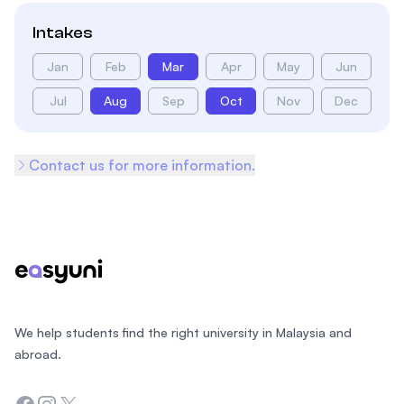
Intakes
Jan
Feb
Mar
Apr
May
Jun
Jul
Aug
Sep
Oct
Nov
Dec
Contact us for more information.
Footer
We help students find the right university in Malaysia and
abroad.