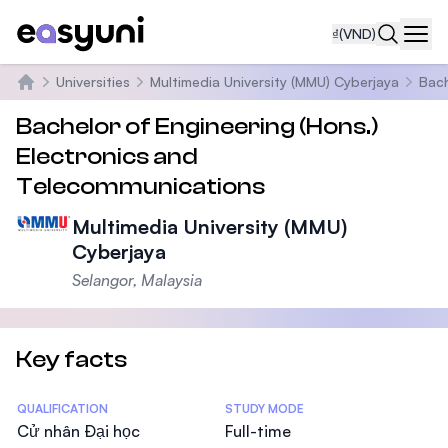
₫
(VND)
Navi
Universities
Multimedia University (MMU) Cyberjaya
Bach
Trang chủ
Bachelor of Engineering (Hons.)
Electronics and
Telecommunications
Multimedia University (MMU)
Cyberjaya
Selangor, Malaysia
Key facts
Statistics
QUALIFICATION
STUDY MODE
Cử nhân Đại học
Full-time