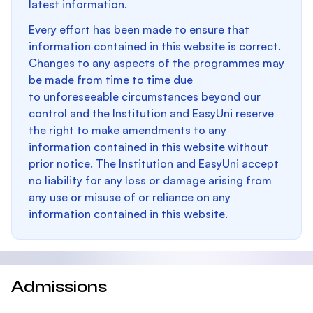
latest information.
Every effort has been made to ensure that
information contained in this website is correct.
Changes to any aspects of the programmes may
be made from time to time due
to unforeseeable circumstances beyond our
control and the Institution and EasyUni reserve
the right to make amendments to any
information contained in this website without
prior notice. The Institution and EasyUni accept
no liability for any loss or damage arising from
any use or misuse of or reliance on any
information contained in this website.
Admissions