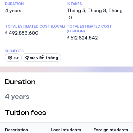
DURATION
INTAKES
4 years
Tháng 3, Tháng 8, Tháng
10
TOTAL ESTIMATED COST (LOCAL)
TOTAL ESTIMATED COST
(FOREIGN)
₫ 492.853.600
₫ 612.824.542
SUBJECTS
Kỹ sư
Kỹ sư viễn thông
Duration
4 years
Tuition fees
Description
Local students
Foreign students