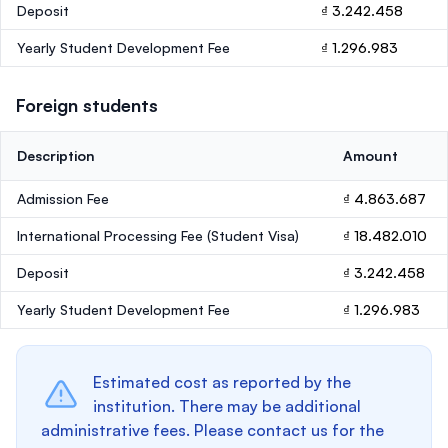
Deposit
₫ 3.242.458
Yearly Student Development Fee
₫ 1.296.983
Foreign students
Description
Amount
Admission Fee
₫ 4.863.687
International Processing Fee (Student Visa)
₫ 18.482.010
Deposit
₫ 3.242.458
Yearly Student Development Fee
₫ 1.296.983
Estimated cost as reported by the
institution. There may be additional
administrative fees. Please contact us for the