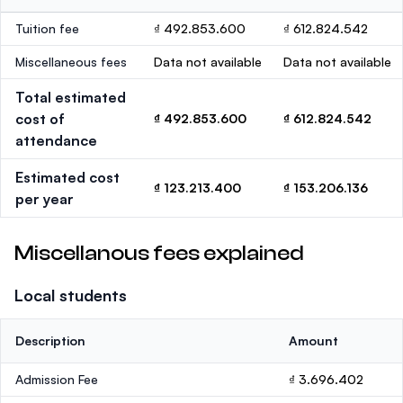
Tuition fee
₫ 492.853.600
₫ 612.824.542
Miscellaneous fees
Data not available
Data not available
Total estimated
cost of
₫ 492.853.600
₫ 612.824.542
attendance
Estimated cost
₫ 123.213.400
₫ 153.206.136
per year
Miscellanous fees explained
Local students
Description
Amount
Admission Fee
₫ 3.696.402