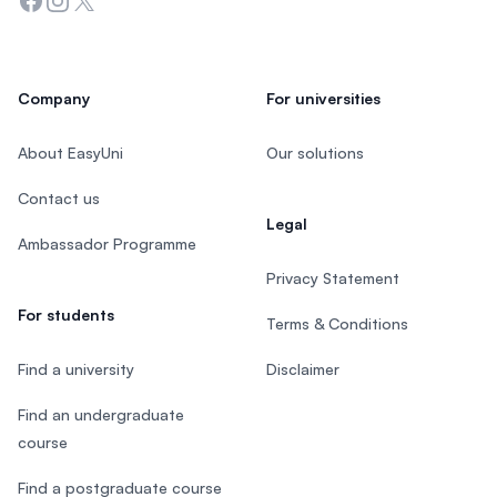
Facebook
Instagram
Twitter
Company
For universities
About EasyUni
Our solutions
Contact us
Legal
Ambassador Programme
Privacy Statement
For students
Terms & Conditions
Find a university
Disclaimer
Find an undergraduate
course
Find a postgraduate course