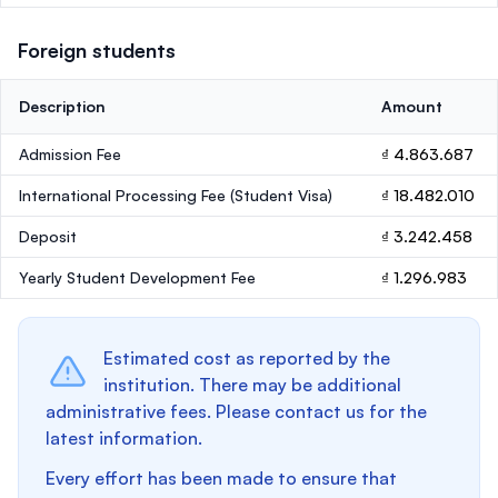
Foreign students
Description
Amount
Admission Fee
₫ 4.863.687
International Processing Fee (Student Visa)
₫ 18.482.010
Deposit
₫ 3.242.458
Yearly Student Development Fee
₫ 1.296.983
Estimated cost as reported by the
institution. There may be additional
administrative fees. Please contact us for the
latest information.
Every effort has been made to ensure that