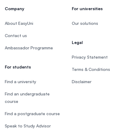
Company
For universities
About EasyUni
Our solutions
Contact us
Legal
Ambassador Programme
Privacy Statement
For students
Terms & Conditions
Find a university
Disclaimer
Find an undergraduate
course
Find a postgraduate course
Speak to Study Advisor