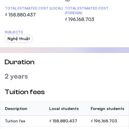
TOTAL ESTIMATED COST (LOCAL)
TOTAL ESTIMATED COST
(FOREIGN)
₫ 158.880.437
₫ 196.168.703
SUBJECTS
Nghệ thuật
Duration
2 years
Tuition fees
Description
Local students
Foreign students
Tuition fee
₫ 158.880.437
₫ 196.168.703