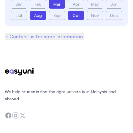
Jan
Feb
Mar
Apr
May
Jun
Jul
Aug
Sep
Oct
Nov
Dec
Contact us for more information.
Footer
We help students find the right university in Malaysia and
abroad.
Facebook
Instagram
Twitter