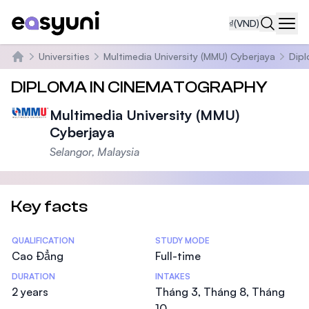
₫
(VND)
Navi
Universities
Multimedia University (MMU) Cyberjaya
Dipl
Trang chủ
DIPLOMA IN CINEMATOGRAPHY
Multimedia University (MMU)
Cyberjaya
Selangor, Malaysia
Key facts
Statistics
QUALIFICATION
STUDY MODE
Cao Đẳng
Full-time
DURATION
INTAKES
2 years
Tháng 3, Tháng 8, Tháng
10