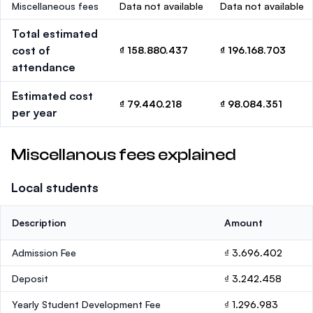
Miscellaneous fees
Data not available
Data not available
Total estimated
cost of
₫ 158.880.437
₫ 196.168.703
attendance
Estimated cost
₫ 79.440.218
₫ 98.084.351
per year
Miscellanous fees explained
Local students
Description
Amount
Admission Fee
₫ 3.696.402
Deposit
₫ 3.242.458
Yearly Student Development Fee
₫ 1.296.983