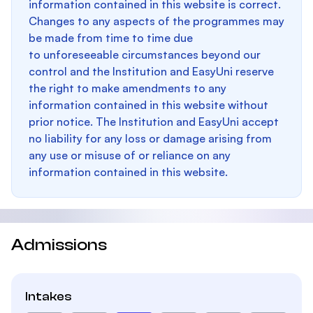
information contained in this website is correct.
Changes to any aspects of the programmes may
be made from time to time due
to unforeseeable circumstances beyond our
control and the Institution and EasyUni reserve
the right to make amendments to any
information contained in this website without
prior notice. The Institution and EasyUni accept
no liability for any loss or damage arising from
any use or misuse of or reliance on any
information contained in this website.
Admissions
Intakes