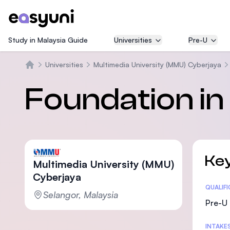
Study in Malaysia Guide
Universities
Pre-U
Universities
Multimedia University (MMU) Cyberjaya
Trang chủ
Foundation i
Key
Multimedia University (MMU)
Cyberjaya
Statis
QUALIF
Selangor, Malaysia
Pre-U 
INTAKE