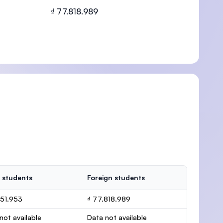
₫ 77.818.989
U)
 students
Foreign students
151.953
₫ 77.818.989
not available
Data not available