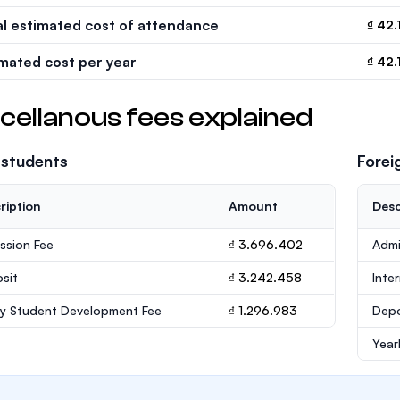
al estimated cost of attendance
₫ 42.
imated cost per year
₫ 42.
cellanous fees explained
 students
Forei
ription
Amount
Desc
ssion Fee
₫ 3.696.402
Admi
sit
₫ 3.242.458
Inte
ly Student Development Fee
₫ 1.296.983
Depo
Year