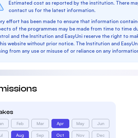
Estimated cost as reported by the institution. There ma
contact us for the latest information.
ry effort has been made to ensure that information containe
pects of the programmes may be made from time to time du
trol and the Institution and EasyUni reserve the right to 
this website without prior notice. The Institution and EasyUn
sing from any use or misuse of or reliance on any informatio
missions
takes
an
Feb
Mar
Apr
May
Jun
ul
Aug
Sep
Oct
Nov
Dec