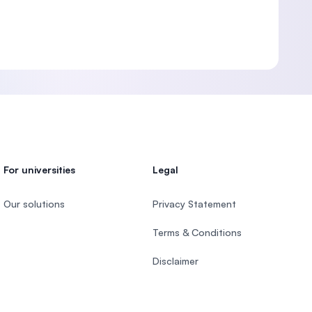
For universities
Legal
Our solutions
Privacy Statement
Terms & Conditions
Disclaimer