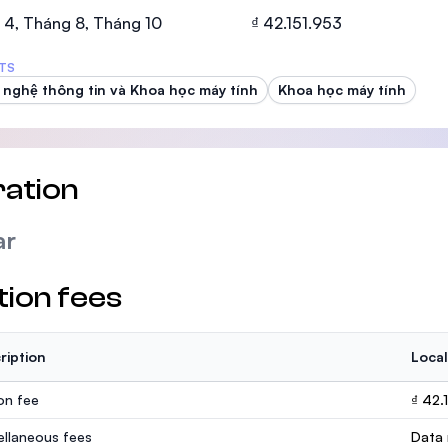
SEGi University Kota Damansara
 4, Tháng 8, Tháng 10
₫ 42.151.953
TS
nghệ thông tin và Khoa học máy tính
Khoa học máy tính
Management and Science University (MS
ation
ar
tion fees
ription
Local
ion fee
₫ 42.
ellaneous fees
Data 