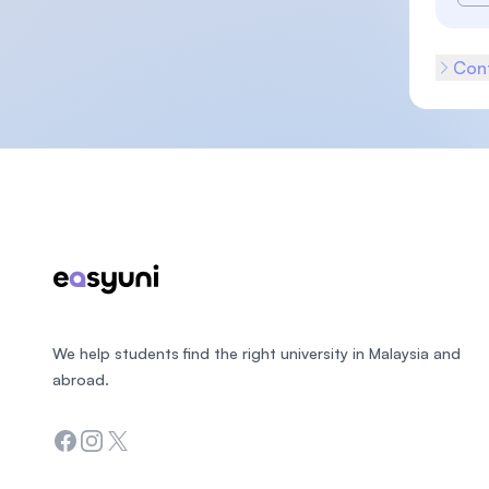
Cont
Footer
We help students find the right university in Malaysia and
abroad.
Facebook
Instagram
Twitter