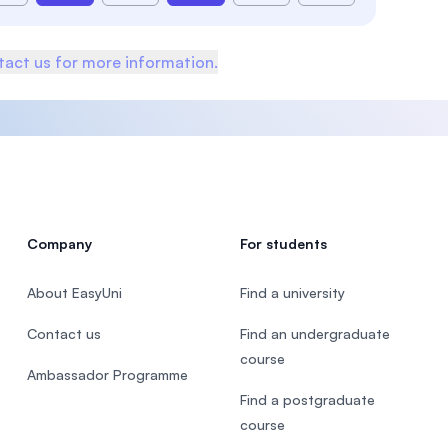
act us for more information.
Company
For students
About EasyUni
Find a university
Contact us
Find an undergraduate
course
Ambassador Programme
Find a postgraduate
course