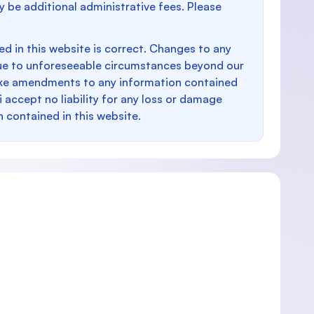
y be additional administrative fees. Please
d in this website is correct. Changes to any
e to unforeseeable circumstances beyond our
make amendments to any information contained
i accept no liability for any loss or damage
n contained in this website.