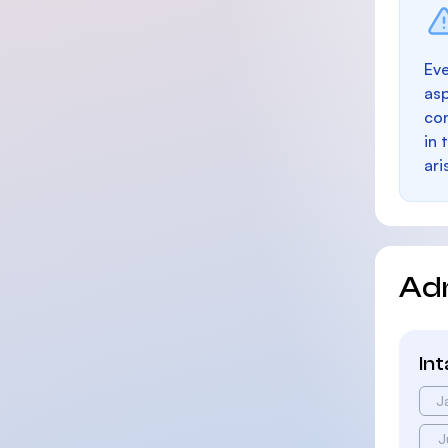
Eve
as
con
in 
ari
Ad
In
J
J