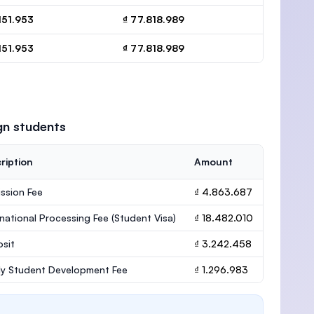
151.953
₫ 77.818.989
151.953
₫ 77.818.989
gn students
ription
Amount
ssion Fee
₫ 4.863.687
rnational Processing Fee (Student Visa)
₫ 18.482.010
sit
₫ 3.242.458
ly Student Development Fee
₫ 1.296.983