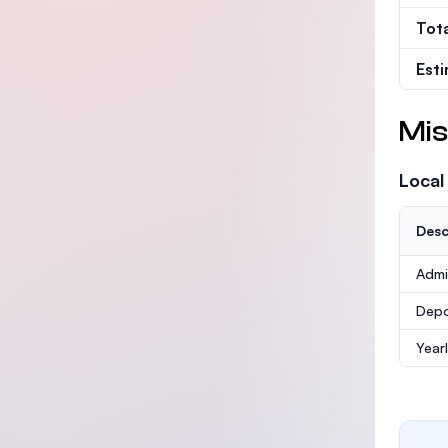
Tot
Est
Mis
Local
Desc
Admi
Depo
Year