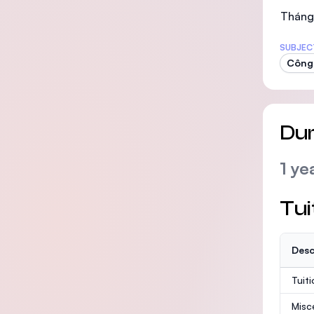
Tháng
SUBJEC
Công 
Dur
1 ye
Tui
Desc
Tuit
Misc