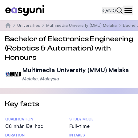
₫
(VND)
Navi
Universities
Multimedia University (MMU) Melaka
Bachelo
Trang chủ
Bachelor of Electronics Engineering
(Robotics & Automation) with
Honours
Multimedia University (MMU) Melaka
Melaka, Malaysia
Key facts
Statistics
QUALIFICATION
STUDY MODE
Cử nhân Đại học
Full-time
DURATION
INTAKES