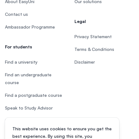
About EasyUni
Our solutions
Contact us
Legal
Ambassador Programme
Privacy Statement
For students
Terms & Conditions
Find a university
Disclaimer
Find an undergraduate
course
Find a postgraduate course
Speak to Study Advisor
Study in Malaysia
This website uses cookies to ensure you get the
Check your eligibility
best experience. By using this site, you