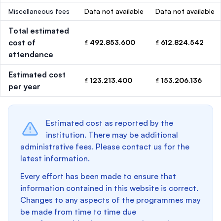
Miscellaneous fees
Data not available
Data not available
Total estimated
cost of
₫ 492.853.600
₫ 612.824.542
attendance
Estimated cost
₫ 123.213.400
₫ 153.206.136
per year
Estimated cost as reported by the
institution. There may be additional
administrative fees. Please contact us for the
latest information.
Every effort has been made to ensure that
information contained in this website is correct.
Changes to any aspects of the programmes may
be made from time to time due