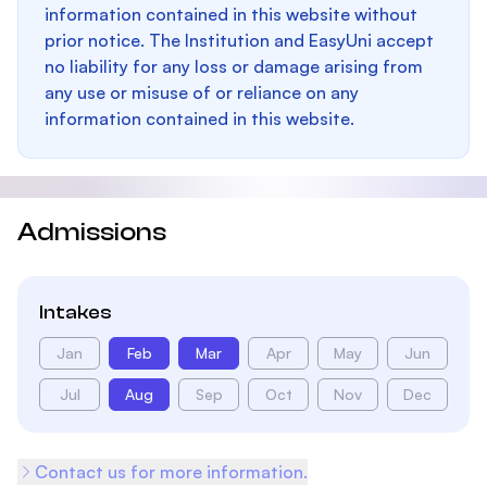
information contained in this website without
prior notice. The Institution and EasyUni accept
no liability for any loss or damage arising from
any use or misuse of or reliance on any
information contained in this website.
Admissions
Intakes
Jan
Feb
Mar
Apr
May
Jun
Jul
Aug
Sep
Oct
Nov
Dec
Contact us for more information.