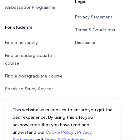
Legal
Ambassador Programme
Privacy Statement
For students
Terms & Conditions
Find a university
Disclaimer
Find an undergraduate
course
Find a postgraduate course
Speak to Study Advisor
Study in Malaysia
This website uses cookies to ensure you get the
Check your eligibility
best experience. By using this site, you
acknowledge that you have read and
understand our
Cookie Policy
,
Privacy
Statement
and
Terms & Conditions
.