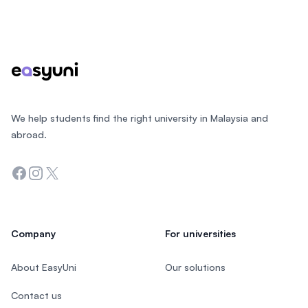
Footer
We help students find the right university in Malaysia and
abroad.
Facebook
Instagram
Twitter
Company
For universities
About EasyUni
Our solutions
Contact us