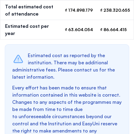
Total estimated cost
₫ 174.898.179
₫ 238.320.655
of attendance
Estimated cost per
₫ 63.604.054
₫ 86.664.415
year
Estimated cost as reported by the
institution. There may be additional
administrative fees. Please contact us for the
latest information.
Every effort has been made to ensure that
information contained in this website is correct.
Changes to any aspects of the programmes may
be made from time to time due
to unforeseeable circumstances beyond our
control and the Institution and EasyUni reserve
the right to make amendments to any