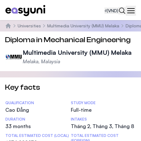
₫
(VND)
Navi
Universities
Multimedia University (MMU) Melaka
Diploma
Trang chủ
Diploma in Mechanical Engineering
Multimedia University (MMU) Melaka
Melaka, Malaysia
Key facts
Statistics
QUALIFICATION
STUDY MODE
Cao Đẳng
Full-time
DURATION
INTAKES
33 months
Tháng 2, Tháng 3, Tháng 8
TOTAL ESTIMATED COST (LOCAL)
TOTAL ESTIMATED COST
(FOREIGN)