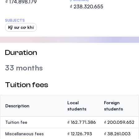
₫ 174.898.179
₫ 238.320.655
SUBJECTS
Kỹ sư cơ khí
Duration
33 months
Tuition fees
Local
Foreign
Description
students
students
Tuition fee
₫ 162.771.386
₫ 200.059.652
Miscellaneous fees
₫ 12.126.793
₫ 38.261.003