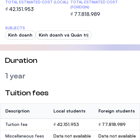
TOTAL ESTIMATED COST (LOCAL)
TOTAL ESTIMATED COST
(FOREIGN)
₫ 42.151.953
₫ 77.818.989
SUBJECTS
Kinh doanh
Kinh doanh và Quản trị
Duration
1 year
Tuition fees
Description
Local students
Foreign students
Tuition fee
₫ 42.151.953
₫ 77.818.989
Miscellaneous fees
Data not available
Data not available