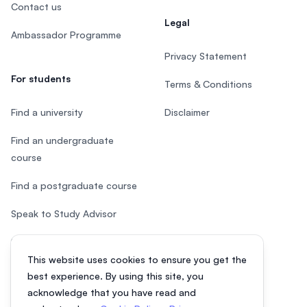
Contact us
Legal
Ambassador Programme
Privacy Statement
For students
Terms & Conditions
Find a university
Disclaimer
Find an undergraduate
course
Find a postgraduate course
Speak to Study Advisor
Study in Malaysia
This website uses cookies to ensure you get the
Check your eligibility
best experience. By using this site, you
acknowledge that you have read and