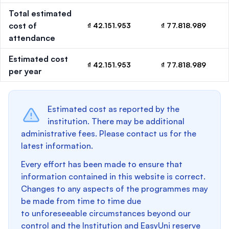
Total estimated
cost of
₫ 42.151.953
₫ 77.818.989
attendance
Estimated cost
₫ 42.151.953
₫ 77.818.989
per year
Estimated cost as reported by the
institution. There may be additional
administrative fees. Please contact us for the
latest information.
Every effort has been made to ensure that
information contained in this website is correct.
Changes to any aspects of the programmes may
be made from time to time due
to unforeseeable circumstances beyond our
control and the Institution and EasyUni reserve