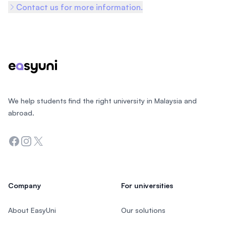
Contact us for more information.
Footer
We help students find the right university in Malaysia and
abroad.
Facebook
Instagram
Twitter
Company
For universities
About EasyUni
Our solutions