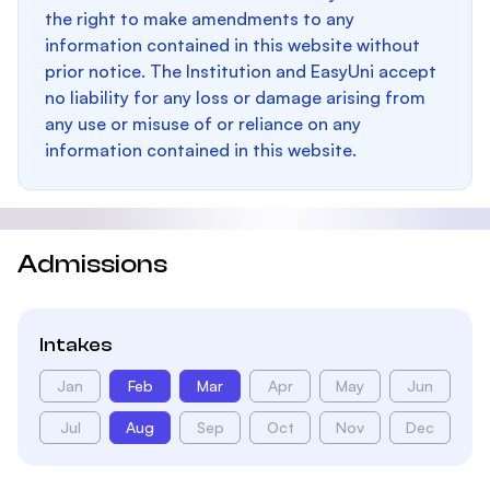
the right to make amendments to any
information contained in this website without
prior notice. The Institution and EasyUni accept
no liability for any loss or damage arising from
any use or misuse of or reliance on any
information contained in this website.
Admissions
Intakes
Jan
Feb
Mar
Apr
May
Jun
Jul
Aug
Sep
Oct
Nov
Dec