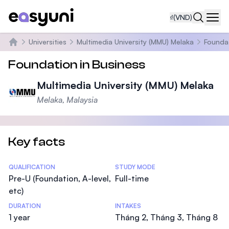
₫
(VND)
Navi
Universities
Multimedia University (MMU) Melaka
Foundat
Trang chủ
Foundation in Business
Multimedia University (MMU) Melaka
Melaka, Malaysia
Key facts
Statistics
QUALIFICATION
STUDY MODE
Pre-U (Foundation, A-level,
Full-time
etc)
DURATION
INTAKES
1 year
Tháng 2, Tháng 3, Tháng 8