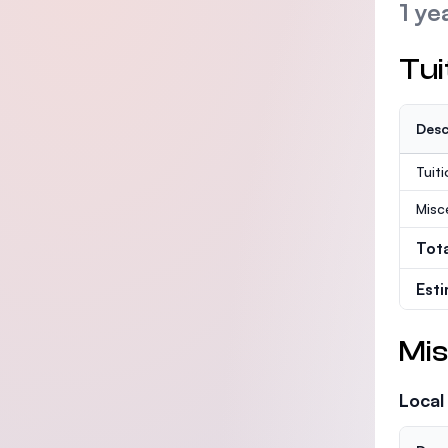
1 ye
Tui
Desc
Tuit
Misc
Tot
Est
Mis
Local