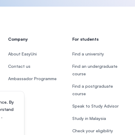
Company
For students
About EasyUni
Find a university
Contact us
Find an undergraduate
course
Ambassador Programme
Find a postgraduate
course
nce. By
Speak to Study Advisor
erstand
s
.
Study in Malaysia
Check your eligibility