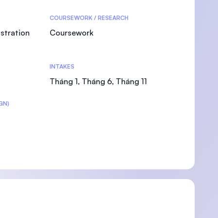
COURSEWORK / RESEARCH
stration
Coursework
U)
INTAKES
Tháng 1, Tháng 6, Tháng 11
GN)