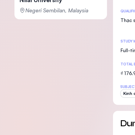
Negeri Sembilan, Malaysia
Statis
QUALIF
Thạc s
STUDY 
Full-t
TOTAL 
₫ 176
SUBJEC
Kinh 
Dur