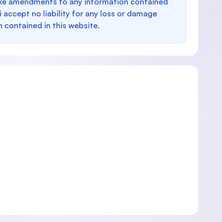
make amendments to any information contained
i accept no liability for any loss or damage
n contained in this website.