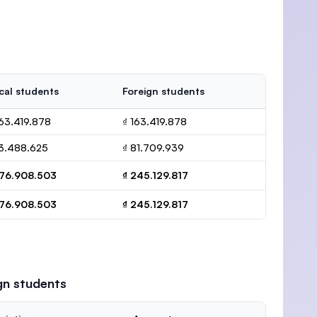
cal students
Foreign students
163.419.878
₫ 163.419.878
13.488.625
₫ 81.709.939
176.908.503
₫ 245.129.817
176.908.503
₫ 245.129.817
gn students