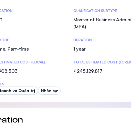
SEGi University Kota Damansara
tics
ICATION
QUALIFICATION SUBTYPE
ĩ
Master of Business Admini
(MBA)
Management and Science University (MS
MODE
DURATION
ime, Part-time
1 year
ESTIMATED COST (LOCAL)
TOTAL ESTIMATED COST (FOREI
.908.503
₫ 245.129.817
TS
doanh và Quản trị
Nhân sự
ation