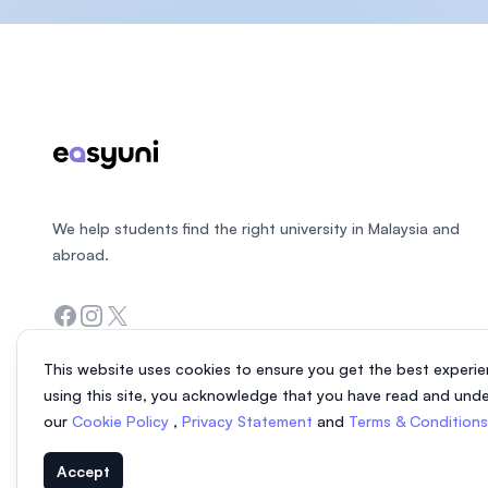
Footer
We help students find the right university in Malaysia and
abroad.
Facebook
Instagram
Twitter
This website uses cookies to ensure you get the best experie
using this site, you acknowledge that you have read and und
our
Cookie Policy
,
Privacy Statement
and
Terms & Condition
Accept