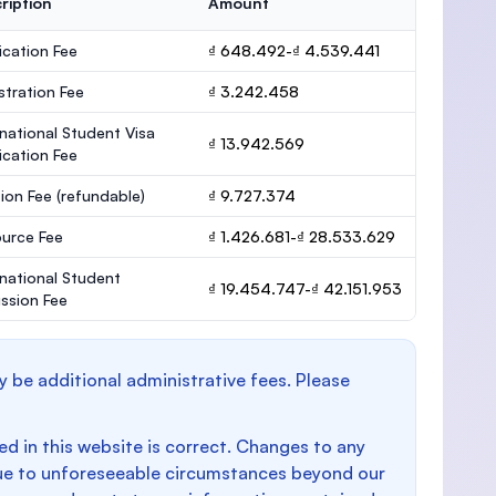
ription
Amount
ication Fee
₫ 648.492-₫ 4.539.441
stration Fee
₫ 3.242.458
rnational Student Visa
₫ 13.942.569
ication Fee
ion Fee
(refundable)
₫ 9.727.374
urce Fee
₫ 1.426.681-₫ 28.533.629
rnational Student
₫ 19.454.747-₫ 42.151.953
ssion Fee
y be additional administrative fees. Please
d in this website is correct. Changes to any
e to unforeseeable circumstances beyond our