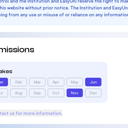
trol and the Institution and EasyUni reserve the right to 
this website without prior notice. The Institution and EasyUn
sing from any use or misuse of or reliance on any informatio
missions
takes
an
Feb
Mar
Apr
May
Jun
ul
Aug
Sep
Oct
Nov
Dec
act us for more information.