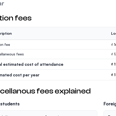
ar
tion fees
ription
Lo
ion fee
₫ 
ellaneous fees
₫ 
al estimated cost of attendance
₫ 
imated cost per year
₫ 
cellanous fees explained
 students
Forei