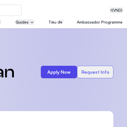
₫
(VND)
Guides
Tiêu đề
Ambassador Programme
neering
an
Apply Now
Request Info
edical
on with
T)