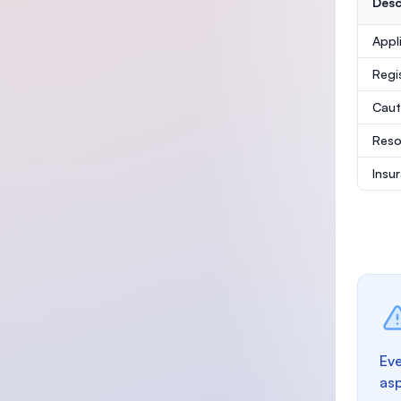
Desc
Appl
Regi
Caut
Reso
Insu
Eve
as