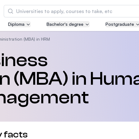
Tìm kiếm
Diploma
Bachelor's degree
Postgraduate
Asia Pacific University of Technology and
Innovation (APU)
inistration (MBA) in HRM
Well-known for Computer Science, IT and Engi
siness
courses
on (MBA) in Hum
International Medical University (IMU)
Malaysia's first and most established private m
and healthcare university
nagement
Asia School of Business (ASB)
MBA by Central Bank of Malaysia in collaborati
the Massachusetts Institute of Technology (MI
 facts