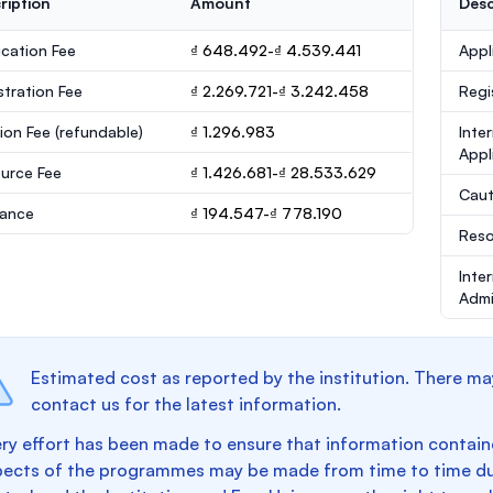
ription
Amount
Desc
ication Fee
₫ 648.492-₫ 4.539.441
Appl
stration Fee
₫ 2.269.721-₫ 3.242.458
Regi
ion Fee
(refundable)
₫ 1.296.983
Inte
Appl
urce Fee
₫ 1.426.681-₫ 28.533.629
Caut
rance
₫ 194.547-₫ 778.190
Reso
Inte
Admi
Estimated cost as reported by the institution. There ma
contact us for the latest information.
ry effort has been made to ensure that information containe
pects of the programmes may be made from time to time du