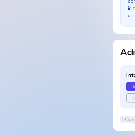
con
in 
ari
Ad
In
J
J
Cont