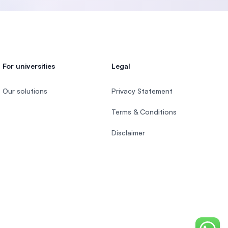
For universities
Legal
Our solutions
Privacy Statement
Terms & Conditions
Disclaimer