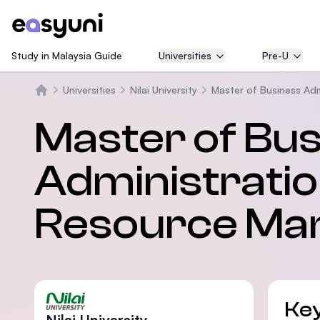
Study in Malaysia Guide
Universities
Pre-U
Universities
Nilai University
Master of Business Adm
Trang chủ
Master of Bu
Administrati
Resource Ma
Key
Nilai University