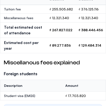
Tuition fee
₫ 255.505.682
₫ 376.125.116
Miscellaneous fees
₫ 12.321.340
₫ 12.321.340
Total estimated cost
₫ 267.827.022
₫ 388.446.456
of attendance
Estimated cost per
₫ 89.277.836
₫ 129.484.314
year
Miscellanous fees explained
Foreign students
Description
Amount
Student visa (EMGS)
₫ 17.703.820