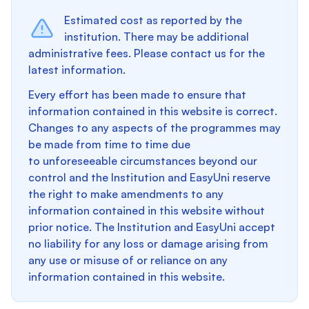
Estimated cost as reported by the
institution. There may be additional
administrative fees. Please contact us for the
latest information.
Every effort has been made to ensure that
information contained in this website is correct.
Changes to any aspects of the programmes may
be made from time to time due
to unforeseeable circumstances beyond our
control and the Institution and EasyUni reserve
the right to make amendments to any
information contained in this website without
prior notice. The Institution and EasyUni accept
no liability for any loss or damage arising from
any use or misuse of or reliance on any
information contained in this website.