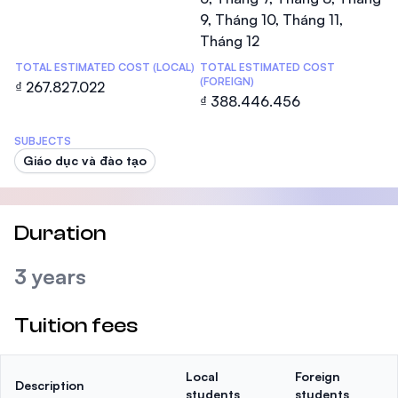
9, Tháng 10, Tháng 11,
Tháng 12
TOTAL ESTIMATED COST (LOCAL)
TOTAL ESTIMATED COST
(FOREIGN)
₫ 267.827.022
₫ 388.446.456
SUBJECTS
Giáo dục và đào tạo
Duration
3 years
Tuition fees
Local
Foreign
Description
students
students