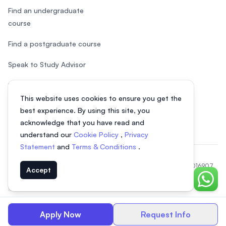
Find an undergraduate
course
Find a postgraduate course
Speak to Study Advisor
Study in Malaysia
This website uses cookies to ensure you get the
Check your eligibility
best experience. By using this site, you
acknowledge that you have read and
understand our
Cookie Policy
,
Privacy
Statement
and
Terms & Conditions
.
© 2026 EasyUni Sdn Bhd, company registration number 200801016907
Accept
(818200-P). All rights reserved.
Chat o
Vietnamese
Apply Now
Request Info