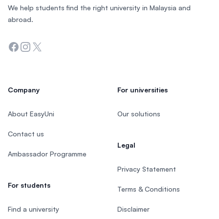
We help students find the right university in Malaysia and
abroad.
Facebook
Instagram
Twitter
Company
For universities
About EasyUni
Our solutions
Contact us
Legal
Ambassador Programme
Privacy Statement
For students
Terms & Conditions
Find a university
Disclaimer