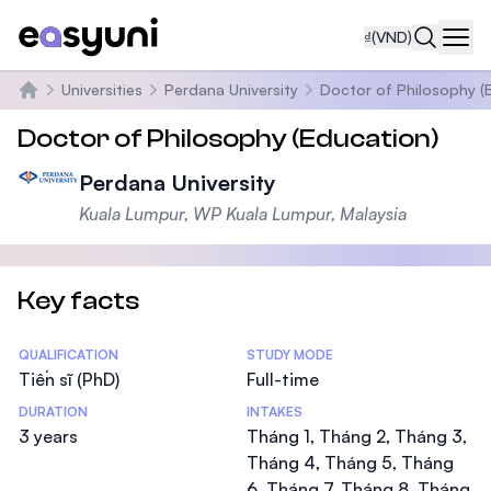
₫
(VND)
Navi
Universities
Perdana University
Doctor of Philosophy (
Trang chủ
Doctor of Philosophy (Education)
Perdana University
Kuala Lumpur, WP Kuala Lumpur, Malaysia
Key facts
Statistics
QUALIFICATION
STUDY MODE
Tiến sĩ (PhD)
Full-time
DURATION
INTAKES
3 years
Tháng 1, Tháng 2, Tháng 3,
Tháng 4, Tháng 5, Tháng
6, Tháng 7, Tháng 8, Tháng