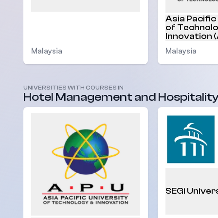
Asia Pacific
of Technol
Innovation 
Malaysia
Malaysia
UNIVERSITIES WITH COURSES IN
Hotel Management and Hospitalit
SEGi Univer