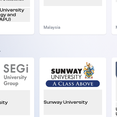
 University
ogy and
(APU)
Malaysia
y
Sunway University
sity