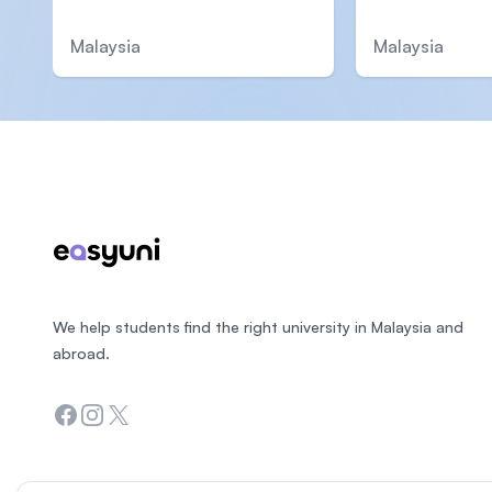
Malaysia
Malaysia
Footer
We help students find the right university in Malaysia and
abroad.
Facebook
Instagram
Twitter