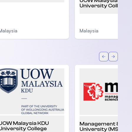
UOW Malaysia KDU
University College
Malaysia
Malaysia
Back
Forward
UOW Malaysia KDU
Management & Sci
University College
University (MSU)