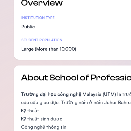
Overview
Statistics
INSTITUTION TYPE
Public
STUDENT POPULATION
Large (More than 10,000)
About School of Professi
Trường đại học công nghệ Malaysia (UTM)
là trư
các cấp giáo dục. Trường nằm ở nằm Johor Bahru, 
Kỹ thuật
Kỹ thuật sinh dược
Công nghệ thông tin