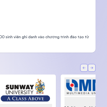
000 sinh viên ghi danh vào chương trình đào tạo từ
Back
Forward