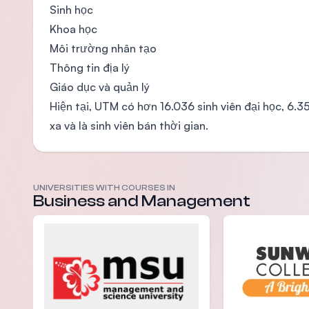
Sinh học
Khoa học
Môi trường nhân tạo
Thông tin địa lý
Giáo dục và quản lý
Hiện tại, UTM có hơn 16.036 sinh viên đại học, 6.
xa và là sinh viên bán thời gian.
UNIVERSITIES WITH COURSES IN
Business and Management