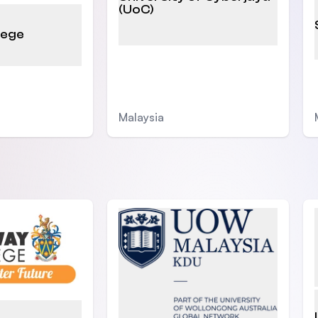
(UoC)
lege
Malaysia