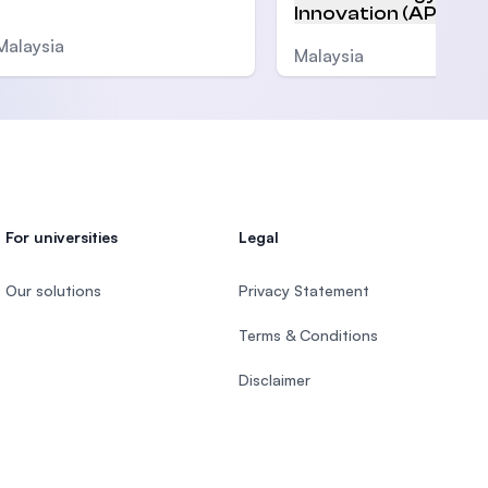
Innovation (APU)
Malaysia
Malaysia
For universities
Legal
Our solutions
Privacy Statement
Terms & Conditions
Disclaimer