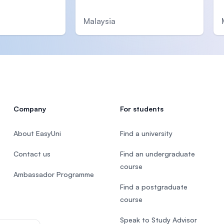
Malaysia
Company
For students
About EasyUni
Find a university
Contact us
Find an undergraduate
course
Ambassador Programme
Find a postgraduate
course
Speak to Study Advisor