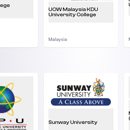
lege
UOW Malaysia KDU
University College
Malaysia
Sunway University