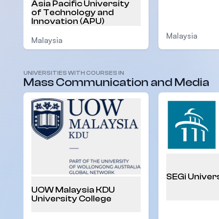
Asia Pacific University
of Technology and
Innovation (APU)
Malaysia
Malaysia
UNIVERSITIES WITH COURSES IN
Mass Communication and Media
SEGi Univer
UOW Malaysia KDU
University College