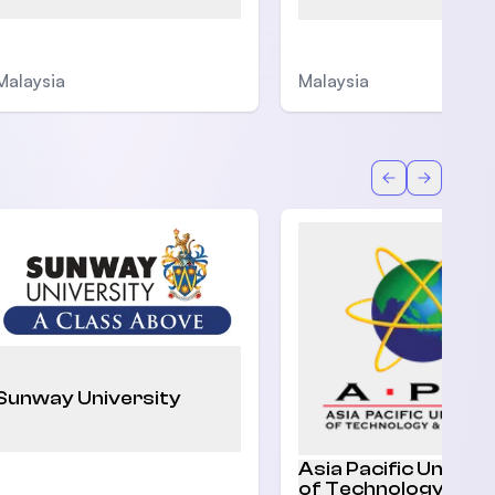
Malaysia
Malaysia
Back
Forward
Sunway University
Asia Pacific Univers
of Technology and