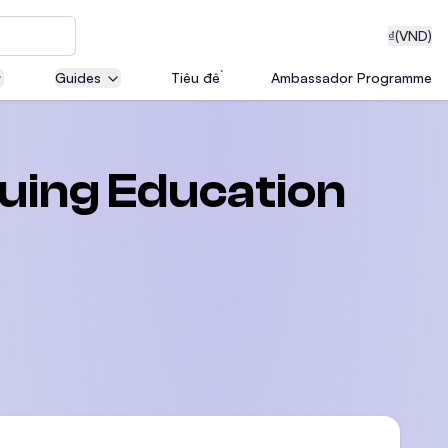
₫
(VND)
Guides
Tiêu đề
Ambassador Programme
neering
nuing Education
edical
on with
T)