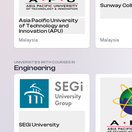
Sunway Col
Asia Pacific University
of Technology and
Innovation (APU)
Malaysia
Malaysia
UNIVERSITIES WITH COURSES IN
Engineering
SEGi University