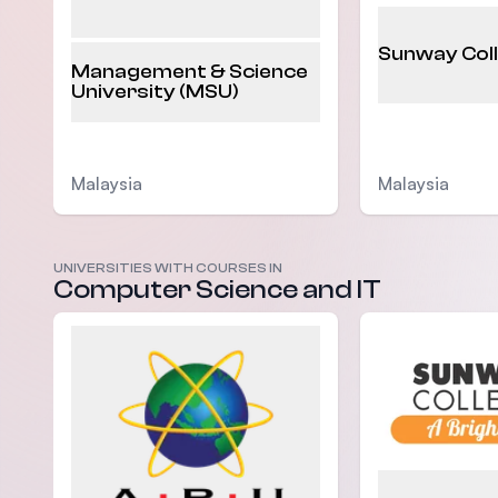
Sunway Col
Management & Science
University (MSU)
Malaysia
Malaysia
UNIVERSITIES WITH COURSES IN
Computer Science and IT