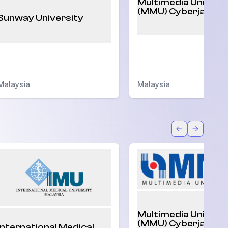
Multimedia Univers
(MMU) Cyberjaya
Sunway University
Malaysia
Malaysia
Back
Forward
Multimedia Univers
(MMU) Cyberjaya
International Medical