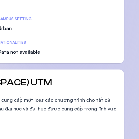
CAMPUS SETTING
Urban
U)
ATIONALITIES
Data not available
 (SPACE) UTM
g cung cấp một loạt các chương trình cho tất cả
u đại học và đại học được cung cấp trong lĩnh vực