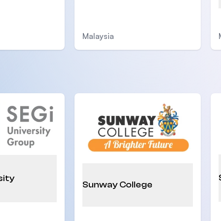
Malaysia
sity
Sunway College