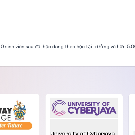
350 sinh viên sau đại học đang theo học tại trường và hơn 5.
University of Cyberjaya