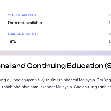
SEGi University Kota Damansara
YEAR ESTABLISHED
Data not available
Management and Science University (MS
FOREIGN STUDENTS
N
18%
onal and Continuing Education
ờng đại học chuyên về kỹ thuật lớn nhất tại Malaysia. Trườn
thành phố phía nam Iskandar Malaysia. Các chương trình sa