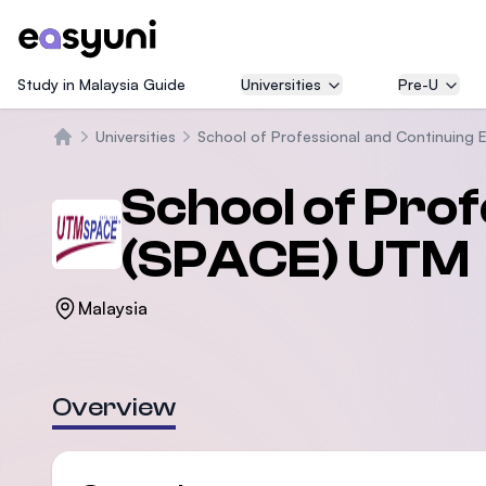
Study in Malaysia Guide
Universities
Pre-U
Universities
School of Professional and Continuing
Trang chủ
School of Pro
(SPACE) UTM
Malaysia
Overview