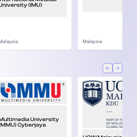
University (IMU)
Malaysia
Malaysia
Back
Forward
Multimedia University
(MMU) Cyberjaya